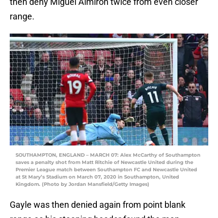
then deny Miguel Almiron twice from even closer
range.
SOUTHAMPTON, ENGLAND – MARCH 07: Alex McCarthy of Southampton
saves a penalty shot from Matt Ritchie of Newcastle United during the
Premier League match between Southampton FC and Newcastle United
at St Mary’s Stadium on March 07, 2020 in Southampton, United
Kingdom. (Photo by Jordan Mansfield/Getty Images)
Gayle was then denied again from point blank