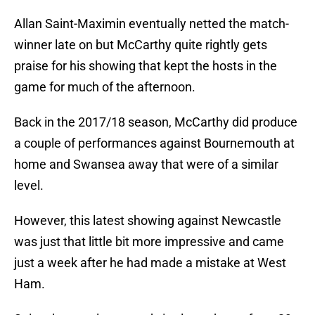
Allan Saint-Maximin eventually netted the match-
winner late on but McCarthy quite rightly gets
praise for his showing that kept the hosts in the
game for much of the afternoon.
Back in the 2017/18 season, McCarthy did produce
a couple of performances against Bournemouth at
home and Swansea away that were of a similar
level.
However, this latest showing against Newcastle
was just that little bit more impressive and came
just a week after he had made a mistake at West
Ham.