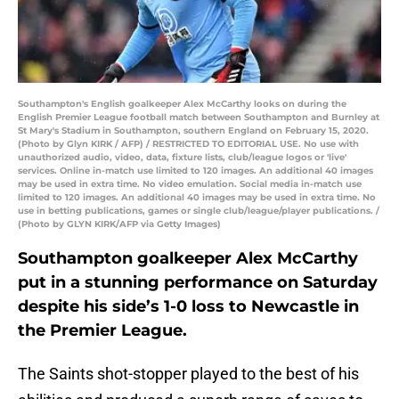
Southampton's English goalkeeper Alex McCarthy looks on during the
English Premier League football match between Southampton and Burnley at
St Mary's Stadium in Southampton, southern England on February 15, 2020.
(Photo by Glyn KIRK / AFP) / RESTRICTED TO EDITORIAL USE. No use with
unauthorized audio, video, data, fixture lists, club/league logos or 'live'
services. Online in-match use limited to 120 images. An additional 40 images
may be used in extra time. No video emulation. Social media in-match use
limited to 120 images. An additional 40 images may be used in extra time. No
use in betting publications, games or single club/league/player publications. /
(Photo by GLYN KIRK/AFP via Getty Images)
Southampton goalkeeper Alex McCarthy
put in a stunning performance on Saturday
despite his side’s 1-0 loss to Newcastle in
the Premier League.
The Saints shot-stopper played to the best of his