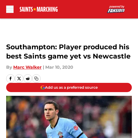
Skip to main content
Southampton: Player produced his
best Saints game yet vs Newcastle
By
Marc Walker
|
Mar 10, 2020
Add us as a preferred source