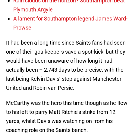
Rain clouds on the horizon? Southampton beat
Plymouth Argyle
A lament for Southampton legend James Ward-
Prowse
It had been a long time since Saints fans had seen
one of their goalkeepers save a spot-kick, but they
would have been unaware of how long it had
actually been – 2,743 days to be precise, with the
last being Kelvin Davis’ stop against Manchester
United and Robin van Persie.
McCarthy was the hero this time though as he flew
to his left to parry Matt Ritchie’s strike from 12
yards, whilst Davis was watching on from his
coaching role on the Saints bench.