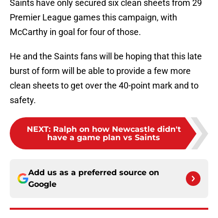
Saints have only secured six clean sheets from 29
Premier League games this campaign, with
McCarthy in goal for four of those.
He and the Saints fans will be hoping that this late
burst of form will be able to provide a few more
clean sheets to get over the 40-point mark and to
safety.
NEXT
:
Ralph on how Newcastle didn't
have a game plan vs Saints
Add us as a preferred source on
Google