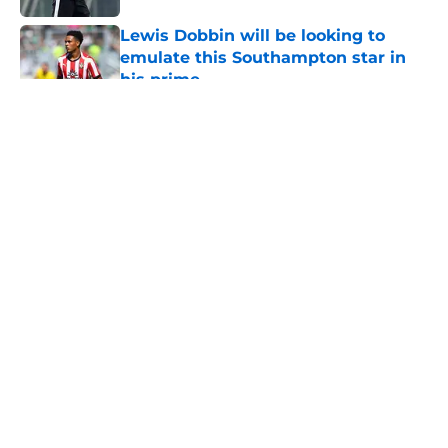
Lewis Dobbin will be looking to
emulate this Southampton star in
his prime
Published by on Invalid Date
5 related articles loaded
About
Openings
Contact
Our 300+ Sites
FanSided Daily
Pitch a Story
Privacy Policy
Terms of Use
Cookie Policy
Legal Disclaimer
Accessibility Statement
A-Z Index