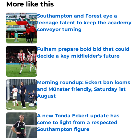
More like this
Southampton and Forest eye a
teenage talent to keep the academy
conveyor turning
Published by on Invalid Date
Fulham prepare bold bid that could
decide a key midfielder's future
Published by on Invalid Date
Morning roundup: Eckert ban looms
and Münster friendly, Saturday 1st
August
Published by on Invalid Date
A new Tonda Eckert update has
come to light from a respected
Southampton figure
Published by on Invalid Date