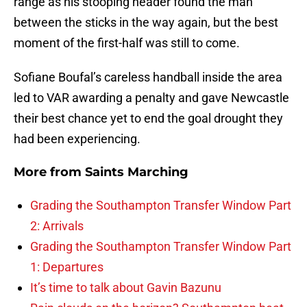
range as his stooping header found the man
between the sticks in the way again, but the best
moment of the first-half was still to come.
Sofiane Boufal’s careless handball inside the area
led to VAR awarding a penalty and gave Newcastle
their best chance yet to end the goal drought they
had been experiencing.
More from
Saints Marching
Grading the Southampton Transfer Window Part
2: Arrivals
Grading the Southampton Transfer Window Part
1: Departures
It’s time to talk about Gavin Bazunu