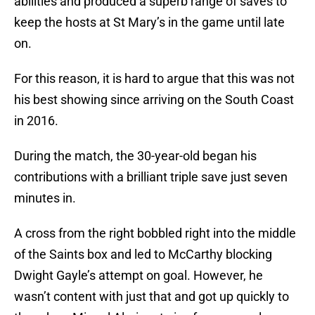
abilities and produced a superb range of saves to
keep the hosts at St Mary’s in the game until late
on.
For this reason, it is hard to argue that this was not
his best showing since arriving on the South Coast
in 2016.
During the match, the 30-year-old began his
contributions with a brilliant triple save just seven
minutes in.
A cross from the right bobbled right into the middle
of the Saints box and led to McCarthy blocking
Dwight Gayle’s attempt on goal. However, he
wasn’t content with just that and got up quickly to