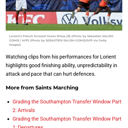
Lorient’s French forward Yoane Wissa (R) (Photo by Sebastien SALOM-
GOMIS / AFP) (Photo by SEBASTIEN SALOM-GOMIS/AFP via Getty
Images)
Watching clips from his performances for Lorient
highlights good finishing ability, unpredictability in
attack and pace that can hurt defences.
More from
Saints Marching
Grading the Southampton Transfer Window Part
2: Arrivals
Grading the Southampton Transfer Window Part
1: Departures