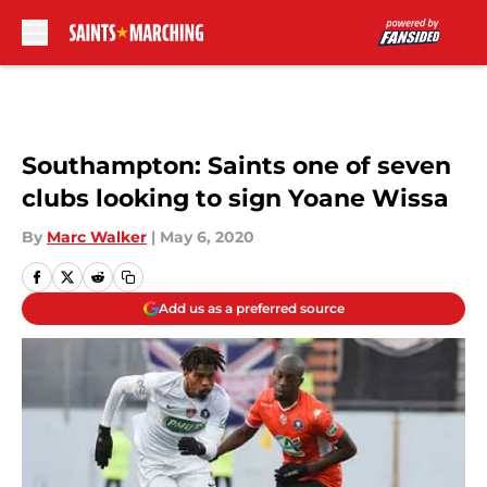
Skip to main content
Southampton: Saints one of seven
clubs looking to sign Yoane Wissa
By
Marc Walker
|
May 6, 2020
Add us as a preferred source