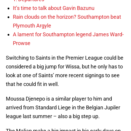
It’s time to talk about Gavin Bazunu
Rain clouds on the horizon? Southampton beat
Plymouth Argyle
A lament for Southampton legend James Ward-
Prowse
Switching to Saints in the Premier League could be
considered a big jump for Wissa, but he only has to
look at one of Saints’ more recent signings to see
that he could fit in well.
Moussa Djenepo is a similar player to him and
arrived from Standard Liege in the Belgian Jupiler
league last summer – also a big step up.
The Malian make a big impact in his early days on