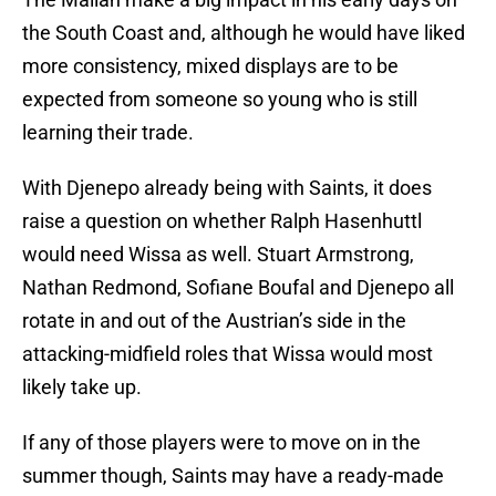
the South Coast and, although he would have liked
more consistency, mixed displays are to be
expected from someone so young who is still
learning their trade.
With Djenepo already being with Saints, it does
raise a question on whether Ralph Hasenhuttl
would need Wissa as well. Stuart Armstrong,
Nathan Redmond, Sofiane Boufal and Djenepo all
rotate in and out of the Austrian’s side in the
attacking-midfield roles that Wissa would most
likely take up.
If any of those players were to move on in the
summer though, Saints may have a ready-made