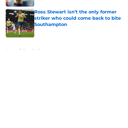
Ross Stewart isn’t the only former
striker who could come back to bite
Southampton
Published by on Invalid Date
5 related articles loaded
Home
/
Transfer Rumors
About
Openings
Contact
Our 300+ Sites
FanSided Daily
Pitch a Story
Privacy Policy
Terms of Use