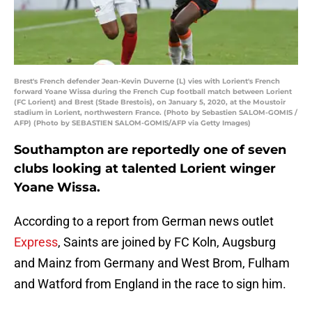
Brest's French defender Jean-Kevin Duverne (L) vies with Lorient's French
forward Yoane Wissa during the French Cup football match between Lorient
(FC Lorient) and Brest (Stade Brestois), on January 5, 2020, at the Moustoir
stadium in Lorient, northwestern France. (Photo by Sebastien SALOM-GOMIS /
AFP) (Photo by SEBASTIEN SALOM-GOMIS/AFP via Getty Images)
Southampton are reportedly one of seven
clubs looking at talented Lorient winger
Yoane Wissa.
According to a report from German news outlet
Express
, Saints are joined by FC Koln, Augsburg
and Mainz from Germany and West Brom, Fulham
and Watford from England in the race to sign him.