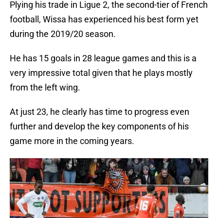
Plying his trade in Ligue 2, the second-tier of French
football, Wissa has experienced his best form yet
during the 2019/20 season.
He has 15 goals in 28 league games and this is a
very impressive total given that he plays mostly
from the left wing.
At just 23, he clearly has time to progress even
further and develop the key components of his
game more in the coming years.