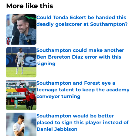
More like this
Could Tonda Eckert be handed this
deadly goalscorer at Southampton?
Published by on Invalid Date
Southampton could make another
Ben Brereton Diaz error with this
signing
Published by on Invalid Date
Southampton and Forest eye a
teenage talent to keep the academy
conveyor turning
Published by on Invalid Date
Southampton would be better
placed to sign this player instead of
Daniel Jebbison
Published by on Invalid Date