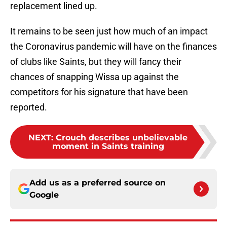
replacement lined up.
It remains to be seen just how much of an impact
the Coronavirus pandemic will have on the finances
of clubs like Saints, but they will fancy their
chances of snapping Wissa up against the
competitors for his signature that have been
reported.
NEXT
:
Crouch describes unbelievable
moment in Saints training
Add us as a preferred source on
Google