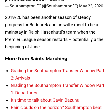
— Southampton FC (@SouthamptonFC)
May 22, 2020
2019/20 has been another season of steady
progress for Bednarek and he will expect to be a
mainstay in Ralph Hasenhuttl’s team when the
Premier League season restarts – potentially a the
beginning of June.
More from
Saints Marching
Grading the Southampton Transfer Window Part
2: Arrivals
Grading the Southampton Transfer Window Part
1: Departures
It’s time to talk about Gavin Bazunu
Rain clouds on the horizon? Southampton beat