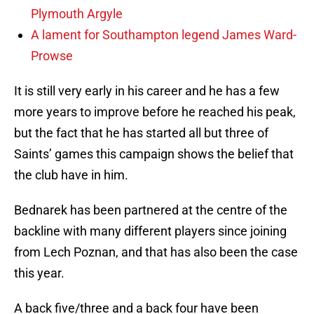
Plymouth Argyle
A lament for Southampton legend James Ward-
Prowse
It is still very early in his career and he has a few
more years to improve before he reached his peak,
but the fact that he has started all but three of
Saints’ games this campaign shows the belief that
the club have in him.
Bednarek has been partnered at the centre of the
backline with many different players since joining
from Lech Poznan, and that has also been the case
this year.
A back five/three and a back four have been