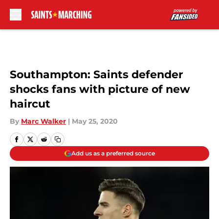
Skip to main content
Southampton: Saints defender
shocks fans with picture of new
haircut
By
Marc Walker
|
May 25, 2020
Add us as a preferred source