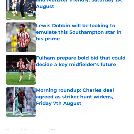
August
Published by on Invalid Date
Lewis Dobbin will be looking to
emulate this Southampton star in
his prime
Published by on Invalid Date
Fulham prepare bold bid that could
decide a key midfielder's future
Published by on Invalid Date
Morning roundup: Charles deal
agreed as striker hunt widens,
Friday 7th August
Published by on Invalid Date
5 related articles loaded
Home
/
Southampton FC News