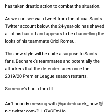
has taken drastic action to combat the situation.
As we can see via a tweet from the official Saints
Twitter account below, the 24-year-old has shaved
all of his hair off and appears to be channelling the
looks of his teammate Oriol Romeu.
This new style will be quite a surprise to Saints
fans, Bednarek’s teammates and potentially the
attackers that the defender faces once the
2019/20 Premier League season restarts.
Someone's had a trim 💇‍♂️
Ain't nobody messing with
@janbednarek_
now 🤣
pic.twitter.com/DUu7VGEmHo