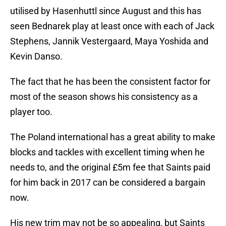
utilised by Hasenhuttl since August and this has
seen Bednarek play at least once with each of Jack
Stephens, Jannik Vestergaard, Maya Yoshida and
Kevin Danso.
The fact that he has been the consistent factor for
most of the season shows his consistency as a
player too.
The Poland international has a great ability to make
blocks and tackles with excellent timing when he
needs to, and the original £5m fee that Saints paid
for him back in 2017 can be considered a bargain
now.
His new trim may not be so appealing, but Saints