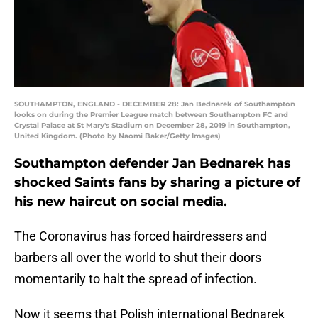
SOUTHAMPTON, ENGLAND - DECEMBER 28: Jan Bednarek of Southampton
looks on during the Premier League match between Southampton FC and
Crystal Palace at St Mary's Stadium on December 28, 2019 in Southampton,
United Kingdom. (Photo by Naomi Baker/Getty Images)
Southampton defender Jan Bednarek has
shocked Saints fans by sharing a picture of
his new haircut on social media.
The Coronavirus has forced hairdressers and
barbers all over the world to shut their doors
momentarily to halt the spread of infection.
Now it seems that Polish international Bednarek