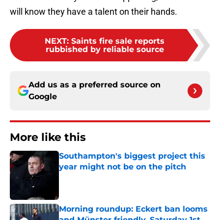
will know they have a talent on their hands.
NEXT
:
Saints fire sale reports
rubbished by reliable source
Add us as a preferred source on
Google
More like this
Southampton's biggest project this
year might not be on the pitch
Published by on Invalid Date
Morning roundup: Eckert ban looms
and Münster friendly, Saturday 1st