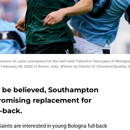
omero of Lazio competes for the ball with Takehiro Tomiyasu of Bologn
 February 29, 2020 in Rome, Italy. (Photo by Danilo Di Giovanni/Quality
 to be believed, Southampton
romising replacement for
t-back.
 Saints are interested in young Bologna full-back