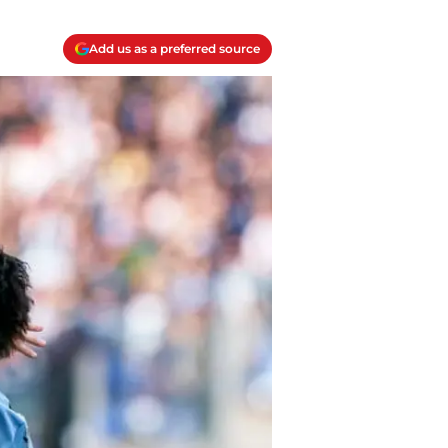
Add us as a preferred source