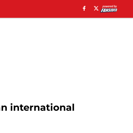
n international