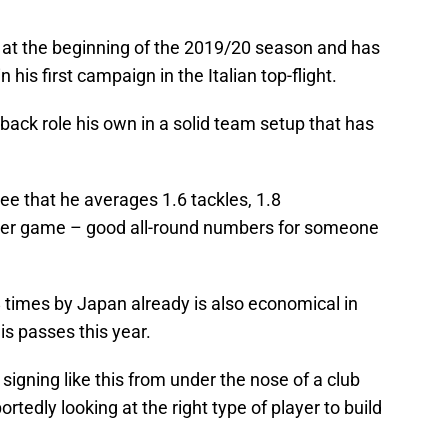
 at the beginning of the 2019/20 season and has
is first campaign in the Italian top-flight.
-back role his own in a solid team setup that has
e that he averages 1.6 tackles, 1.8
 per game – good all-round numbers for someone
imes by Japan already is also economical in
s passes this year.
 signing like this from under the nose of a club
ortedly looking at the right type of player to build