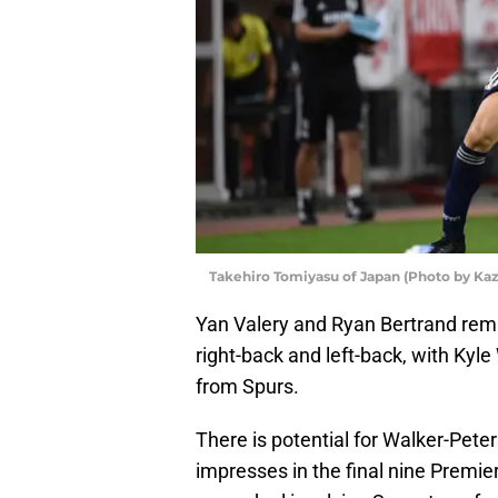
Takehiro Tomiyasu of Japan (Photo by Ka
Yan Valery and Ryan Bertrand rem
right-back and left-back, with Kyle
from Spurs.
There is potential for Walker-Pete
impresses in the final nine Prem