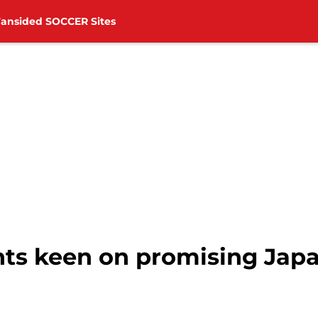
Fansided SOCCER Sites
ts keen on promising Japa