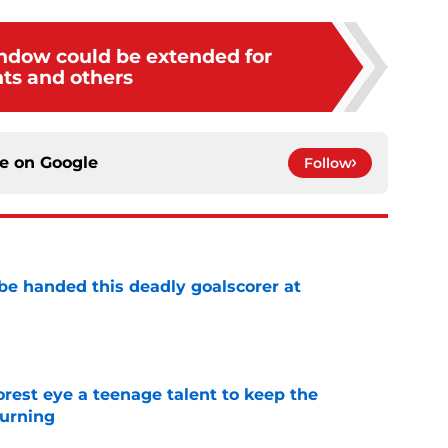
indow could be extended for
nts and others
ce on
Google
Follow
be handed this deadly goalscorer at
e
est eye a teenage talent to keep the
urning
e