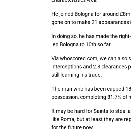
He joined Bologna for around £8m
gone on to make 21 appearances in h
In doing so, he has made the right
led Bologna to 10th so far.
Via whoscored.com, we can also se
interceptions and 2.3 clearances
still learning his trade.
The man who has been capped 18 t
possession, completing 81.7% of hi
It may be hard for Saints to steal a
like Roma, but at least they are rep
for the future now.