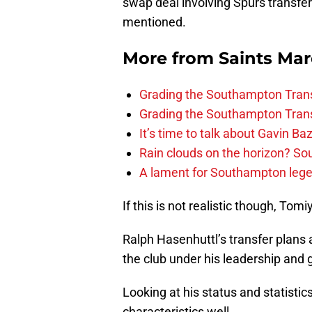
swap deal involving Spurs transfer
mentioned.
More from
Saints Ma
Grading the Southampton Trans
Grading the Southampton Trans
It’s time to talk about Gavin Ba
Rain clouds on the horizon? S
A lament for Southampton le
If this is not realistic though, To
Ralph Hasenhuttl’s transfer plans 
the club under his leadership and 
Looking at his status and statisti
characteristics well.