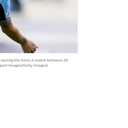
a during the Serie A match between SS
 Sport Images/Getty Images)