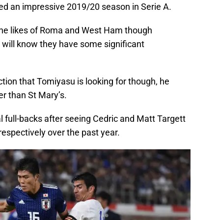
d an impressive 2019/20 season in Serie A.
g the likes of Roma and West Ham though
ts will know they have some significant
 action that Tomiyasu is looking for though, he
r than St Mary’s.
al full-backs after seeing Cedric and Matt Targett
respectively over the past year.