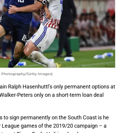
z Photography/Getty Images)
ain Ralph Hasenhuttl’s only permanent options at
 Walker-Peters only on a short-term loan deal
rs to sign permanently on the South Coast is he
ier League games of the 2019/20 campaign – a