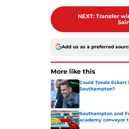
NEXT
:
Transfer w
Sai
Add us as a preferred sour
More like this
Could Tonda Eckert 
Southampton?
Published by on Invalid Dat
Southampton and For
academy conveyor t
Published by on Invalid Dat