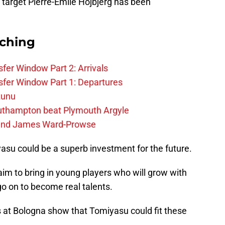
 target Pierre-Emile Hojbjerg has been
rching
fer Window Part 2: Arrivals
fer Window Part 1: Departures
zunu
outhampton beat Plymouth Argyle
gend James Ward-Prowse
miyasu could be a superb investment for the future.
aim to bring in young players who will grow with
go on to become real talents.
cs at Bologna show that Tomiyasu could fit these