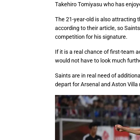
Takehiro Tomiyasu who has enjoye
The 21-year-old is also attractin
according to their article, so Sain
competition for his signature.
If it is a real chance of first-team
would not have to look much furthe
Saints are in real need of addition
depart for Arsenal and Aston Villa 