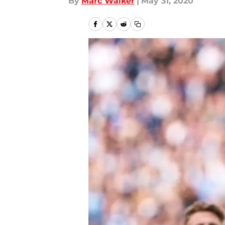
By
Marc Walker
|
May 31, 2020