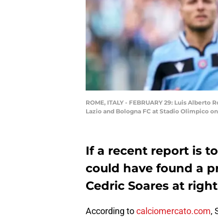
ROME, ITALY - FEBRUARY 29: Luis Alberto R
Lazio and Bologna FC at Stadio Olimpico on
If a recent report is
could have found a p
Cedric Soares at righ
According to
calciomercato.com
,