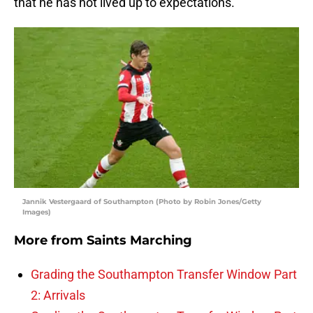
that he has not lived up to expectations.
Jannik Vestergaard of Southampton (Photo by Robin Jones/Getty
Images)
More from
Saints Marching
Grading the Southampton Transfer Window Part
2: Arrivals