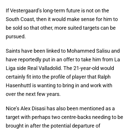
If Vestergaard’s long-term future is not on the
South Coast, then it would make sense for him to
be sold so that other, more suited targets can be
pursued.
Saints have been linked to Mohammed Salisu and
have reportedly put in an offer to take him from La
Liga side Real Valladolid. The 21-year-old would
certainly fit into the profile of player that Ralph
Hasenhuttl is wanting to bring in and work with
over the next few years.
Nice’s Alex Disasi has also been mentioned as a
target with perhaps two centre-backs needing to be
brought in after the potential departure of