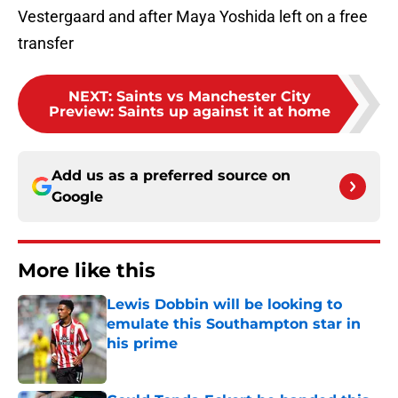
Vestergaard and after Maya Yoshida left on a free
transfer
NEXT
:
Saints vs Manchester City
Preview: Saints up against it at home
Add us as a preferred source on
Google
More like this
Lewis Dobbin will be looking to
emulate this Southampton star in
his prime
Published by on Invalid Date