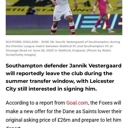
WATFORD, ENGLAND - JUNE 28: Jannik Vestergaard of Southampton during
the Premier League match between Watford FC and Southampton FC at
Vicarage Road on June 28, 2020 in Watford, England. (Photo by Robin
Jones/Getty Images)
Southampton defender Jannik Vestergaard
will reportedly leave the club during the
summer transfer window, with Leicester
City still interested in signing him.
According to a report from
Goal.com
, the Foxes will
make a new offer for the Dane as Saints lower their
original asking price of £26m and prepare to let him