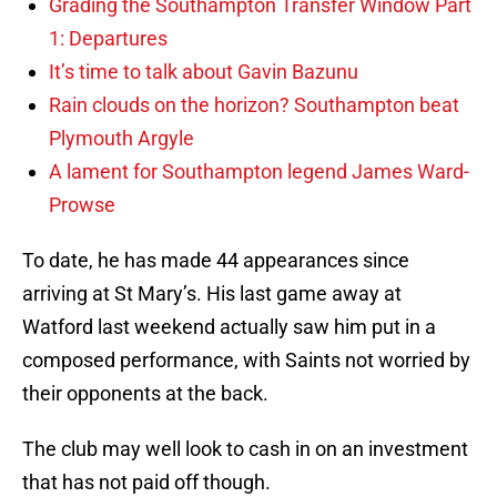
Grading the Southampton Transfer Window Part
1: Departures
It’s time to talk about Gavin Bazunu
Rain clouds on the horizon? Southampton beat
Plymouth Argyle
A lament for Southampton legend James Ward-
Prowse
To date, he has made 44 appearances since
arriving at St Mary’s. His last game away at
Watford last weekend actually saw him put in a
composed performance, with Saints not worried by
their opponents at the back.
The club may well look to cash in on an investment
that has not paid off though.