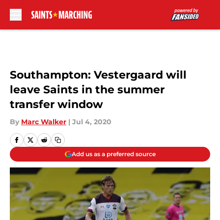
Skip to main content
Southampton: Vestergaard will
leave Saints in the summer
transfer window
By
Marc Walker
|
Jul 4, 2020
Add us as a preferred source