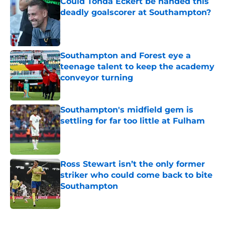
Could Tonda Eckert be handed this
deadly goalscorer at Southampton?
Published by on Invalid Date
Southampton and Forest eye a
teenage talent to keep the academy
conveyor turning
Published by on Invalid Date
Southampton's midfield gem is
settling for far too little at Fulham
Published by on Invalid Date
Ross Stewart isn’t the only former
striker who could come back to bite
Southampton
Published by on Invalid Date
5 related articles loaded