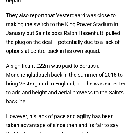
depart.
They also report that Vestergaard was close to
making the switch to the King Power Stadium in
January but Saints boss Ralph Hasenhuttl pulled
the plug on the deal – potentially due to a lack of
options at centre-back in his own squad.
A significant £22m was paid to Borussia
Monchengladbach back in the summer of 2018 to
bring Vestergaard to England, and he was expected
to add and height and aerial prowess to the Saints
backline.
However, his lack of pace and agility has been
taken advantage of since then and its fair to say