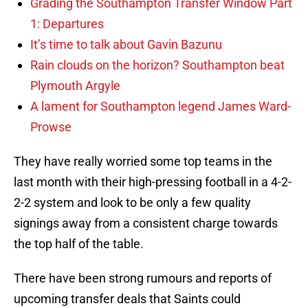
Grading the Southampton Transfer Window Part
1: Departures
It’s time to talk about Gavin Bazunu
Rain clouds on the horizon? Southampton beat
Plymouth Argyle
A lament for Southampton legend James Ward-
Prowse
They have really worried some top teams in the
last month with their high-pressing football in a 4-2-
2-2 system and look to be only a few quality
signings away from a consistent charge towards
the top half of the table.
There have been strong rumours and reports of
upcoming transfer deals that Saints could