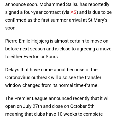
announce soon. Mohammed Salisu has reportedly
signed a four-year contract (via
AS
) and is due to be
confirmed as the first summer arrival at St Mary’s
soon.
Pierre-Emile Hojbjerg is almost certain to move on
before next season and is close to agreeing a move
to either Everton or Spurs.
Delays that have come about because of the
Coronavirus outbreak will also see the transfer
window changed from its normal time-frame.
The Premier League announced recently that it will
open on July 27th and close on October 5th,
meaning that clubs have 10 weeks to complete