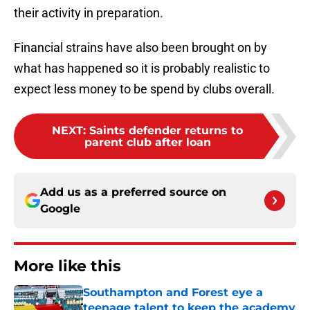
their activity in preparation.
Financial strains have also been brought on by
what has happened so it is probably realistic to
expect less money to be spend by clubs overall.
NEXT
:
Saints defender returns to
parent club after loan
Add us as a preferred source on
Google
More like this
Southampton and Forest eye a
teenage talent to keep the academy