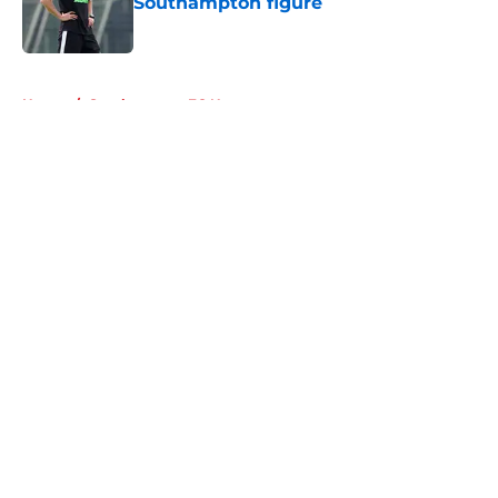
Southampton figure
Published by on Invalid Date
5 related articles loaded
Home
/
Southampton FC News
About
Openings
Contact
Our 300+ Sites
FanSided Daily
Pitch a Story
Privacy Policy
Terms of Use
Cookie Policy
Legal Disclaimer
Accessibility Statement
A-Z Index