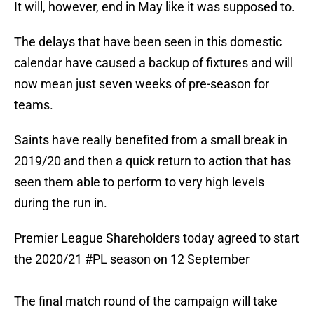
It will, however, end in May like it was supposed to.
The delays that have been seen in this domestic
calendar have caused a backup of fixtures and will
now mean just seven weeks of pre-season for
teams.
Saints have really benefited from a small break in
2019/20 and then a quick return to action that has
seen them able to perform to very high levels
during the run in.
Premier League Shareholders today agreed to start
the 2020/21
#PL
season on 12 September
The final match round of the campaign will take