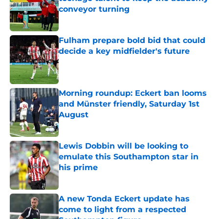
conveyor turning
Published by on Invalid Date
Fulham prepare bold bid that could
decide a key midfielder's future
Published by on Invalid Date
Morning roundup: Eckert ban looms
and Münster friendly, Saturday 1st
August
Published by on Invalid Date
Lewis Dobbin will be looking to
emulate this Southampton star in
his prime
Published by on Invalid Date
A new Tonda Eckert update has
come to light from a respected