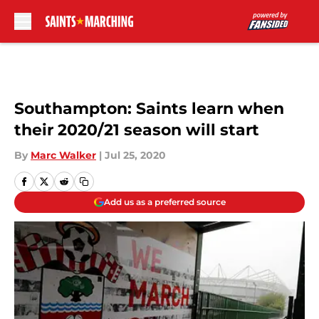
Skip to main content
Southampton: Saints learn when
their 2020/21 season will start
By
Marc Walker
|
Jul 25, 2020
Add us as a preferred source