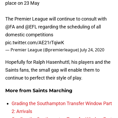
place on 23 May
The Premier League will continue to consult with
@FA
and
@EFL
regarding the scheduling of all
domestic competitions
pic.twitter.com/AE21rTqiwK
— Premier League (@premierleague)
July 24, 2020
Hopefully for Ralph Hasenhuttl, his players and the
Saints fans, the small gap will enable them to
continue to perfect their style of play.
More from
Saints Marching
Grading the Southampton Transfer Window Part
2: Arrivals