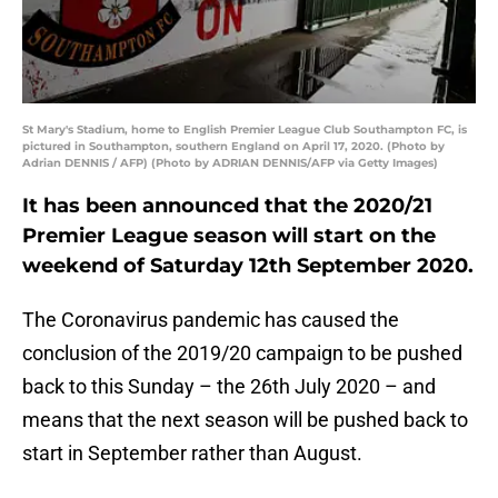
St Mary's Stadium, home to English Premier League Club Southampton FC, is
pictured in Southampton, southern England on April 17, 2020. (Photo by
Adrian DENNIS / AFP) (Photo by ADRIAN DENNIS/AFP via Getty Images)
It has been announced that the 2020/21
Premier League season will start on the
weekend of Saturday 12th September 2020.
The Coronavirus pandemic has caused the
conclusion of the 2019/20 campaign to be pushed
back to this Sunday – the 26th July 2020 – and
means that the next season will be pushed back to
start in September rather than August.