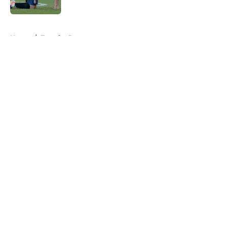
5 related articles loaded
Home
/
Transfer Rumors
About
Openings
Contact
Our 300+ Sites
FanSided Daily
Pitch a Story
Privacy Policy
Terms of Use
Cookie Policy
Legal Disclaimer
Accessibility Statement
A-Z Index
Cookies Settings