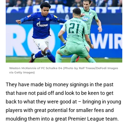
Weston McKennie of FC Schalke 04 (Photo by Ralf Treese/DeFodi Images
via Getty Images)
They have made big money signings in the past
that have not paid off and look to be keen to get
back to what they were good at – bringing in young
players with great potential for smaller fees and
moulding them into a great Premier League team.