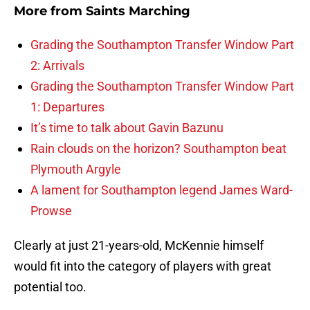
More from
Saints Marching
Grading the Southampton Transfer Window Part
2: Arrivals
Grading the Southampton Transfer Window Part
1: Departures
It’s time to talk about Gavin Bazunu
Rain clouds on the horizon? Southampton beat
Plymouth Argyle
A lament for Southampton legend James Ward-
Prowse
Clearly at just 21-years-old, McKennie himself
would fit into the category of players with great
potential too.