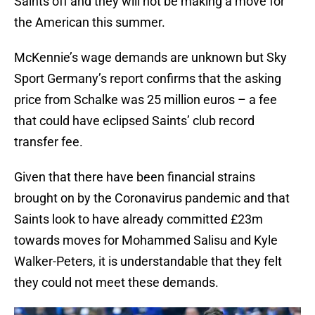
Saints off and they will not be making a move for
the American this summer.
McKennie’s wage demands are unknown but Sky
Sport Germany’s report confirms that the asking
price from Schalke was 25 million euros – a fee
that could have eclipsed Saints’ club record
transfer fee.
Given that there have been financial strains
brought on by the Coronavirus pandemic and that
Saints look to have already committed £23m
towards moves for Mohammed Salisu and Kyle
Walker-Peters, it is understandable that they felt
they could not meet these demands.