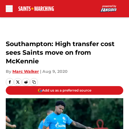
Skip to main content
Southampton: High transfer cost
sees Saints move on from
McKennie
By
Marc Walker
|
Aug 9, 2020
Add us as a preferred source