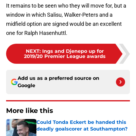
It remains to be seen who they will move for, but a
window in which Salisu, Walker-Peters and a
midfield option are signed would be an excellent
one for Ralph Hasenhuttl.
NEXT
:
Ings and Djenepo up for
2019/20 Premier League awards
Add us as a preferred source on
Google
More like this
Could Tonda Eckert be handed this
deadly goalscorer at Southampton?
Published by on Invalid Date