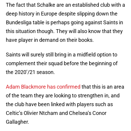
The fact that Schalke are an established club with a
deep history in Europe despite slipping down the
Bundesliga table is perhaps going against Saints in
this situation though. They will also know that they
have player in demand on their books.
Saints will surely still bring in a midfield option to
complement their squad before the beginning of
the 2020’/21 season.
Adam Blackmore has confirmed
that this is an area
of the team they are looking to strengthen in, and
the club have been linked with players such as
Celtic’s Olivier Ntcham and Chelsea’s Conor
Gallagher.