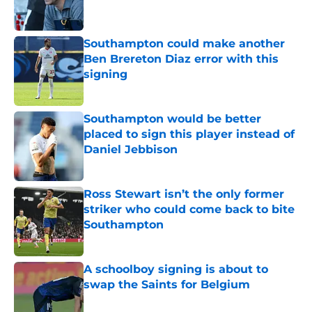
Southampton could make another
Ben Brereton Diaz error with this
signing
Published by on Invalid Date
Southampton would be better
placed to sign this player instead of
Daniel Jebbison
Published by on Invalid Date
Ross Stewart isn’t the only former
striker who could come back to bite
Southampton
Published by on Invalid Date
A schoolboy signing is about to
swap the Saints for Belgium
Published by on Invalid Date