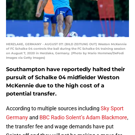
HERZLAKE, GERMANY - AUGUST 07: (BILD ZEITUNG OUT) Weston McKennie
of FC Schalke 04 controls the ball during the FC Schalke 04 training session
on August 7, 2020 in Herzlake, Germany. (Photo by Mario Hommes/DeFodi
Images via Getty Images)
Southampton have reportedly halted their
pursuit of Schalke 04 midfielder Weston
McKennie due to the high cost of a
potential transfer.
According to multiple sources including
Sky Sport
Germany
and
BBC Radio Solent’s Adam Blackmore
,
the transfer fee and wage demands have put