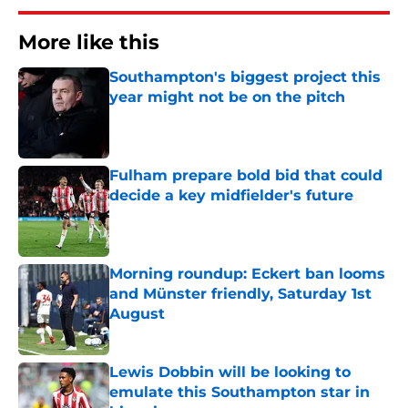
More like this
Southampton's biggest project this
year might not be on the pitch
Published by on Invalid Date
Fulham prepare bold bid that could
decide a key midfielder's future
Published by on Invalid Date
Morning roundup: Eckert ban looms
and Münster friendly, Saturday 1st
August
Published by on Invalid Date
Lewis Dobbin will be looking to
emulate this Southampton star in