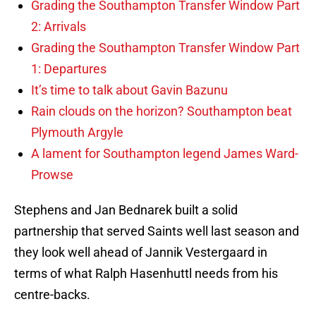
Grading the Southampton Transfer Window Part
2: Arrivals
Grading the Southampton Transfer Window Part
1: Departures
It’s time to talk about Gavin Bazunu
Rain clouds on the horizon? Southampton beat
Plymouth Argyle
A lament for Southampton legend James Ward-
Prowse
Stephens and Jan Bednarek built a solid
partnership that served Saints well last season and
they look well ahead of Jannik Vestergaard in
terms of what Ralph Hasenhuttl needs from his
centre-backs.