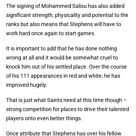
The signing of Mohammed Salisu has also added
significant strength, physicality and potential to the
ranks but also means that Stephens will have to
work hard once again to start games.
It is important to add that he has done nothing
wrong at all and it would be somewhat cruel to
knock him out of his settled place. Over the course
of his 111 appearances in red and white, he has
improved hugely.
That is just what Saints need at this time though –
strong competition for places to drive their talented
players onto even better things.
Once attribute that Stephens has over his fellow