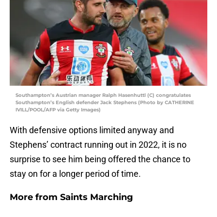
Southampton’s Austrian manager Ralph Hasenhuttl (C) congratulates
Southampton’s English defender Jack Stephens (Photo by CATHERINE
IVILL/POOL/AFP via Getty Images)
With defensive options limited anyway and
Stephens’ contract running out in 2022, it is no
surprise to see him being offered the chance to
stay on for a longer period of time.
More from
Saints Marching