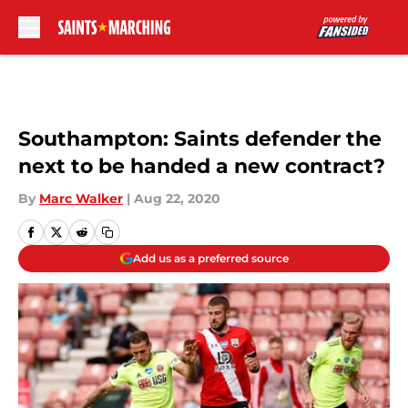
Skip to main content
Southampton: Saints defender the
next to be handed a new contract?
By
Marc Walker
|
Aug 22, 2020
Add us as a preferred source