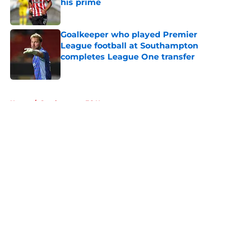
his prime
Published by on Invalid Date
Goalkeeper who played Premier
League football at Southampton
completes League One transfer
Published by on Invalid Date
5 related articles loaded
Home
/
Southampton FC News
About
Openings
Contact
Our 300+ Sites
FanSided Daily
Pitch a Story