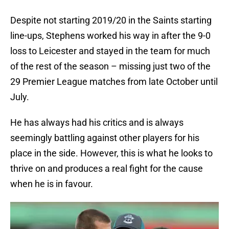
Despite not starting 2019/20 in the Saints starting
line-ups, Stephens worked his way in after the 9-0
loss to Leicester and stayed in the team for much
of the rest of the season – missing just two of the
29 Premier League matches from late October until
July.
He has always had his critics and is always
seemingly battling against other players for his
place in the side. However, this is what he looks to
thrive on and produces a real fight for the cause
when he is in favour.