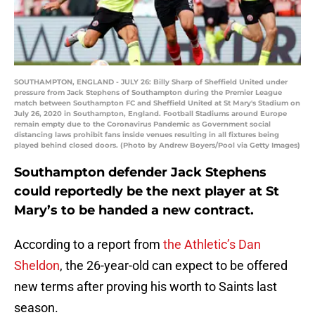
SOUTHAMPTON, ENGLAND - JULY 26: Billy Sharp of Sheffield United under
pressure from Jack Stephens of Southampton during the Premier League
match between Southampton FC and Sheffield United at St Mary's Stadium on
July 26, 2020 in Southampton, England. Football Stadiums around Europe
remain empty due to the Coronavirus Pandemic as Government social
distancing laws prohibit fans inside venues resulting in all fixtures being
played behind closed doors. (Photo by Andrew Boyers/Pool via Getty Images)
Southampton defender Jack Stephens
could reportedly be the next player at St
Mary’s to be handed a new contract.
According to a report from
the Athletic’s Dan
Sheldon
, the 26-year-old can expect to be offered
new terms after proving his worth to Saints last
season.