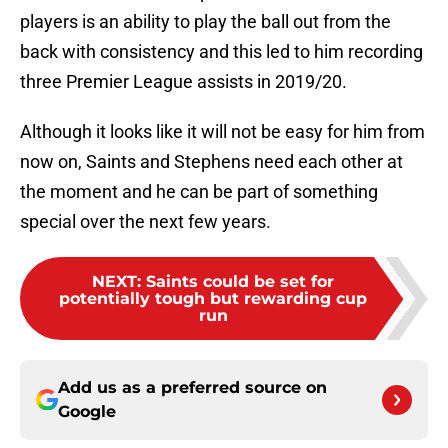
players is an ability to play the ball out from the
back with consistency and this led to him recording
three Premier League assists in 2019/20.
Although it looks like it will not be easy for him from
now on, Saints and Stephens need each other at
the moment and he can be part of something
special over the next few years.
NEXT
:
Saints could be set for
potentially tough but rewarding cup
run
Add us as a preferred source on
Google