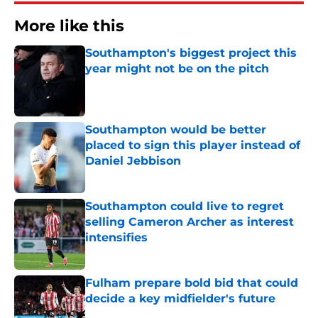
More like this
Southampton's biggest project this
year might not be on the pitch
Published by on Invalid Date
Southampton would be better
placed to sign this player instead of
Daniel Jebbison
Published by on Invalid Date
Southampton could live to regret
selling Cameron Archer as interest
intensifies
Published by on Invalid Date
Fulham prepare bold bid that could
decide a key midfielder's future
Published by on Invalid Date