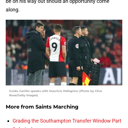
be on his way out should an opportunity come
along.
Guido Carrillo speaks with Mauricio Pellegrino (Photo by Clive
Rose/Getty Images)
More from
Saints Marching
Grading the Southampton Transfer Window Part