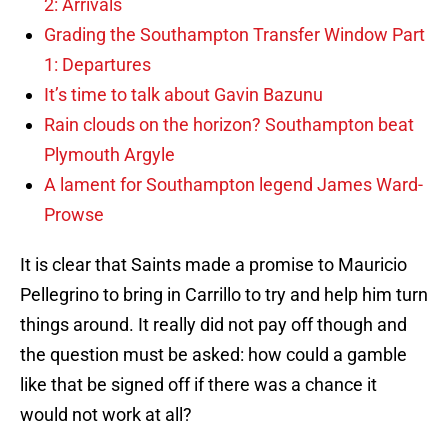
2: Arrivals
Grading the Southampton Transfer Window Part
1: Departures
It’s time to talk about Gavin Bazunu
Rain clouds on the horizon? Southampton beat
Plymouth Argyle
A lament for Southampton legend James Ward-
Prowse
It is clear that Saints made a promise to Mauricio
Pellegrino to bring in Carrillo to try and help him turn
things around. It really did not pay off though and
the question must be asked: how could a gamble
like that be signed off if there was a chance it
would not work at all?