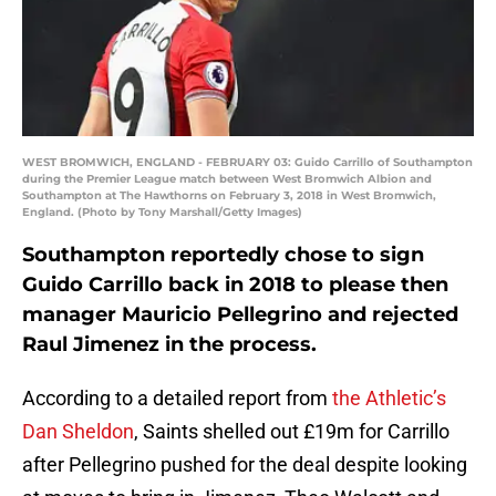
WEST BROMWICH, ENGLAND - FEBRUARY 03: Guido Carrillo of Southampton
during the Premier League match between West Bromwich Albion and
Southampton at The Hawthorns on February 3, 2018 in West Bromwich,
England. (Photo by Tony Marshall/Getty Images)
Southampton reportedly chose to sign
Guido Carrillo back in 2018 to please then
manager Mauricio Pellegrino and rejected
Raul Jimenez in the process.
According to a detailed report from
the Athletic’s
Dan Sheldon
, Saints shelled out £19m for Carrillo
after Pellegrino pushed for the deal despite looking