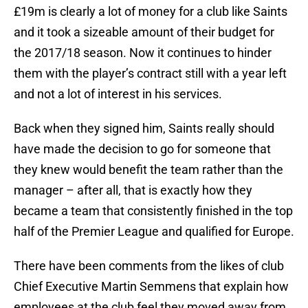
£19m is clearly a lot of money for a club like Saints
and it took a sizeable amount of their budget for
the 2017/18 season. Now it continues to hinder
them with the player’s contract still with a year left
and not a lot of interest in his services.
Back when they signed him, Saints really should
have made the decision to go for someone that
they knew would benefit the team rather than the
manager – after all, that is exactly how they
became a team that consistently finished in the top
half of the Premier League and qualified for Europe.
There have been comments from the likes of club
Chief Executive Martin Semmens that explain how
employees at the club feel they moved away from