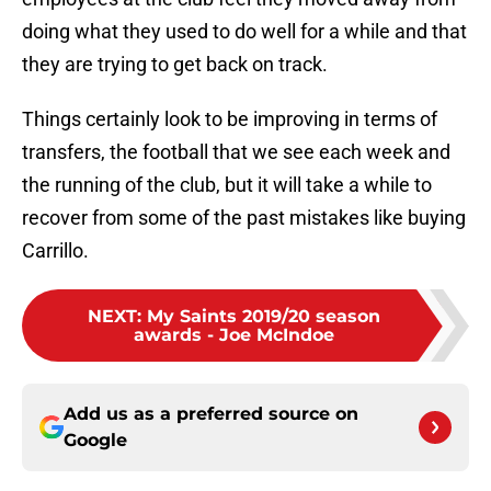
doing what they used to do well for a while and that
they are trying to get back on track.
Things certainly look to be improving in terms of
transfers, the football that we see each week and
the running of the club, but it will take a while to
recover from some of the past mistakes like buying
Carrillo.
NEXT
:
My Saints 2019/20 season
awards - Joe McIndoe
Add us as a preferred source on
Google