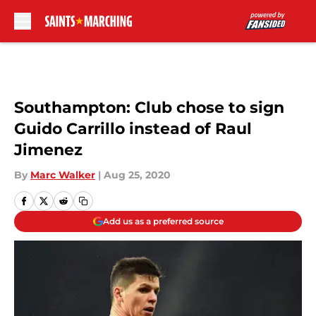
Skip to main content
Southampton: Club chose to sign
Guido Carrillo instead of Raul
Jimenez
By
Marc Walker
|
Aug 25, 2020
Add us as a preferred source