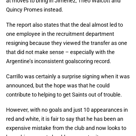
at moves to bring in Jimenez, Theo Walcott and
Quincy Promes instead.
The report also states that the deal almost led to
one employee in the recruitment department
resigning because they viewed the transfer as one
that did not make sense – especially with the
Argentine’s inconsistent goalscoring record.
Carrillo was certainly a surprise signing when it was
announced, but the hope was that he could
contribute to helping to get Saints out of trouble.
However, with no goals and just 10 appearances in
red and white, it is fair to say that he has been an
expensive mistake from the club and now looks to