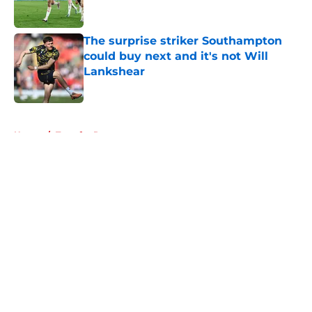
The surprise striker Southampton
could buy next and it's not Will
Lankshear
Published by on Invalid Date
5 related articles loaded
Home
/
Transfer Rumors
About
Openings
Contact
Our 300+ Sites
FanSided Daily
Pitch a Story
Privacy Policy
Terms of Use