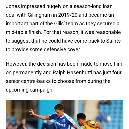
Jones impressed hugely on a season-long loan
deal with Gillingham in 2019/20 and became an
important part of the Gills’ team as they secured a
mid-table finish. For that reason, it was reasonable
to suggest that he could have come back to Saints
to provide some defensive cover.
However, the decision has been made to move him
on permanently and Ralph Hasenhuttl has just four
senior centre-backs to choose from during the
upcoming campaign.