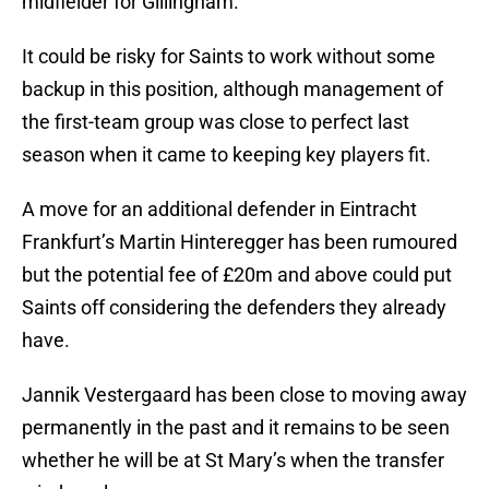
midfielder for Gillingham.
It could be risky for Saints to work without some
backup in this position, although management of
the first-team group was close to perfect last
season when it came to keeping key players fit.
A move for an additional defender in Eintracht
Frankfurt’s Martin Hinteregger has been rumoured
but the potential fee of £20m and above could put
Saints off considering the defenders they already
have.
Jannik Vestergaard has been close to moving away
permanently in the past and it remains to be seen
whether he will be at St Mary’s when the transfer