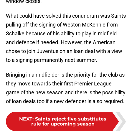
window closes.
What could have solved this conundrum was Saints
pulling off the signing of Weston McKennie from
Schalke because of his ability to play in midfield
and defence if needed. However, the American
chose to join Juventus on an loan deal with a view
to a signing permanently next summer.
Bringing in a midfielder is the priority for the club as
they move towards their first Premier League
game of the new season and there is the possibility
of loan deals too if a new defender is also required.
NEXT
:
Saints reject five substitutes
rule for upcoming season