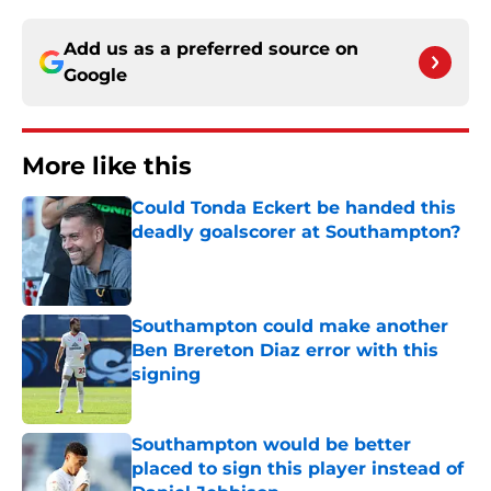
Add us as a preferred source on
Google
More like this
Could Tonda Eckert be handed this
deadly goalscorer at Southampton?
Published by on Invalid Date
Southampton could make another
Ben Brereton Diaz error with this
signing
Published by on Invalid Date
Southampton would be better
placed to sign this player instead of