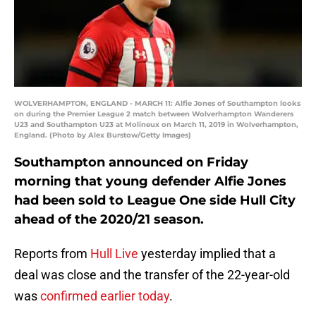
WOLVERHAMPTON, ENGLAND - MARCH 11: Alfie Jones of Southampton looks
on during the Premier League 2 match between Wolverhampton Wanderers
U23 and Southampton U23 at Molineux on March 11, 2019 in Wolverhampton,
England. (Photo by Alex Burstow/Getty Images)
Southampton announced on Friday
morning that young defender Alfie Jones
had been sold to League One side Hull City
ahead of the 2020/21 season.
Reports from
Hull Live
yesterday implied that a
deal was close and the transfer of the 22-year-old
was
confirmed earlier today
.