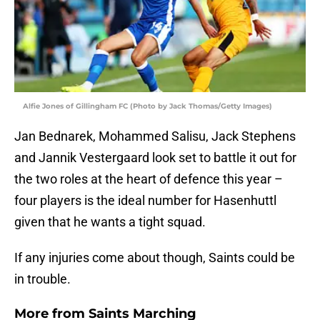
Alfie Jones of Gillingham FC (Photo by Jack Thomas/Getty Images)
Jan Bednarek, Mohammed Salisu, Jack Stephens
and Jannik Vestergaard look set to battle it out for
the two roles at the heart of defence this year –
four players is the ideal number for Hasenhuttl
given that he wants a tight squad.
If any injuries come about though, Saints could be
in trouble.
More from
Saints Marching