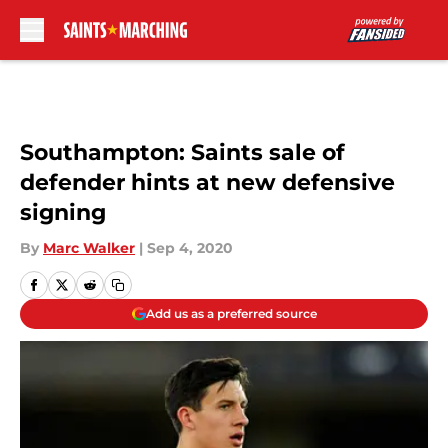
Skip to main content
Southampton: Saints sale of
defender hints at new defensive
signing
By
Marc Walker
|
Sep 4, 2020
Add us as a preferred source