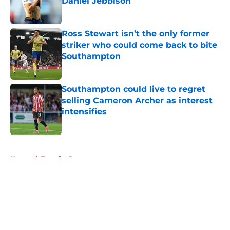
Daniel Jebbison
Published by on Invalid Date
Ross Stewart isn’t the only former
striker who could come back to bite
Southampton
Published by on Invalid Date
Southampton could live to regret
selling Cameron Archer as interest
intensifies
Published by on Invalid Date
5 related articles loaded
Home
/
Transfer Rumors