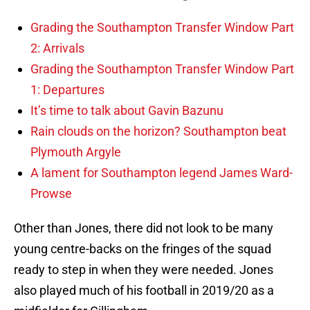
Grading the Southampton Transfer Window Part
2: Arrivals
Grading the Southampton Transfer Window Part
1: Departures
It’s time to talk about Gavin Bazunu
Rain clouds on the horizon? Southampton beat
Plymouth Argyle
A lament for Southampton legend James Ward-
Prowse
Other than Jones, there did not look to be many
young centre-backs on the fringes of the squad
ready to step in when they were needed. Jones
also played much of his football in 2019/20 as a