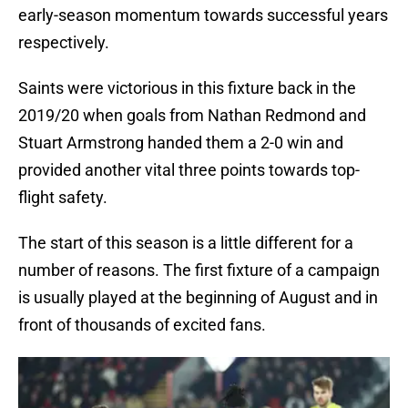
early-season momentum towards successful years
respectively.
Saints were victorious in this fixture back in the
2019/20 when goals from Nathan Redmond and
Stuart Armstrong handed them a 2-0 win and
provided another vital three points towards top-
flight safety.
The start of this season is a little different for a
number of reasons. The first fixture of a campaign
is usually played at the beginning of August and in
front of thousands of excited fans.