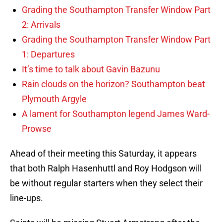
Grading the Southampton Transfer Window Part
2: Arrivals
Grading the Southampton Transfer Window Part
1: Departures
It’s time to talk about Gavin Bazunu
Rain clouds on the horizon? Southampton beat
Plymouth Argyle
A lament for Southampton legend James Ward-
Prowse
Ahead of their meeting this Saturday, it appears
that both Ralph Hasenhuttl and Roy Hodgson will
be without regular starters when they select their
line-ups.