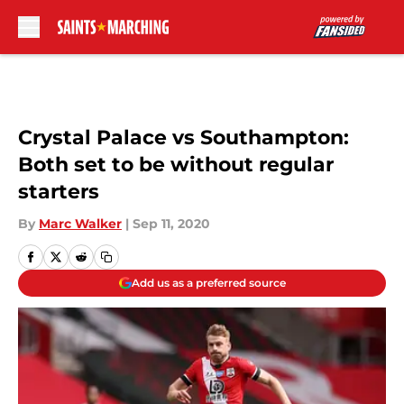
Skip to main content
Crystal Palace vs Southampton:
Both set to be without regular
starters
By
Marc Walker
|
Sep 11, 2020
Add us as a preferred source