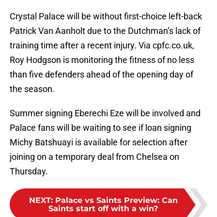
Crystal Palace will be without first-choice left-back
Patrick Van Aanholt due to the Dutchman’s lack of
training time after a recent injury. Via cpfc.co.uk,
Roy Hodgson is monitoring the fitness of no less
than five defenders ahead of the opening day of
the season.
Summer signing Eberechi Eze will be involved and
Palace fans will be waiting to see if loan signing
Michy Batshuayi is available for selection after
joining on a temporary deal from Chelsea on
Thursday.
NEXT
:
Palace vs Saints Preview: Can
Saints start off with a win?