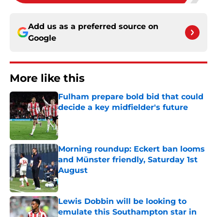
Add us as a preferred source on
Google
More like this
Fulham prepare bold bid that could
decide a key midfielder's future
Published by on Invalid Date
Morning roundup: Eckert ban looms
and Münster friendly, Saturday 1st
August
Published by on Invalid Date
Lewis Dobbin will be looking to
emulate this Southampton star in