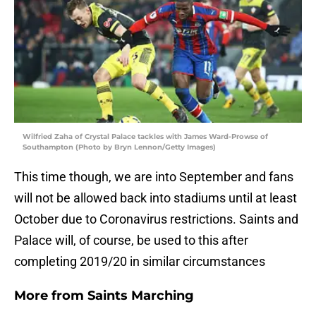
Wilfried Zaha of Crystal Palace tackles with James Ward-Prowse of
Southampton (Photo by Bryn Lennon/Getty Images)
This time though, we are into September and fans
will not be allowed back into stadiums until at least
October due to Coronavirus restrictions. Saints and
Palace will, of course, be used to this after
completing 2019/20 in similar circumstances
More from
Saints Marching