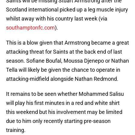
Saints will be missing Stuart Armstrong after the
Scotland international picked up a leg muscle injury
whilst away with his country last week (via
southamptonfc.com
).
This is a blow given that Armstrong became a great
attacking threat for Saints at the back end of last
season. Sofiane Boufal, Moussa Djenepo or Nathan
Tella will likely be given the chance to operate in
attacking-midfield alongside Nathan Redmond.
It remains to be seen whether Mohammed Salisu
will play his first minutes in a red and white shirt
this weekend but his involvement may be limited
due to him only recently starting pre-season
training.