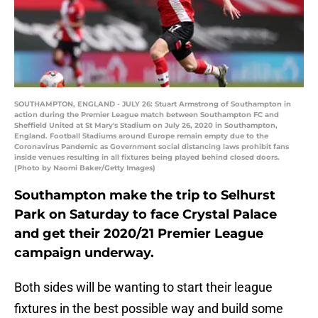
SOUTHAMPTON, ENGLAND - JULY 26: Stuart Armstrong of Southampton in
action during the Premier League match between Southampton FC and
Sheffield United at St Mary's Stadium on July 26, 2020 in Southampton,
England. Football Stadiums around Europe remain empty due to the
Coronavirus Pandemic as Government social distancing laws prohibit fans
inside venues resulting in all fixtures being played behind closed doors.
(Photo by Naomi Baker/Getty Images)
Southampton make the trip to Selhurst
Park on Saturday to face Crystal Palace
and get their 2020/21 Premier League
campaign underway.
Both sides will be wanting to start their league
fixtures in the best possible way and build some