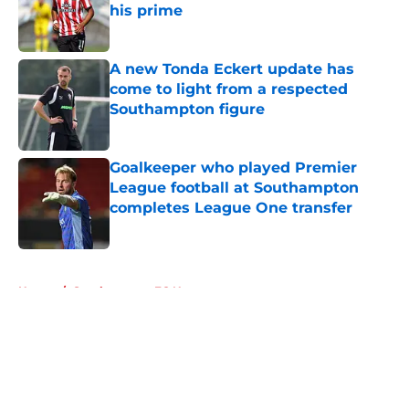
his prime
Published by on Invalid Date
A new Tonda Eckert update has
come to light from a respected
Southampton figure
Published by on Invalid Date
Goalkeeper who played Premier
League football at Southampton
completes League One transfer
Published by on Invalid Date
5 related articles loaded
Home
/
Southampton FC News