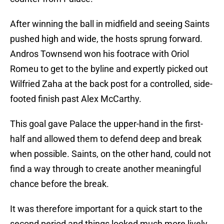
After winning the ball in midfield and seeing Saints
pushed high and wide, the hosts sprung forward.
Andros Townsend won his footrace with Oriol
Romeu to get to the byline and expertly picked out
Wilfried Zaha at the back post for a controlled, side-
footed finish past Alex McCarthy.
This goal gave Palace the upper-hand in the first-
half and allowed them to defend deep and break
when possible. Saints, on the other hand, could not
find a way through to create another meaningful
chance before the break.
It was therefore important for a quick start to the
second period and things looked much more lively