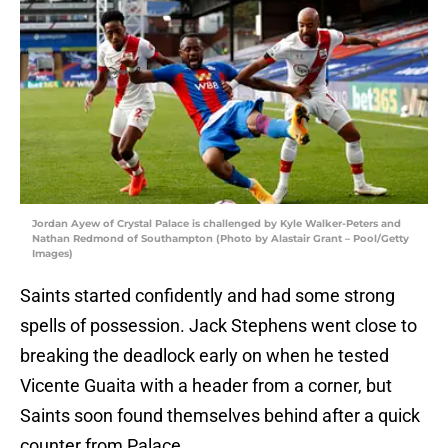
Jordan Ayew of Crystal Palace is challenged by Kyle Walker-Peters and
Nathan Redmond of Southampton (Photo by Alastair Grant – Pool/Getty
Images)
Saints started confidently and had some strong
spells of possession. Jack Stephens went close to
breaking the deadlock early on when he tested
Vicente Guaita with a header from a corner, but
Saints soon found themselves behind after a quick
counter from Palace.