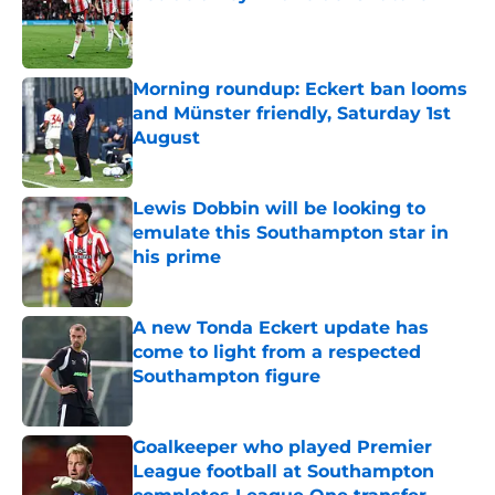
Published by on Invalid Date
Morning roundup: Eckert ban looms
and Münster friendly, Saturday 1st
August
Published by on Invalid Date
Lewis Dobbin will be looking to
emulate this Southampton star in
his prime
Published by on Invalid Date
A new Tonda Eckert update has
come to light from a respected
Southampton figure
Published by on Invalid Date
Goalkeeper who played Premier
League football at Southampton