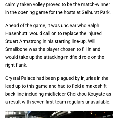
calmly taken volley proved to be the match-winner
in the opening game for the hosts at Selhurst Park.
Ahead of the game, it was unclear who Ralph
Hasenhuttl would call on to replace the injured
Stuart Armstrong in his starting line-up. Will
Smallbone was the player chosen to fill in and
would take up the attacking-midfield role on the
right flank.
Crystal Palace had been plagued by injuries in the
lead up to this game and had to field a makeshift
back-line including midfielder Cheikhou Kouyate as
a result with seven first-team regulars unavailable.