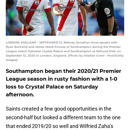
LONDON, ENGLAND - SEPTEMBER 12: Referee Jonathan Moss speaks with
Ryan Bertrand and James Ward-Prowse of Southampton during the Premier
League match between Crystal Palace and Southampton at Selhurst Park on
September 12, 2020 in London, England. (Photo by Alastair Grant - Pool/Getty
Images)
Southampton began their 2020/21 Premier
League season in rusty fashion with a 1-0
loss to Crystal Palace on Saturday
afternoon.
Saints created a few good opportunities in the
second-half but looked a different team to the one
that ended 2019/20 so well and Wilfried Zaha’s