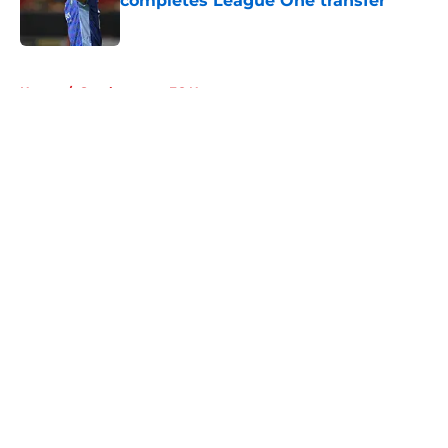
completes League One transfer
Published by on Invalid Date
5 related articles loaded
Home
/
Southampton FC News
About
Openings
Contact
Our 300+ Sites
FanSided Daily
Pitch a Story
Privacy Policy
Terms of Use
Cookie Policy
Legal Disclaimer
Accessibility Statement
A-Z Index