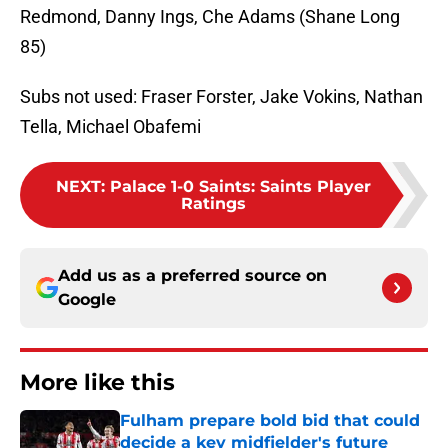
Redmond, Danny Ings, Che Adams (Shane Long
85)
Subs not used: Fraser Forster, Jake Vokins, Nathan
Tella, Michael Obafemi
NEXT
:
Palace 1-0 Saints: Saints Player
Ratings
Add us as a preferred source on
Google
More like this
Fulham prepare bold bid that could
decide a key midfielder's future