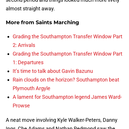
almost straight away.
More from
Saints Marching
Grading the Southampton Transfer Window Part
2: Arrivals
Grading the Southampton Transfer Window Part
1: Departures
It’s time to talk about Gavin Bazunu
Rain clouds on the horizon? Southampton beat
Plymouth Argyle
A lament for Southampton legend James Ward-
Prowse
A neat move involving Kyle Walker-Peters, Danny
Ings, Che Adams and Nathan Redmond saw the