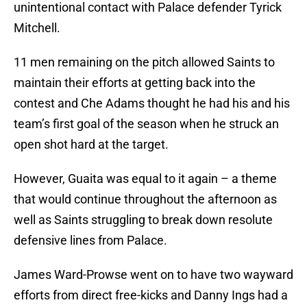
unintentional contact with Palace defender Tyrick
Mitchell.
11 men remaining on the pitch allowed Saints to
maintain their efforts at getting back into the
contest and Che Adams thought he had his and his
team’s first goal of the season when he struck an
open shot hard at the target.
However, Guaita was equal to it again – a theme
that would continue throughout the afternoon as
well as Saints struggling to break down resolute
defensive lines from Palace.
James Ward-Prowse went on to have two wayward
efforts from direct free-kicks and Danny Ings had a