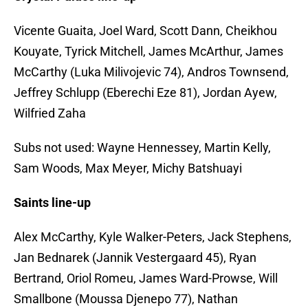
Vicente Guaita, Joel Ward, Scott Dann, Cheikhou
Kouyate, Tyrick Mitchell, James McArthur, James
McCarthy (Luka Milivojevic 74), Andros Townsend,
Jeffrey Schlupp (Eberechi Eze 81), Jordan Ayew,
Wilfried Zaha
Subs not used: Wayne Hennessey, Martin Kelly,
Sam Woods, Max Meyer, Michy Batshuayi
Saints line-up
Alex McCarthy, Kyle Walker-Peters, Jack Stephens,
Jan Bednarek (Jannik Vestergaard 45), Ryan
Bertrand, Oriol Romeu, James Ward-Prowse, Will
Smallbone (Moussa Djenepo 77), Nathan