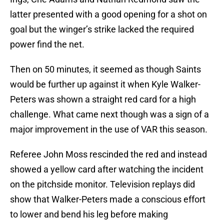
latter presented with a good opening for a shot on
goal but the winger’s strike lacked the required
power find the net.
Then on 50 minutes, it seemed as though Saints
would be further up against it when Kyle Walker-
Peters was shown a straight red card for a high
challenge. What came next though was a sign of a
major improvement in the use of VAR this season.
Referee John Moss rescinded the red and instead
showed a yellow card after watching the incident
on the pitchside monitor. Television replays did
show that Walker-Peters made a conscious effort
to lower and bend his leg before making