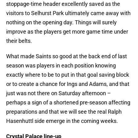
stoppage-time header excellently saved as the
visitors to Selhurst Park ultimately came away with
nothing on the opening day. Things will surely
improve as the players get more game time under
their belts.
What made Saints so good at the back end of last
season was players in each position knowing
exactly where to be to put in that goal saving block
or to create a chance for Ings and Adams, and that
just was not there on Saturday afternoon –
perhaps a sign of a shortened pre-season affecting
preparations and that we will see the real Ralph
Hasenhuttl side emerge in the coming weeks.
Crystal Palace line-up