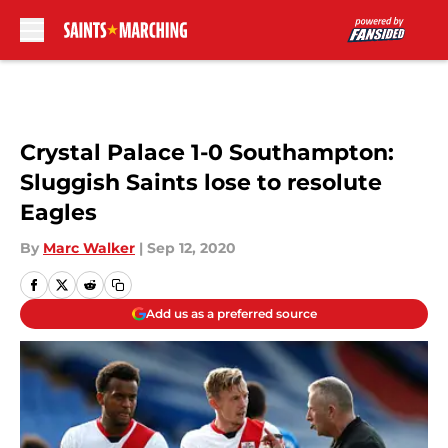
Skip to main content
Crystal Palace 1-0 Southampton:
Sluggish Saints lose to resolute
Eagles
By
Marc Walker
|
Sep 12, 2020
Add us as a preferred source