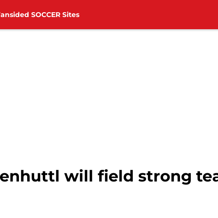
Fansided SOCCER Sites
nhuttl will field strong t