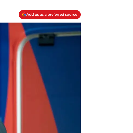
Add us as a preferred source