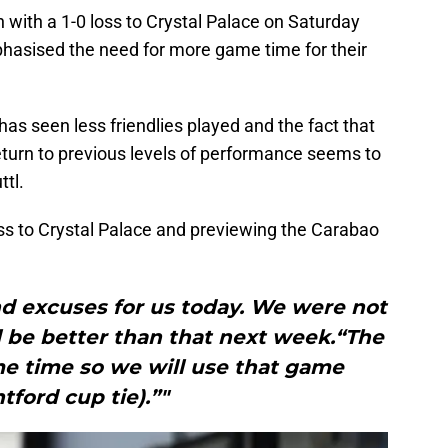
with a 1-0 loss to Crystal Palace on Saturday
hasised the need for more game time for their
s seen less friendlies played and the fact that
o return to previous levels of performance seems to
ttl.
oss to Crystal Palace and previewing the Carabao
nd excuses for us today. We were not
 be better than that next week.“The
e time so we will use that game
tford cup tie).”"