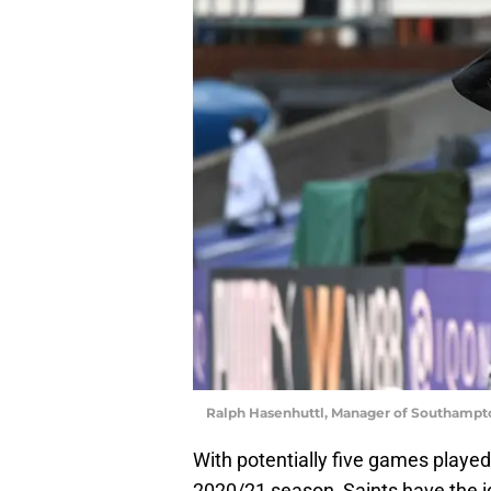
Ralph Hasenhuttl, Manager of Southampto
With potentially five games played
2020/21 season, Saints have the id