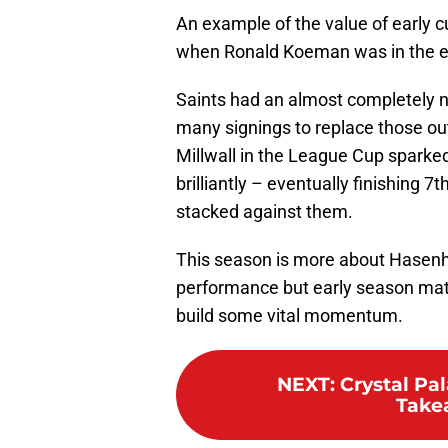
An example of the value of early
when Ronald Koeman was in the ear
Saints had an almost completely n
many signings to replace those out
Millwall in the League Cup sparke
brilliantly – eventually finishing 
stacked against them.
This season is more about Hasenhut
performance but early season mat
build some vital momentum.
NEXT
:
Crystal Pal
Take