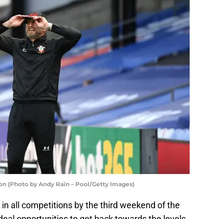
n (Photo by Andy Rain – Pool/Getty Images)
 in all competitions by the third weekend of the
eal opportunities to get back towards the levels