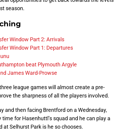
ast season.
rching
fer Window Part 2: Arrivals
fer Window Part 1: Departures
zunu
outhampton beat Plymouth Argyle
gend James Ward-Prowse
three league games will almost create a pre-
rove the sharpness of all the players involved.
ay and then facing Brentford on a Wednesday,
y time for Hasenhuttl’s squad and he can play a
d at Selhurst Park is he so chooses.