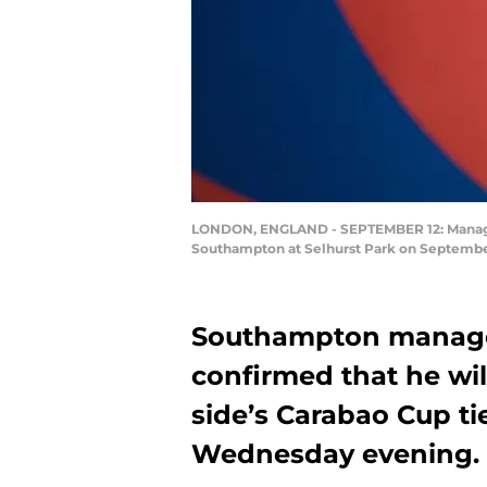
LONDON, ENGLAND - SEPTEMBER 12: Manager
Southampton at Selhurst Park on September
Southampton manage
confirmed that he will
side’s Carabao Cup ti
Wednesday evening.