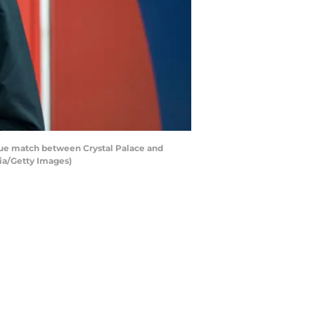
e match between Crystal Palace and
ia/Getty Images)