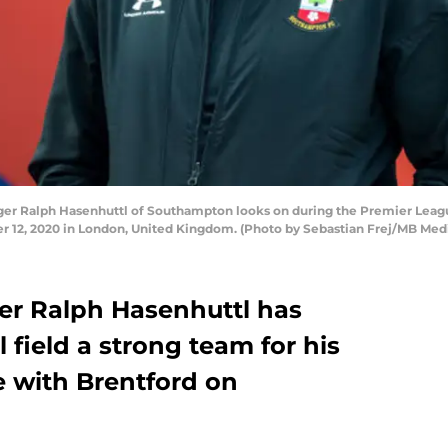
 Ralph Hasenhuttl of Southampton looks on during the Premier Leagu
 12, 2020 in London, United Kingdom. (Photo by Sebastian Frej/MB Med
r Ralph Hasenhuttl has
 field a strong team for his
e with Brentford on