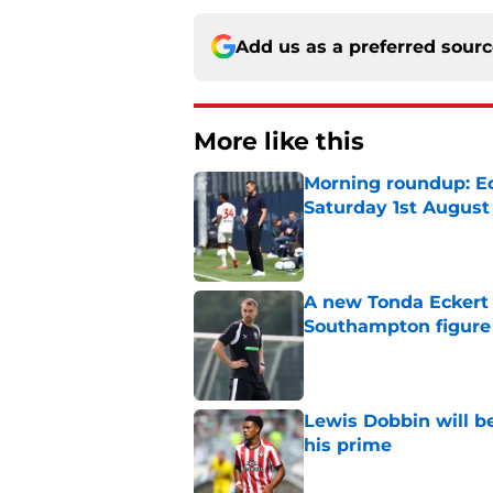
Add us as a preferred sour
More like this
Morning roundup: Ec
Saturday 1st August
Published by on Invalid Dat
A new Tonda Eckert 
Southampton figure
Published by on Invalid Dat
Lewis Dobbin will b
his prime
Published by on Invalid Dat