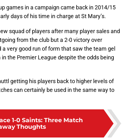
 cup games in a campaign came back in 2014/15
ly days of his time in charge at St Mary’s.
ew squad of players after many player sales and
going from the club but a 2-0 victory over
d a very good run of form that saw the team gel
7th in the Premier League despite the odds being
tl getting his players back to higher levels of
ches can certainly be used in the same way to
ace 1-0 Saints: Three Match
away Thoughts