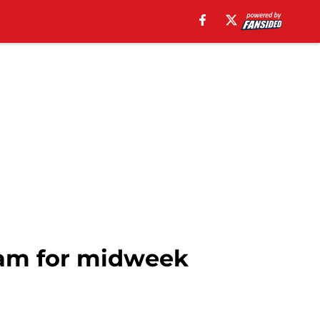
eam for midweek