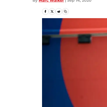
By
Marc Walker
|
Sep 14, 2020