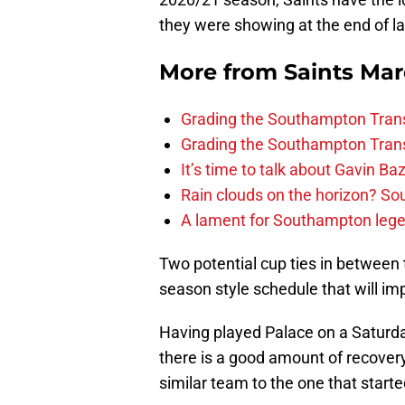
they were showing at the end of l
More from
Saints Ma
Grading the Southampton Trans
Grading the Southampton Trans
It’s time to talk about Gavin Ba
Rain clouds on the horizon? S
A lament for Southampton le
Two potential cup ties in between 
season style schedule that will imp
Having played Palace on a Saturd
there is a good amount of recover
similar team to the one that starte