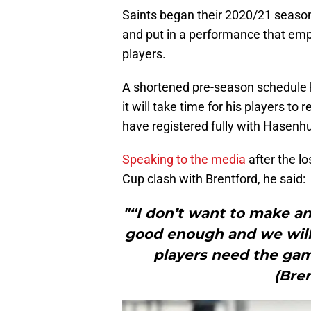
Saints began their 2020/21 season 
and put in a performance that emp
players.
A shortened pre-season schedule ha
it will take time for his players t
have registered fully with Hasenhu
Speaking to the media
after the l
Cup clash with Brentford, he said:
"“I don’t want to make a
good enough and we will
players need the gam
(Bren