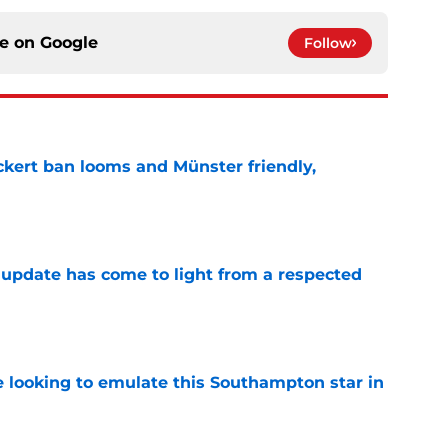
ce on
Google
Follow
kert ban looms and Münster friendly,
e
update has come to light from a respected
e
e looking to emulate this Southampton star in
e