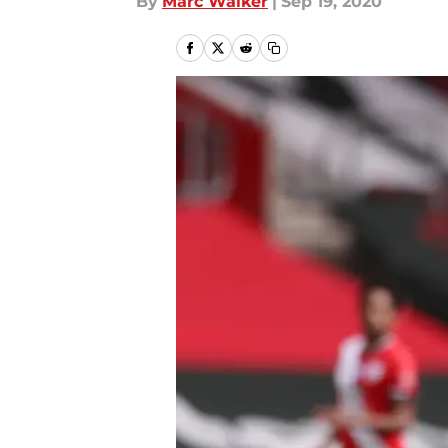
By
Marc Walker
|
Sep 19, 2020