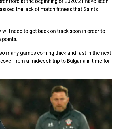
Brentford at the beginning of 2020/21 have seen
sised the lack of match fitness that Saints
 will need to get back on track soon in order to
 points.
th so many games coming thick and fast in the next
cover from a midweek trip to Bulgaria in time for