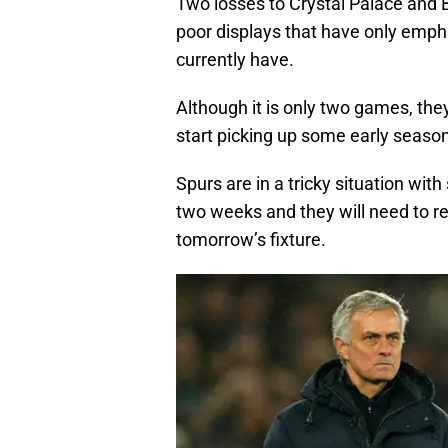
Two losses to Crystal Palace and 
poor displays that have only empha
currently have.
Although it is only two games, they
start picking up some early season
Spurs are in a tricky situation wi
two weeks and they will need to re
tomorrow’s fixture.