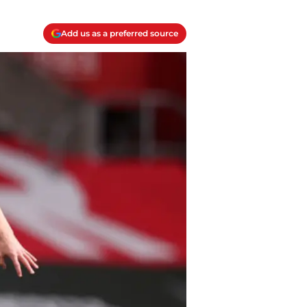
Add us as a preferred source