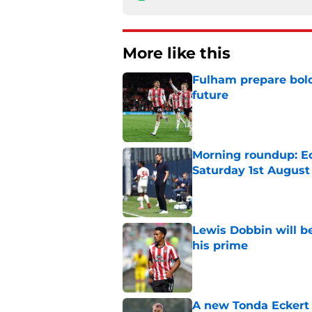
More like this
Fulham prepare bold 
future
Published by on Invalid Dat
Morning roundup: Ec
Saturday 1st August
Published by on Invalid Dat
Lewis Dobbin will b
his prime
Published by on Invalid Dat
A new Tonda Eckert 