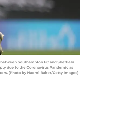
 between Southampton FC and Sheffield
mpty due to the Coronavirus Pandemic as
 doors. (Photo by Naomi Baker/Getty Images)