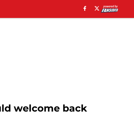
uld welcome back