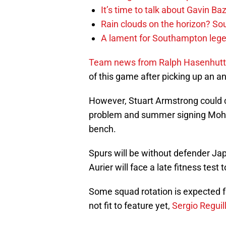
It’s time to talk about Gavin Ba
Rain clouds on the horizon? S
A lament for Southampton le
Team news from Ralph Hasenhuttl
of this game after picking up an a
However, Stuart Armstrong could 
problem and summer signing Moha
bench.
Spurs will be without defender Ja
Aurier will face a late fitness test t
Some squad rotation is expected 
not fit to feature yet,
Sergio Reguil