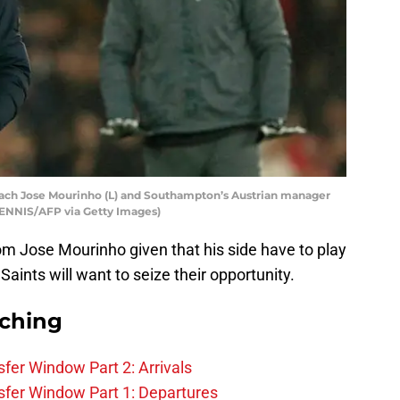
ach Jose Mourinho (L) and Southampton’s Austrian manager
ENNIS/AFP via Getty Images)
m Jose Mourinho given that his side have to play
ints will want to seize their opportunity.
rching
fer Window Part 2: Arrivals
fer Window Part 1: Departures