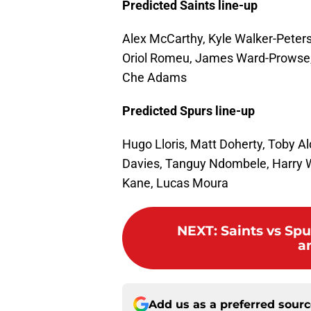
Predicted Saints line-up
Alex McCarthy, Kyle Walker-Peter
Oriol Romeu, James Ward-Prowse,
Che Adams
Predicted Spurs line-up
Hugo Lloris, Matt Doherty, Toby A
Davies, Tanguy Ndombele, Harry Wi
Kane, Lucas Moura
NEXT
:
Saints vs Spu
a
Add us as a preferred sour