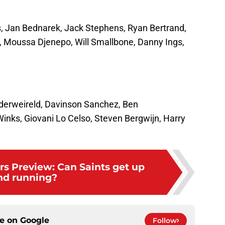
s, Jan Bednarek, Jack Stephens, Ryan Bertrand,
 Moussa Djenepo, Will Smallbone, Danny Ings,
lderweireld, Davinson Sanchez, Ben
nks, Giovani Lo Celso, Steven Bergwijn, Harry
rs Preview: Can Saints get up
nd running?
ce on
Google
Follow