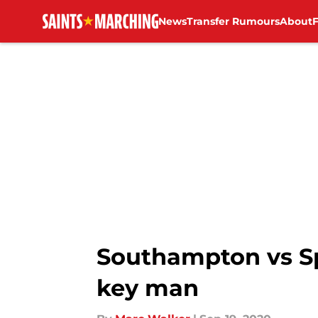
News
Transfer Rumours
About
Skip to main content
Southampton vs S
key man