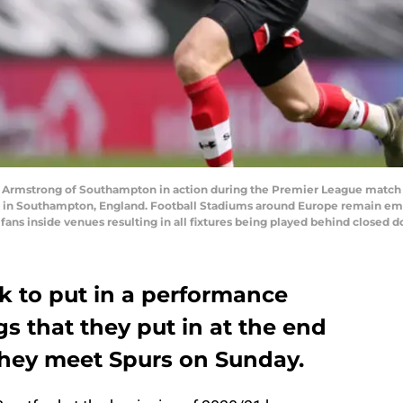
Armstrong of Southampton in action during the Premier League match
020 in Southampton, England. Football Stadiums around Europe remain e
fans inside venues resulting in all fixtures being played behind closed
k to put in a performance
gs that they put in at the end
they meet Spurs on Sunday.