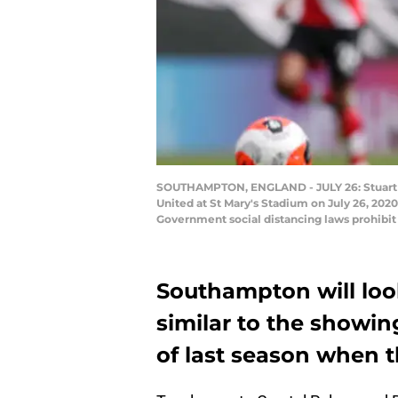
SOUTHAMPTON, ENGLAND - JULY 26: Stuart 
United at St Mary's Stadium on July 26, 2
Government social distancing laws prohibit 
Southampton will loo
similar to the showin
of last season when 