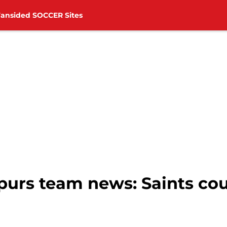
Fansided SOCCER Sites
purs team news: Saints co