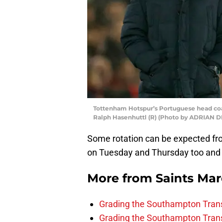
Tottenham Hotspur’s Portuguese head co
Ralph Hasenhuttl (R) (Photo by ADRIAN D
Some rotation can be expected fro
on Tuesday and Thursday too and Sa
More from
Saints Ma
Grading the Southampton Trans
Grading the Southampton Trans