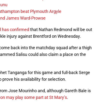
zunu
outhampton beat Plymouth Argyle
gend James Ward-Prowse
 has confirmed
that Nathan Redmond will be out
nkle injury against Brentford on Wednesday.
come back into the matchday squad after a thigh
mmed Salisu could also claim a place on the
phet Tanganga for this game and full-back Serge
o prove his availability for selection.
from Jose Mourinho and, although Gareth Bale is
lon may play some part at St Mary’s
.