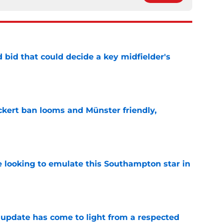
bid that could decide a key midfielder's
e
kert ban looms and Münster friendly,
e
e looking to emulate this Southampton star in
e
update has come to light from a respected