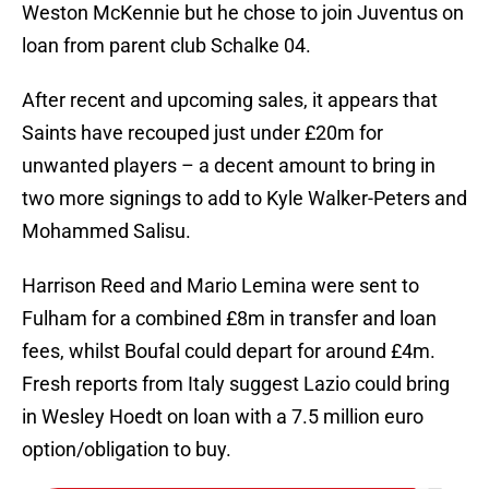
Weston McKennie but he chose to join Juventus on
loan from parent club Schalke 04.
After recent and upcoming sales, it appears that
Saints have recouped just under £20m for
unwanted players – a decent amount to bring in
two more signings to add to Kyle Walker-Peters and
Mohammed Salisu.
Harrison Reed and Mario Lemina were sent to
Fulham for a combined £8m in transfer and loan
fees, whilst Boufal could depart for around £4m.
Fresh reports from Italy suggest Lazio could bring
in Wesley Hoedt on loan with a 7.5 million euro
option/obligation to buy.