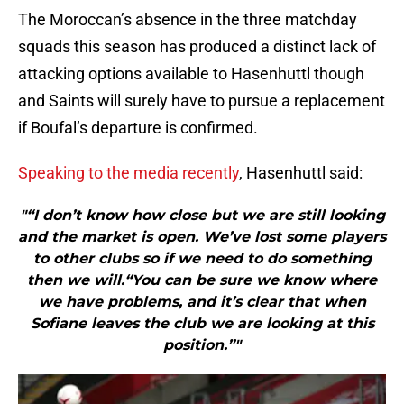
The Moroccan’s absence in the three matchday
squads this season has produced a distinct lack of
attacking options available to Hasenhuttl though
and Saints will surely have to pursue a replacement
if Boufal’s departure is confirmed.
Speaking to the media recently
, Hasenhuttl said:
"“I don’t know how close but we are still looking
and the market is open. We’ve lost some players
to other clubs so if we need to do something
then we will.“You can be sure we know where
we have problems, and it’s clear that when
Sofiane leaves the club we are looking at this
position.”"