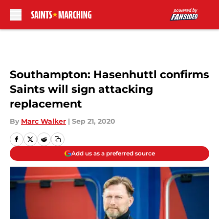
Skip to main content
Southampton: Hasenhuttl confirms
Saints will sign attacking
replacement
By
Marc Walker
|
Sep 21, 2020
Add us as a preferred source