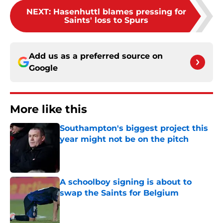
NEXT
:
Hasenhuttl blames pressing for
Saints' loss to Spurs
Add us as a preferred source on
Google
More like this
Southampton's biggest project this
year might not be on the pitch
Published by on Invalid Date
A schoolboy signing is about to
swap the Saints for Belgium
Published by on Invalid Date