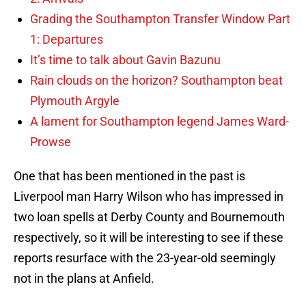
Grading the Southampton Transfer Window Part
1: Departures
It’s time to talk about Gavin Bazunu
Rain clouds on the horizon? Southampton beat
Plymouth Argyle
A lament for Southampton legend James Ward-
Prowse
One that has been mentioned in the past is
Liverpool man Harry Wilson who has impressed in
two loan spells at Derby County and Bournemouth
respectively, so it will be interesting to see if these
reports resurface with the 23-year-old seemingly
not in the plans at Anfield.