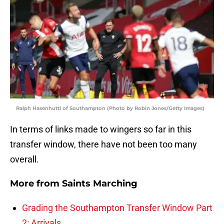
Ralph Hasenhuttl of Southampton (Photo by Robin Jones/Getty Images)
In terms of links made to wingers so far in this
transfer window, there have not been too many
overall.
More from
Saints Marching
Grading the Southampton Transfer Window Part
2: Arrivals