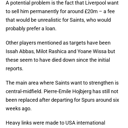
A potential problem is the fact that Liverpool want
to sell him permanently for around £20m – a fee
that would be unrealistic for Saints, who would
probably prefer a loan.
Other players mentioned as targets have been
Issah Abbas, Milot Rashica and Yoane Wissa but
these seem to have died down since the initial
reports.
The main area where Saints want to strengthen is
central-midfield. Pierre-Emile Hojbjerg has still not
been replaced after departing for Spurs around six
weeks ago.
Heavy links were made to USA international