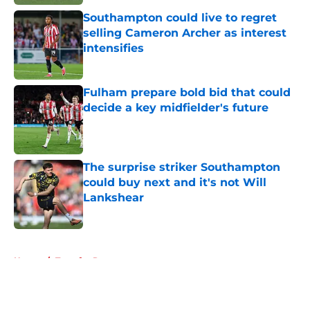
Southampton could live to regret
selling Cameron Archer as interest
intensifies
Published by on Invalid Date
Fulham prepare bold bid that could
decide a key midfielder's future
Published by on Invalid Date
The surprise striker Southampton
could buy next and it's not Will
Lankshear
Published by on Invalid Date
5 related articles loaded
Home
/
Transfer Rumors