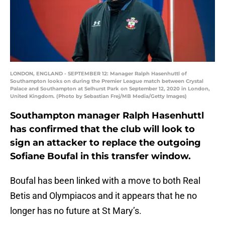
LONDON, ENGLAND - SEPTEMBER 12: Manager Ralph Hasenhuttl of
Southampton looks on during the Premier League match between Crystal
Palace and Southampton at Selhurst Park on September 12, 2020 in London,
United Kingdom. (Photo by Sebastian Frej/MB Media/Getty Images)
Southampton manager Ralph Hasenhuttl
has confirmed that the club will look to
sign an attacker to replace the outgoing
Sofiane Boufal in this transfer window.
Boufal has been linked with a move to both Real
Betis and Olympiacos and it appears that he no
longer has no future at St Mary’s.