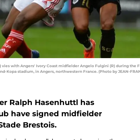
L) vies with Angers' Ivory Coast midfielder Angelo Fulgini (R) during th
ond-Kopa stadium, in Angers, northwestern France. (Photo by JEAN-FR
r Ralph Hasenhuttl has
lub have signed midfielder
Stade Brestois.