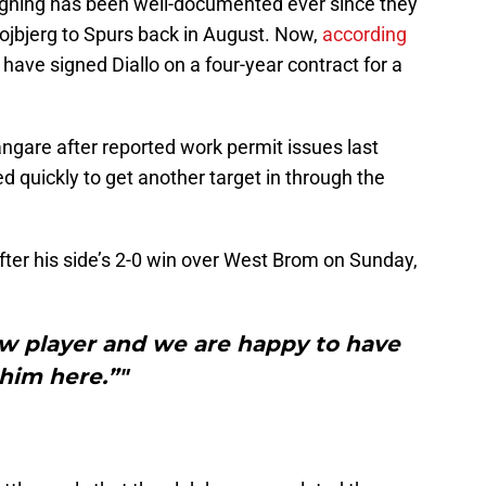
 signing has been well-documented ever since they
Hojbjerg to Spurs back in August. Now,
according
y have signed Diallo on a four-year contract for a
ngare after reported work permit issues last
 quickly to get another target in through the
after his side’s 2-0 win over West Brom on Sunday,
new player and we are happy to have
him here.”"