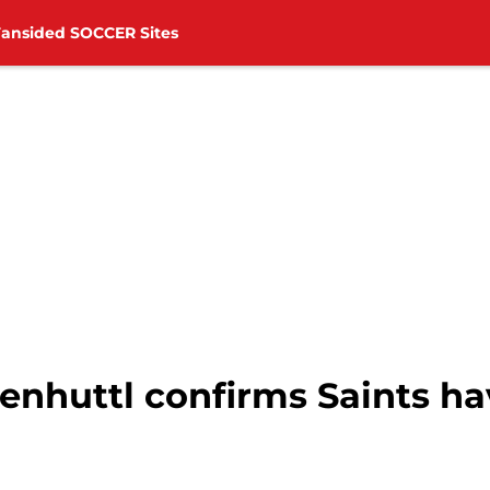
Fansided SOCCER Sites
nhuttl confirms Saints ha