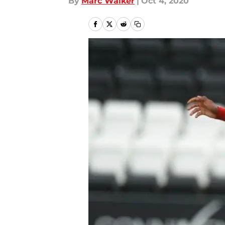
By
Marc Walker
|
Oct 4, 2020