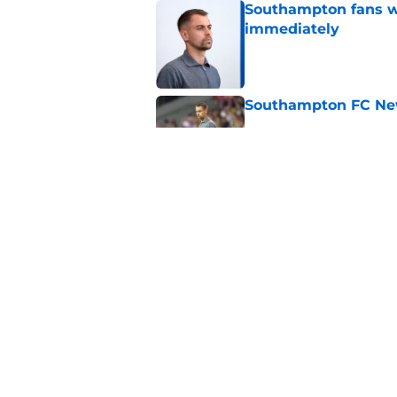
Southampton fans wa
immediately
Published by on Invalid Dat
Southampton FC New
Published by on Invalid Dat
Morning roundup: Sa
August
Published by on Invalid Dat
5 related articles loaded
Home
/
Southampton FC News