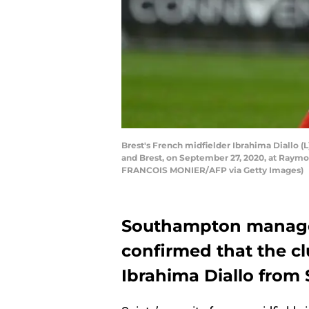
Brest's French midfielder Ibrahima Diallo (
and Brest, on September 27, 2020, at Raym
FRANCOIS MONIER/AFP via Getty Images)
Southampton manage
confirmed that the c
Ibrahima Diallo from 