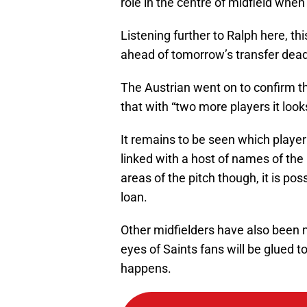
role in the centre of midfield when
Listening further to Ralph here, th
ahead of tomorrow’s transfer dead
The Austrian went on to confirm tha
that with “two more players it look
It remains to be seen which player 
linked with a host of names of the
areas of the pitch though, it is pos
loan.
Other midfielders have also been m
eyes of Saints fans will be glued 
happens.