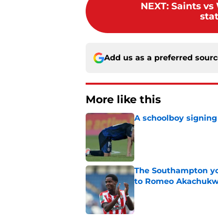
NEXT
:
Saints vs
sta
Add us as a preferred sour
More like this
A schoolboy signing
Published by on Invalid Dat
The Southampton you
to Romeo Akachuk
Published by on Invalid Dat