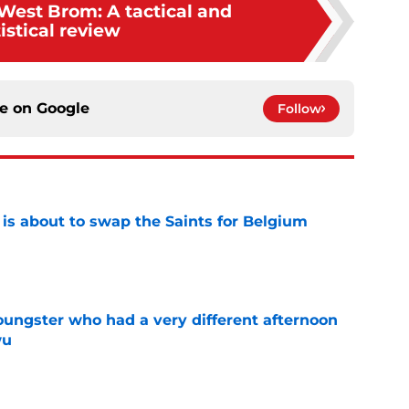
 West Brom: A tactical and
tistical review
ce on
Google
Follow
 is about to swap the Saints for Belgium
e
ngster who had a very different afternoon
wu
e