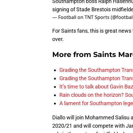
Southampton boss Ralph Hasenhutt
signing of Stade Brestois midfield
— Football on TNT Sports (@footbal
For Saints fans, this is great news
over.
More from
Saints Ma
Grading the Southampton Trans
Grading the Southampton Trans
It’s time to talk about Gavin Ba
Rain clouds on the horizon? S
A lament for Southampton le
Diallo will join Mohammed Salisu 
2020/21 and will compete with Ja