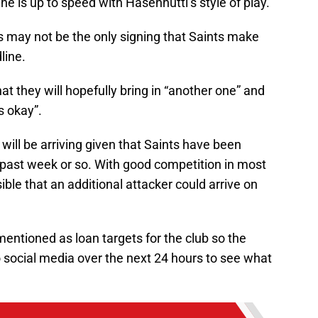
 he is up to speed with Hasenhuttl’s style of play.
is may not be the only signing that Saints make
line.
t they will hopefully bring in “another one” and
s okay”.
will be arriving given that Saints have been
 past week or so. With good competition in most
sible that an additional attacker could arrive on
entioned as loan targets for the club so the
to social media over the next 24 hours to see what