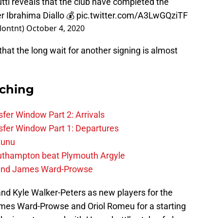
l reveals that the club have completed the
er Ibrahima Diallo 💰
pic.twitter.com/A3LwGQziTF
lontnt)
October 4, 2020
 that the long wait for another signing is almost
rching
fer Window Part 2: Arrivals
fer Window Part 1: Departures
zunu
outhampton beat Plymouth Argyle
gend James Ward-Prowse
and Kyle Walker-Peters as new players for the
mes Ward-Prowse and Oriol Romeu for a starting