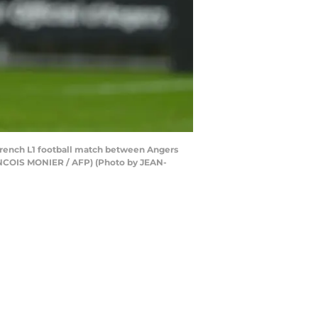
e French L1 football match between Angers
ANCOIS MONIER / AFP) (Photo by JEAN-