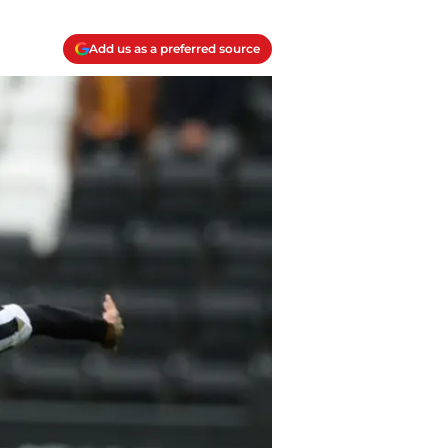
Add us as a preferred source