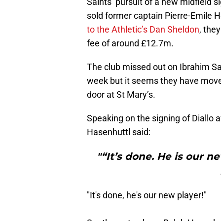
Saints’ pursuit of a new midfield
sold former captain Pierre-Emile 
to the Athletic’s Dan Sheldon
, the
fee of around £12.7m.
The club missed out on Ibrahim Sa
week but it seems they have moved
door at St Mary’s.
Speaking on the signing of Diallo 
Hasenhuttl said:
"“It’s done. He is our 
"It's done, he's our new player!"