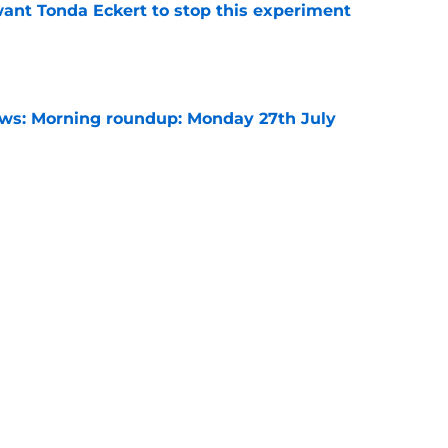
nt Tonda Eckert to stop this experiment
e
s: Morning roundup: Monday 27th July
e
ints return at Colchester, Saturday 8th
e