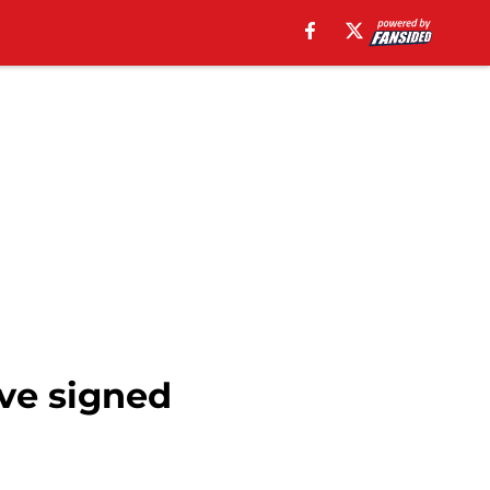
ve signed