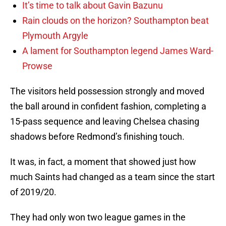
It’s time to talk about Gavin Bazunu
Rain clouds on the horizon? Southampton beat
Plymouth Argyle
A lament for Southampton legend James Ward-
Prowse
The visitors held possession strongly and moved
the ball around in confident fashion, completing a
15-pass sequence and leaving Chelsea chasing
shadows before Redmond’s finishing touch.
It was, in fact, a moment that showed just how
much Saints had changed as a team since the start
of 2019/20.
They had only won two league games in the