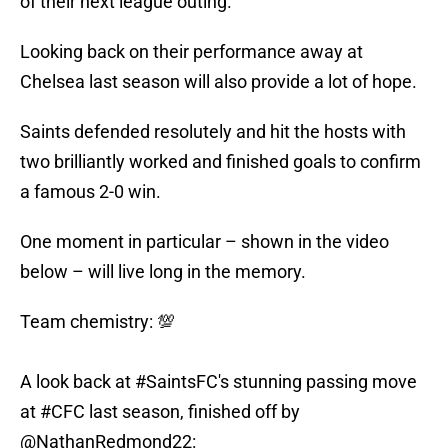
of their next league outing.
Looking back on their performance away at
Chelsea last season will also provide a lot of hope.
Saints defended resolutely and hit the hosts with
two brilliantly worked and finished goals to confirm
a famous 2-0 win.
One moment in particular – shown in the video
below – will live long in the memory.
Team chemistry: 💯
A look back at
#SaintsFC
's stunning passing move
at
#CFC
last season, finished off by
@NathanRedmond22
: