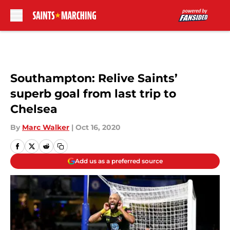
Skip to main content
Southampton: Relive Saints’
superb goal from last trip to
Chelsea
By
Marc Walker
|
Oct 16, 2020
Add us as a preferred source