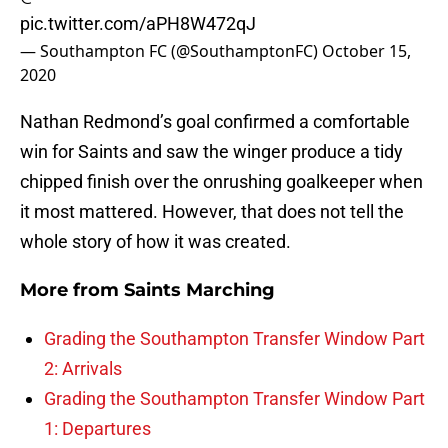
pic.twitter.com/aPH8W472qJ
— Southampton FC (@SouthamptonFC)
October 15,
2020
Nathan Redmond’s goal confirmed a comfortable
win for Saints and saw the winger produce a tidy
chipped finish over the onrushing goalkeeper when
it most mattered. However, that does not tell the
whole story of how it was created.
More from
Saints Marching
Grading the Southampton Transfer Window Part
2: Arrivals
Grading the Southampton Transfer Window Part
1: Departures