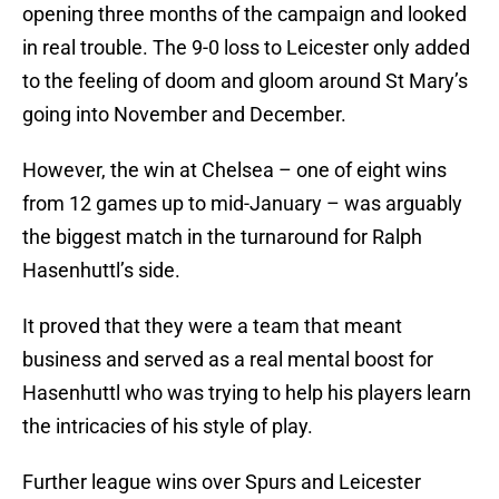
opening three months of the campaign and looked
in real trouble. The 9-0 loss to Leicester only added
to the feeling of doom and gloom around St Mary’s
going into November and December.
However, the win at Chelsea – one of eight wins
from 12 games up to mid-January – was arguably
the biggest match in the turnaround for Ralph
Hasenhuttl’s side.
It proved that they were a team that meant
business and served as a real mental boost for
Hasenhuttl who was trying to help his players learn
the intricacies of his style of play.
Further league wins over Spurs and Leicester