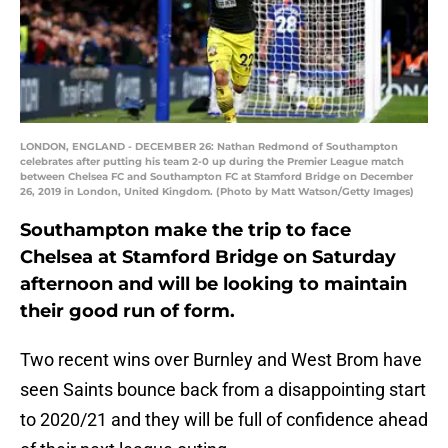
LONDON, ENGLAND - DECEMBER 26: Nathan Redmond of Southampton
celebrates after putting his team 2-0 up during the Premier League match
between Chelsea FC and Southampton FC at Stamford Bridge on December
26, 2019 in London, United Kingdom. (Photo by Matt Watson/Getty Images)
Southampton make the trip to face
Chelsea at Stamford Bridge on Saturday
afternoon and will be looking to maintain
their good run of form.
Two recent wins over Burnley and West Brom have
seen Saints bounce back from a disappointing start
to 2020/21 and they will be full of confidence ahead