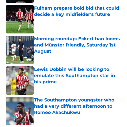
Fulham prepare bold bid that could
decide a key midfielder's future
Published by on Invalid Date
Morning roundup: Eckert ban looms
and Münster friendly, Saturday 1st
August
Published by on Invalid Date
Lewis Dobbin will be looking to
emulate this Southampton star in
his prime
Published by on Invalid Date
The Southampton youngster who
had a very different afternoon to
Romeo Akachukwu
Published by on Invalid Date