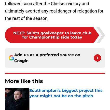
followed soon after the Chelsea victory and
ultimately averted any real danger of relegation for
the rest of the season.
NEXT
:
Saints goalkeeper to leave club
for Championship side today
Add us as a preferred source on
Google
More like this
Southampton's biggest project this
year might not be on the pitch
Published by on Invalid Date