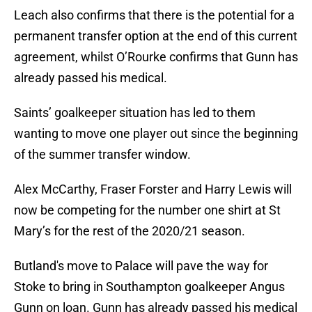
Leach also confirms that there is the potential for a
permanent transfer option at the end of this current
agreement, whilst O’Rourke confirms that Gunn has
already passed his medical.
Saints’ goalkeeper situation has led to them
wanting to move one player out since the beginning
of the summer transfer window.
Alex McCarthy, Fraser Forster and Harry Lewis will
now be competing for the number one shirt at St
Mary’s for the rest of the 2020/21 season.
Butland's move to Palace will pave the way for
Stoke to bring in Southampton goalkeeper Angus
Gunn on loan. Gunn has already passed his medical