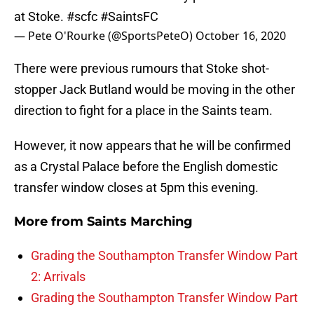
at Stoke.
#scfc
#SaintsFC
— Pete O'Rourke (@SportsPeteO)
October 16, 2020
There were previous rumours that Stoke shot-
stopper Jack Butland would be moving in the other
direction to fight for a place in the Saints team.
However, it now appears that he will be confirmed
as a Crystal Palace before the English domestic
transfer window closes at 5pm this evening.
More from
Saints Marching
Grading the Southampton Transfer Window Part
2: Arrivals
Grading the Southampton Transfer Window Part