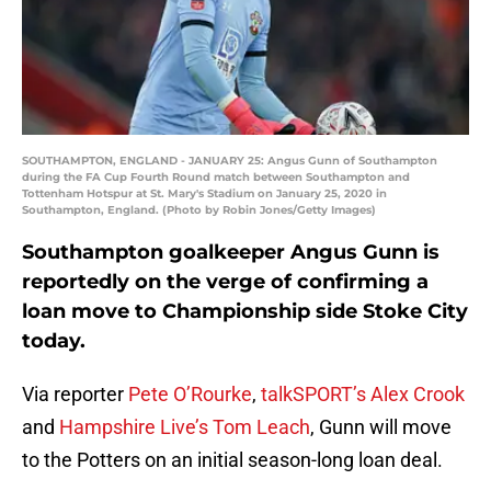
SOUTHAMPTON, ENGLAND - JANUARY 25: Angus Gunn of Southampton
during the FA Cup Fourth Round match between Southampton and
Tottenham Hotspur at St. Mary's Stadium on January 25, 2020 in
Southampton, England. (Photo by Robin Jones/Getty Images)
Southampton goalkeeper Angus Gunn is
reportedly on the verge of confirming a
loan move to Championship side Stoke City
today.
Via reporter
Pete O’Rourke
,
talkSPORT’s Alex Crook
and
Hampshire Live’s Tom Leach
, Gunn will move
to the Potters on an initial season-long loan deal.