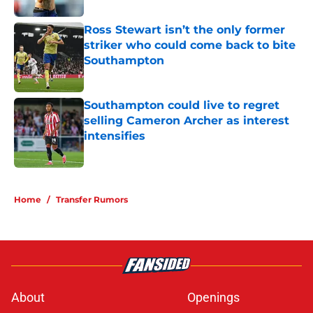
Ross Stewart isn’t the only former
striker who could come back to bite
Southampton
Published by on Invalid Date
Southampton could live to regret
selling Cameron Archer as interest
intensifies
Published by on Invalid Date
5 related articles loaded
Home
/
Transfer Rumors
About
Openings