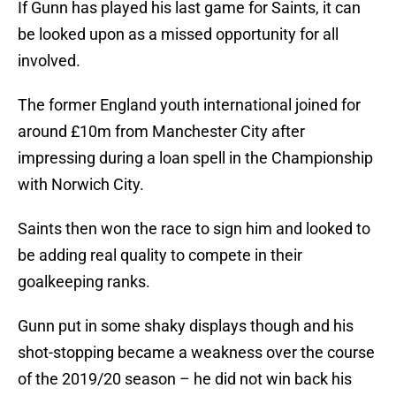
If Gunn has played his last game for Saints, it can
be looked upon as a missed opportunity for all
involved.
The former England youth international joined for
around £10m from Manchester City after
impressing during a loan spell in the Championship
with Norwich City.
Saints then won the race to sign him and looked to
be adding real quality to compete in their
goalkeeping ranks.
Gunn put in some shaky displays though and his
shot-stopping became a weakness over the course
of the 2019/20 season – he did not win back his