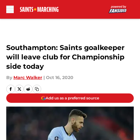
Skip to main content
Southampton: Saints goalkeeper
will leave club for Championship
side today
By
Marc Walker
|
Oct 16, 2020
Add us as a preferred source