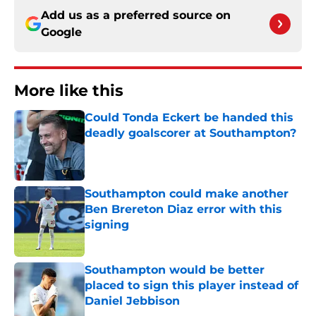
Add us as a preferred source on
Google
More like this
Could Tonda Eckert be handed this
deadly goalscorer at Southampton?
Published by on Invalid Date
Southampton could make another
Ben Brereton Diaz error with this
signing
Published by on Invalid Date
Southampton would be better
placed to sign this player instead of
Daniel Jebbison
Published by on Invalid Date