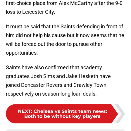
first-choice place from Alex McCarthy after the 9-0
loss to Leicester City.
It must be said that the Saints defending in front of
him did not help his cause but it now seems that he
will be forced out the door to pursue other
opportunities.
Saints have also confirmed that academy
graduates Josh Sims and Jake Hesketh have
joined Doncaster Rovers and Crawley Town
respectively on season-long loan deals.
NEXT
:
Chelsea vs Saints team news:
Both to be without key players