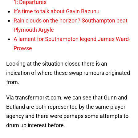
1: Departures
It’s time to talk about Gavin Bazunu
Rain clouds on the horizon? Southampton beat
Plymouth Argyle
A lament for Southampton legend James Ward-
Prowse
Looking at the situation closer, there is an
indication of where these swap rumours originated
from.
Via transfermarkt.com, we can see that Gunn and
Butland are both represented by the same player
agency and there were perhaps some attempts to
drum up interest before.