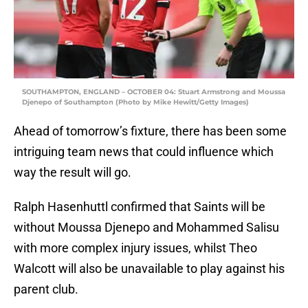
SOUTHAMPTON, ENGLAND – OCTOBER 04: Stuart Armstrong and Moussa
Djenepo of Southampton (Photo by Mike Hewitt/Getty Images)
Ahead of tomorrow’s fixture, there has been some
intriguing team news that could influence which
way the result will go.
Ralph Hasenhuttl confirmed that Saints will be
without Moussa Djenepo and Mohammed Salisu
with more complex injury issues, whilst Theo
Walcott will also be unavailable to play against his
parent club.