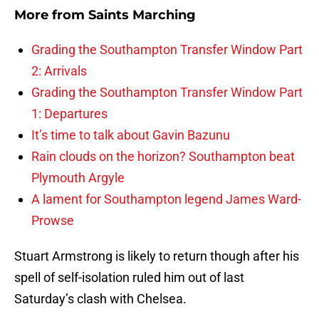
More from
Saints Marching
Grading the Southampton Transfer Window Part
2: Arrivals
Grading the Southampton Transfer Window Part
1: Departures
It’s time to talk about Gavin Bazunu
Rain clouds on the horizon? Southampton beat
Plymouth Argyle
A lament for Southampton legend James Ward-
Prowse
Stuart Armstrong is likely to return though after his
spell of self-isolation ruled him out of last
Saturday’s clash with Chelsea.