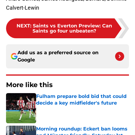
Calvert-Lewin
NEXT
:
Saints vs Everton Preview: Can
Saints go four unbeaten?
Add us as a preferred source on
Google
More like this
Fulham prepare bold bid that could
decide a key midfielder's future
Published by on Invalid Date
Morning roundup: Eckert ban looms