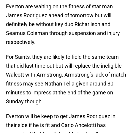
Everton are waiting on the fitness of star man
James Rodriguez ahead of tomorrow but will
definitely be without key duo Richarlison and
Seamus Coleman through suspension and injury
respectively.
For Saints, they are likely to field the same team
that did last time out but will replace the ineligible
Walcott with Armstrong. Armstrong’s lack of match
fitness may see Nathan Tella given around 30
minutes to impress at the end of the game on
Sunday though.
Everton will be keep to get James Rodriguez in
their side if he is fit and Carlo Ancelotti has