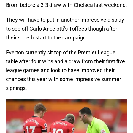
Brom before a 3-3 draw with Chelsea last weekend.
They will have to put in another impressive display
to see off Carlo Ancelotti’s Toffees though after
their superb start to the campaign.
Everton currently sit top of the Premier League
table after four wins and a draw from their first five
league games and look to have improved their
chances this year with some impressive summer
signings.