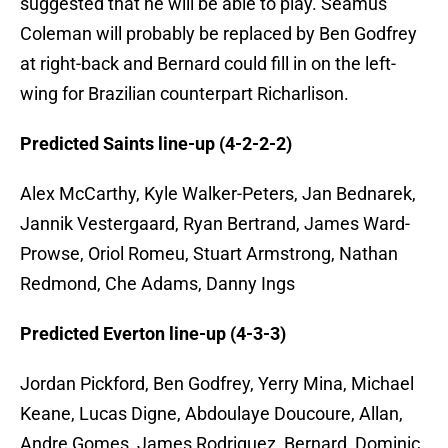
suggested that he will be able to play. Seamus
Coleman will probably be replaced by Ben Godfrey
at right-back and Bernard could fill in on the left-
wing for Brazilian counterpart Richarlison.
Predicted Saints line-up (4-2-2-2)
Alex McCarthy, Kyle Walker-Peters, Jan Bednarek,
Jannik Vestergaard, Ryan Bertrand, James Ward-
Prowse, Oriol Romeu, Stuart Armstrong, Nathan
Redmond, Che Adams, Danny Ings
Predicted Everton line-up (4-3-3)
Jordan Pickford, Ben Godfrey, Yerry Mina, Michael
Keane, Lucas Digne, Abdoulaye Doucoure, Allan,
Andre Gomes, James Rodriguez, Bernard, Dominic