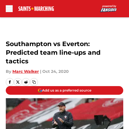
Skip to main content
Southampton vs Everton:
Predicted team line-ups and
tactics
By
Marc Walker
|
Oct 24, 2020
Add us as a preferred source