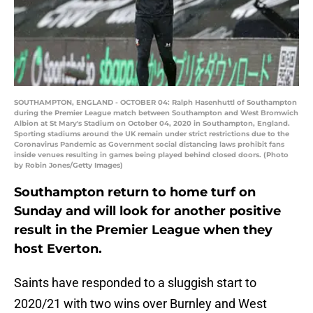
SOUTHAMPTON, ENGLAND - OCTOBER 04: Ralph Hasenhuttl of Southampton
during the Premier League match between Southampton and West Bromwich
Albion at St Mary's Stadium on October 04, 2020 in Southampton, England.
Sporting stadiums around the UK remain under strict restrictions due to the
Coronavirus Pandemic as Government social distancing laws prohibit fans
inside venues resulting in games being played behind closed doors. (Photo
by Robin Jones/Getty Images)
Southampton return to home turf on
Sunday and will look for another positive
result in the Premier League when they
host Everton.
Saints have responded to a sluggish start to
2020/21 with two wins over Burnley and West