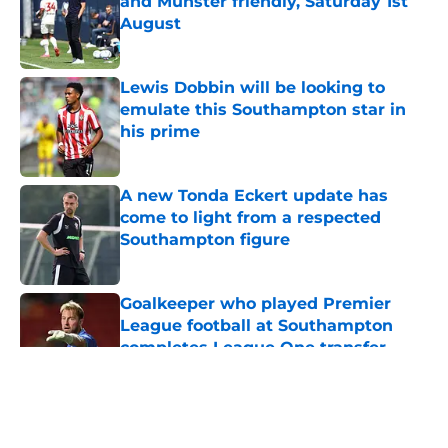
and Münster friendly, Saturday 1st
August
Published by on Invalid Date
Lewis Dobbin will be looking to
emulate this Southampton star in
his prime
Published by on Invalid Date
A new Tonda Eckert update has
come to light from a respected
Southampton figure
Published by on Invalid Date
Goalkeeper who played Premier
League football at Southampton
completes League One transfer
Published by on Invalid Date
5 related articles loaded