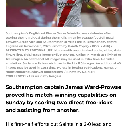
Southampton's English midfielder James Ward-Prowse celebrates after
scoring their third goal during the English Premier League football match
between Aston Villa and Southampton at Villa Park in Birmingham, central
England on November 1, 2020. (Photo by Gareth Copley / POOL / AFP) /
RESTRICTED TO EDITORIAL USE. No use with unauthorized audio, video, data,
fixture lists, club/league logos or 'live' services. Online in-match use limited to
120 images. An additional 40 images may be used in extra time. No video
emulation. Social media in-match use limited to 120 images. An additional 40
images may be used in extra time. No use in betting publications, games or
single club/league/player publications. / (Photo by GARETH
COPLEY/POOL/AFP via Getty Images)
Southampton captain James Ward-Prowse
proved his match-winning capabilities on
Sunday by scoring two direct free-kicks
and assisting from another.
His first-half efforts put Saints in a 3-0 lead and