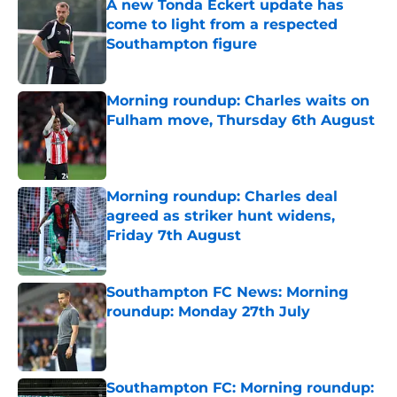
A new Tonda Eckert update has
come to light from a respected
Southampton figure
Published by on Invalid Date
Morning roundup: Charles waits on
Fulham move, Thursday 6th August
Published by on Invalid Date
Morning roundup: Charles deal
agreed as striker hunt widens,
Friday 7th August
Published by on Invalid Date
Southampton FC News: Morning
roundup: Monday 27th July
Published by on Invalid Date
Southampton FC: Morning roundup: