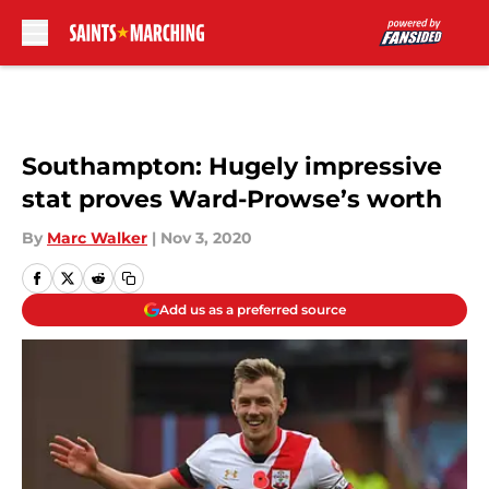
Skip to main content
Southampton: Hugely impressive
stat proves Ward-Prowse’s worth
By
Marc Walker
|
Nov 3, 2020
Add us as a preferred source