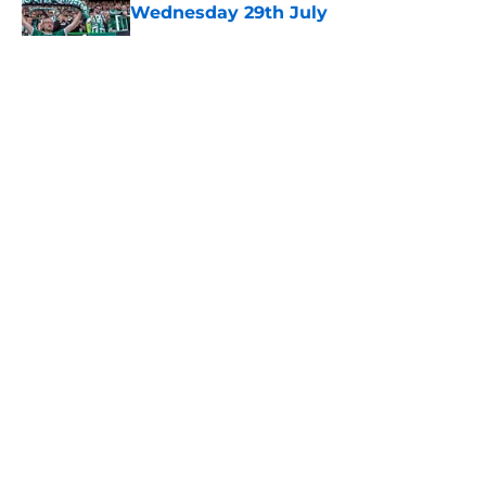
Wednesday 29th July
Published by on Invalid Date
5 related articles loaded
About
Openings
Contact
Our 300+ Sites
FanSided Daily
Pitch a Story
Privacy Policy
Terms of Use
Cookie Policy
Legal Disclaimer
Accessibility Statement
A-Z Index
Cookies Settings