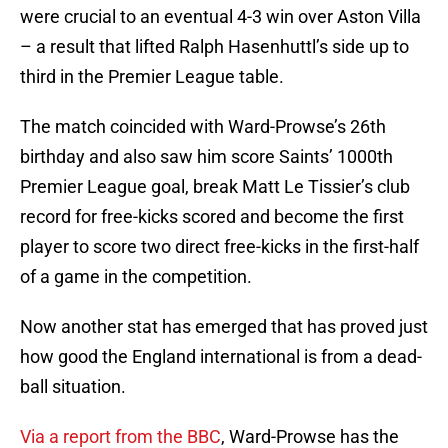
were crucial to an eventual 4-3 win over Aston Villa
– a result that lifted Ralph Hasenhuttl’s side up to
third in the Premier League table.
The match coincided with Ward-Prowse’s 26th
birthday and also saw him score Saints’ 1000th
Premier League goal, break Matt Le Tissier’s club
record for free-kicks scored and become the first
player to score two direct free-kicks in the first-half
of a game in the competition.
Now another stat has emerged that has proved just
how good the England international is from a dead-
ball situation.
Via a report from the BBC
, Ward-Prowse has the