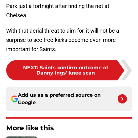
Park just a fortnight after finding the net at
Chelsea.
With that aerial threat to aim for, it will not be a
surprise to see free-kicks become even more
important for Saints.
NEXT
:
Saints confirm outcome of
Danny Ings' knee scan
Add us as a preferred source on
Google
More like this