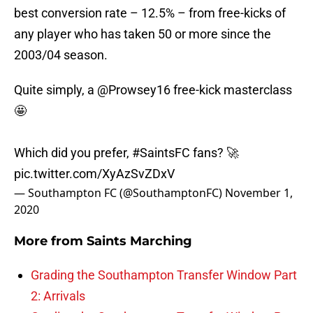
best conversion rate – 12.5% – from free-kicks of
any player who has taken 50 or more since the
2003/04 season.
Quite simply, a
@Prowsey16
free-kick masterclass
🤩
Which did you prefer,
#SaintsFC
fans? 🚀
pic.twitter.com/XyAzSvZDxV
— Southampton FC (@SouthamptonFC)
November 1,
2020
More from
Saints Marching
Grading the Southampton Transfer Window Part
2: Arrivals