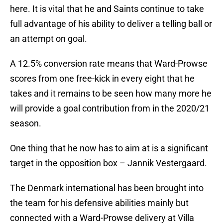
here. It is vital that he and Saints continue to take
full advantage of his ability to deliver a telling ball or
an attempt on goal.
A 12.5% conversion rate means that Ward-Prowse
scores from one free-kick in every eight that he
takes and it remains to be seen how many more he
will provide a goal contribution from in the 2020/21
season.
One thing that he now has to aim at is a significant
target in the opposition box – Jannik Vestergaard.
The Denmark international has been brought into
the team for his defensive abilities mainly but
connected with a Ward-Prowse delivery at Villa