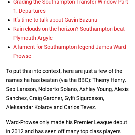
Grading the Southampton Transfer Window Part
1: Departures
It’s time to talk about Gavin Bazunu
Rain clouds on the horizon? Southampton beat
Plymouth Argyle
A lament for Southampton legend James Ward-
Prowse
To put this into context, here are just a few of the
names he has beaten (via the BBC): Thierry Henry,
Seb Larsson, Nolberto Solano, Ashley Young, Alexis
Sanchez, Craig Gardner, Gylfi Sigurdsson,
Aleksandar Kolarov and Carlos Tevez.
Ward-Prowse only made his Premier League debut
in 2012 and has seen off many top class players