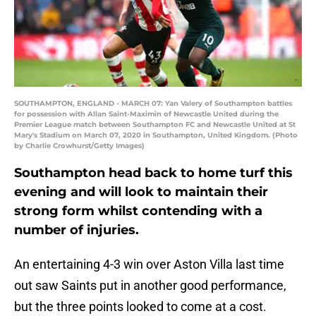
SOUTHAMPTON, ENGLAND - MARCH 07: Yan Valery of Southampton battles
for possession with Allan Saint-Maximin of Newcastle United during the
Premier League match between Southampton FC and Newcastle United at St
Mary's Stadium on March 07, 2020 in Southampton, United Kingdom. (Photo
by Charlie Crowhurst/Getty Images)
Southampton head back to home turf this
evening and will look to maintain their
strong form whilst contending with a
number of injuries.
An entertaining 4-3 win over Aston Villa last time
out saw Saints put in another good performance,
but the three points looked to come at a cost.