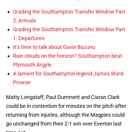
Grading the Southampton Transfer Window Part
2: Arrivals
Grading the Southampton Transfer Window Part
1: Departures
It’s time to talk about Gavin Bazunu
Rain clouds on the horizon? Southampton beat
Plymouth Argyle
A lament for Southampton legend James Ward-
Prowse
Matty Longstaff, Paul Dummett and Ciaran Clark
could be in contention for minutes on the pitch after
returning from injuries, although the Magpies could
go unchanged from their 2-1 win over Everton last