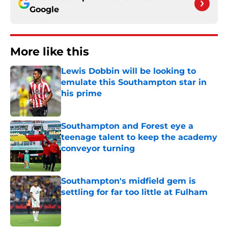
Google
More like this
Lewis Dobbin will be looking to
emulate this Southampton star in
his prime
Published by on Invalid Date
Southampton and Forest eye a
teenage talent to keep the academy
conveyor turning
Published by on Invalid Date
Southampton's midfield gem is
settling for far too little at Fulham
Published by on Invalid Date