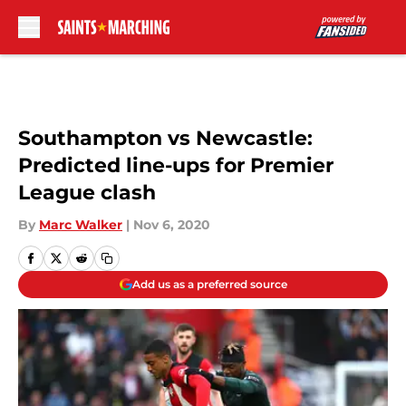
Skip to main content
Southampton vs Newcastle:
Predicted line-ups for Premier
League clash
By
Marc Walker
|
Nov 6, 2020
Add us as a preferred source