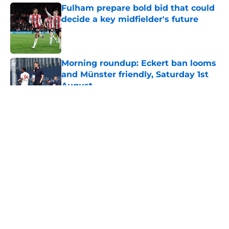
Fulham prepare bold bid that could
decide a key midfielder's future
Published by on Invalid Date
Morning roundup: Eckert ban looms
and Münster friendly, Saturday 1st
August
Published by on Invalid Date
5 related articles loaded
About
Openings
Contact
Our 300+ Sites
FanSided Daily
Pitch a Story
Privacy Policy
Terms of Use