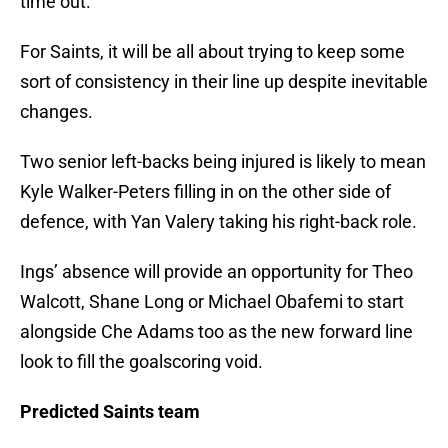
time out.
For Saints, it will be all about trying to keep some
sort of consistency in their line up despite inevitable
changes.
Two senior left-backs being injured is likely to mean
Kyle Walker-Peters filling in on the other side of
defence, with Yan Valery taking his right-back role.
Ings’ absence will provide an opportunity for Theo
Walcott, Shane Long or Michael Obafemi to start
alongside Che Adams too as the new forward line
look to fill the goalscoring void.
Predicted Saints team