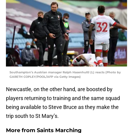
Southampton’s Austrian manager Ralph Hasenhuttl (L) reacts (Photo by
GARETH COPLEY/POOL/AFP via Getty Images)
Newcastle, on the other hand, are boosted by
players returning to training and the same squad
being available to Steve Bruce as they make the
trip south to St Mary’s.
More from
Saints Marching