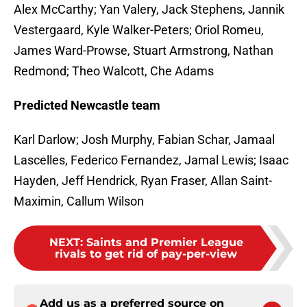
Alex McCarthy; Yan Valery, Jack Stephens, Jannik
Vestergaard, Kyle Walker-Peters; Oriol Romeu,
James Ward-Prowse, Stuart Armstrong, Nathan
Redmond; Theo Walcott, Che Adams
Predicted Newcastle team
Karl Darlow; Josh Murphy, Fabian Schar, Jamaal
Lascelles, Federico Fernandez, Jamal Lewis; Isaac
Hayden, Jeff Hendrick, Ryan Fraser, Allan Saint-
Maximin, Callum Wilson
NEXT
:
Saints and Premier League
rivals to get rid of pay-per-view
Add us as a preferred source on