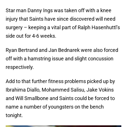
Star man Danny Ings was taken off with a knee
injury that Saints have since discovered will need
surgery – keeping a vital part of Ralph Hasenhuttl’s
side out for 4-6 weeks.
Ryan Bertrand and Jan Bednarek were also forced
off with a hamstring issue and slight concussion
respectively.
Add to that further fitness problems picked up by
Ibrahima Diallo, Mohammed Salisu, Jake Vokins
and Will Smallbone and Saints could be forced to
name a number of youngsters on the bench
tonight.