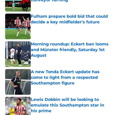
Published by on Invalid Date
Fulham prepare bold bid that could
decide a key midfielder's future
Published by on Invalid Date
Morning roundup: Eckert ban looms
and Münster friendly, Saturday 1st
August
Published by on Invalid Date
A new Tonda Eckert update has
come to light from a respected
Southampton figure
Published by on Invalid Date
Lewis Dobbin will be looking to
emulate this Southampton star in
his prime