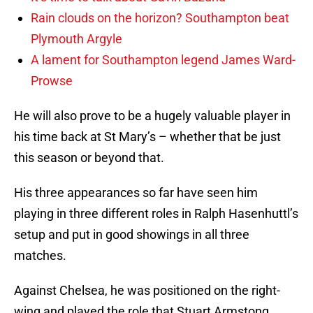
Rain clouds on the horizon? Southampton beat
Plymouth Argyle
A lament for Southampton legend James Ward-
Prowse
He will also prove to be a hugely valuable player in
his time back at St Mary’s – whether that be just
this season or beyond that.
His three appearances so far have seen him
playing in three different roles in Ralph Hasenhuttl’s
setup and put in good showings in all three
matches.
Against Chelsea, he was positioned on the right-
wing and played the role that Stuart Armstong