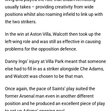
usually takes – providing creativity from wide
positions whilst also roaming infield to link up with
the two strikers.
In the win at Aston Villa, Walcott then took up the
left-wing role and was still as effective in causing
problems for the opposition defence.
Danny Ings’ injury at Villa Park meant that someone
else had to fill in as a striker alongside Che Adams,
and Walcott was chosen to be that man.
Once again, the pace of Saints’ play suited the
former Arsenal man even in another different
position and he produced an excellent piece of play
to set up Adams’ opening goal.