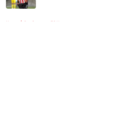
Published by on Invalid Date
5 related articles loaded
Home
/
Southampton FC News
About
Openings
Contact
Our 300+ Sites
FanSided Daily
Pitch a Story
Privacy Policy
Terms of Use
Cookie Policy
Legal Disclaimer
Accessibility Statement
A-Z Index
Cookies Settings