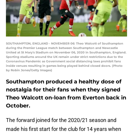
SOUTHAMPTON, ENGLAND - NOVEMBER 06: Theo Walcott of Southampton
during the Premier League match between Southampton and Newcastle
United at St Mary's Stadium on November 06, 2020 in Southampton, England.
Sporting stadiums around the UK remain under strict restrictions due to the
Coronavirus Pandemic as Government social distancing laws prohibit fans
inside venues resulting in games being played behind closed doors. (Photo
by Robin Jones/Getty Images)
Southampton produced a healthy dose of
nostalgia for their fans when they signed
Theo Walcott on-loan from Everton back in
October.
The forward joined for the 2020/21 season and
made his first start for the club for 14 years when