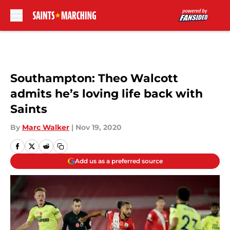
Skip to main content
Southampton: Theo Walcott
admits he’s loving life back with
Saints
By
Marc Walker
|
Nov 19, 2020
Add us as a preferred source