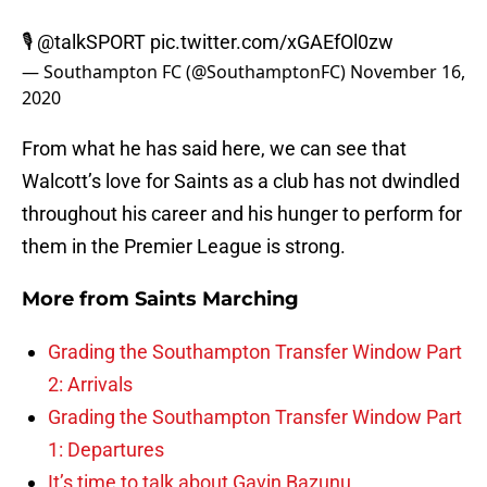
🎙
@talkSPORT
pic.twitter.com/xGAEfOl0zw
— Southampton FC (@SouthamptonFC)
November 16,
2020
From what he has said here, we can see that
Walcott’s love for Saints as a club has not dwindled
throughout his career and his hunger to perform for
them in the Premier League is strong.
More from
Saints Marching
Grading the Southampton Transfer Window Part
2: Arrivals
Grading the Southampton Transfer Window Part
1: Departures
It’s time to talk about Gavin Bazunu