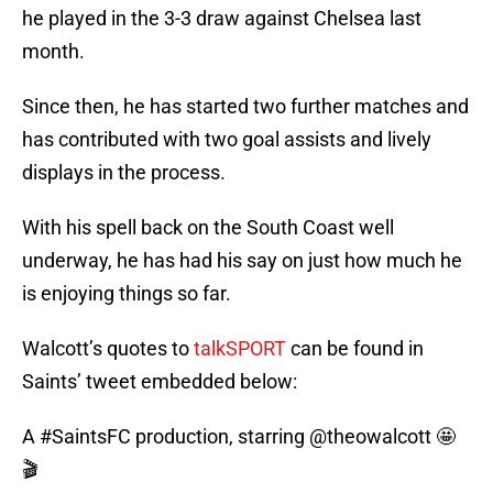
he played in the 3-3 draw against Chelsea last
month.
Since then, he has started two further matches and
has contributed with two goal assists and lively
displays in the process.
With his spell back on the South Coast well
underway, he has had his say on just how much he
is enjoying things so far.
Walcott’s quotes to
talkSPORT
can be found in
Saints’ tweet embedded below:
A
#SaintsFC
production, starring
@theowalcott
🤩
🎬