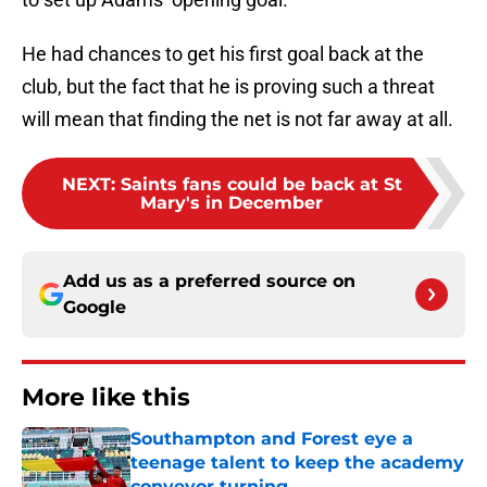
He had chances to get his first goal back at the
club, but the fact that he is proving such a threat
will mean that finding the net is not far away at all.
NEXT
:
Saints fans could be back at St
Mary's in December
Add us as a preferred source on
Google
More like this
Southampton and Forest eye a
teenage talent to keep the academy
conveyor turning