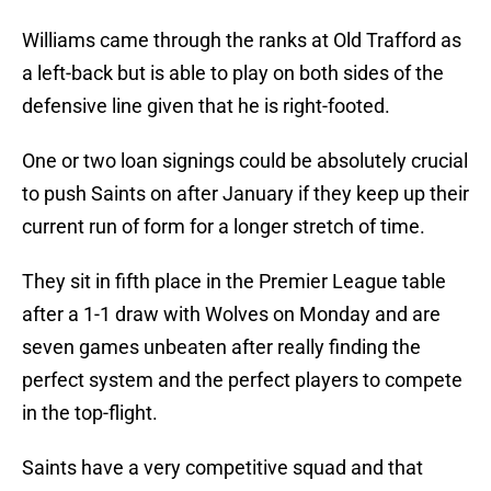
Williams came through the ranks at Old Trafford as
a left-back but is able to play on both sides of the
defensive line given that he is right-footed.
One or two loan signings could be absolutely crucial
to push Saints on after January if they keep up their
current run of form for a longer stretch of time.
They sit in fifth place in the Premier League table
after a 1-1 draw with Wolves on Monday and are
seven games unbeaten after really finding the
perfect system and the perfect players to compete
in the top-flight.
Saints have a very competitive squad and that