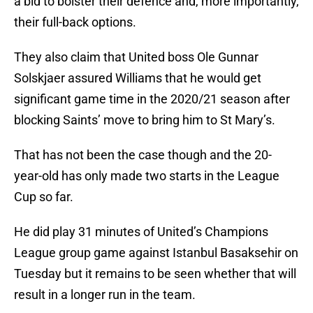
a bid to bolster their defence and, more importantly,
their full-back options.
They also claim that United boss Ole Gunnar
Solskjaer assured Williams that he would get
significant game time in the 2020/21 season after
blocking Saints’ move to bring him to St Mary’s.
That has not been the case though and the 20-
year-old has only made two starts in the League
Cup so far.
He did play 31 minutes of United’s Champions
League group game against Istanbul Basaksehir on
Tuesday but it remains to be seen whether that will
result in a longer run in the team.