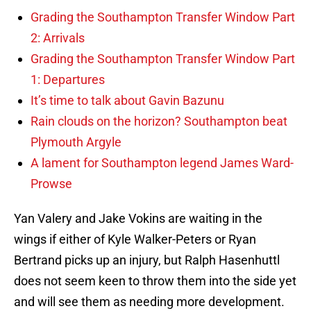
Grading the Southampton Transfer Window Part
2: Arrivals
Grading the Southampton Transfer Window Part
1: Departures
It’s time to talk about Gavin Bazunu
Rain clouds on the horizon? Southampton beat
Plymouth Argyle
A lament for Southampton legend James Ward-
Prowse
Yan Valery and Jake Vokins are waiting in the
wings if either of Kyle Walker-Peters or Ryan
Bertrand picks up an injury, but Ralph Hasenhuttl
does not seem keen to throw them into the side yet
and will see them as needing more development.