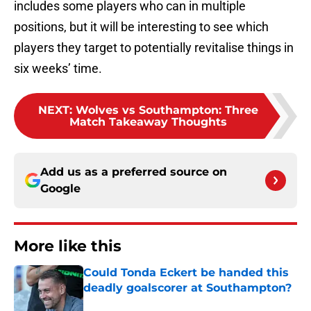
includes some players who can in multiple
positions, but it will be interesting to see which
players they target to potentially revitalise things in
six weeks’ time.
NEXT
:
Wolves vs Southampton: Three
Match Takeaway Thoughts
Add us as a preferred source on
Google
More like this
Could Tonda Eckert be handed this
deadly goalscorer at Southampton?
Published by on Invalid Date