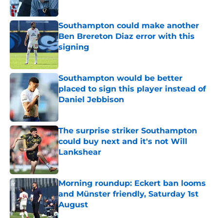
Southampton could make another
Ben Brereton Diaz error with this
signing
Published by on Invalid Date
Southampton would be better
placed to sign this player instead of
Daniel Jebbison
Published by on Invalid Date
The surprise striker Southampton
could buy next and it's not Will
Lankshear
Published by on Invalid Date
Morning roundup: Eckert ban looms
and Münster friendly, Saturday 1st
August
Published by on Invalid Date