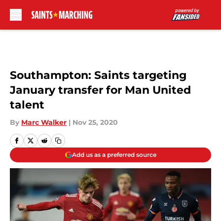
Skip to main content
Southampton: Saints targeting
January transfer for Man United
talent
By
Marc Walker
|
Nov 25, 2020
Add us as a preferred source