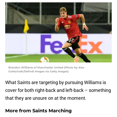
Brandon Williams of Manchester United (Photo by Alex
Gottschalk/DeFodi Images via Getty Images)
What Saints are targeting by pursuing Williams is
cover for both right-back and left-back – something
that they are unsure on at the moment.
More from
Saints Marching