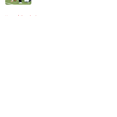
5 related articles loaded
Home
/
Transfer Rumors
About
Openings
Contact
Our 300+ Sites
FanSided Daily
Pitch a Story
Privacy Policy
Terms of Use
Cookie Policy
Legal Disclaimer
Accessibility Statement
A-Z Index
Cookies Settings