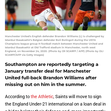
Manchester United's English defender Brandon Williams (L) is challenged by
Istanbul Basaksehir's Belgian defender Boli Bolingoli during the UEFA
Champions league group H football match between Manchester United and
Istanbul Basaksehir at Old Trafford stadium in Manchester, north west
England, on November 24, 2020. (Photo by Oli SCARFF / AFP) (Photo by OLI
SCARFF/AFP via Getty Images)
Southampton are reportedly targeting a
January transfer deal for Manchester
United full-back Brandon Williams after
missing out on him in the summer.
According to
the Athletic
, Saints will move to sign
the England Under-21 international on a loan deal in