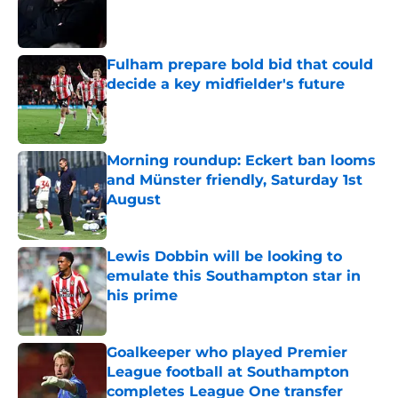
Published by on Invalid Date
Fulham prepare bold bid that could
decide a key midfielder's future
Published by on Invalid Date
Morning roundup: Eckert ban looms
and Münster friendly, Saturday 1st
August
Published by on Invalid Date
Lewis Dobbin will be looking to
emulate this Southampton star in
his prime
Published by on Invalid Date
Goalkeeper who played Premier
League football at Southampton
completes League One transfer