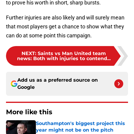
to prove his worth in short, sharp bursts.
Further injuries are also likely and will surely mean
that most players get a chance to show what they
can do at some point this campaign.
NEXT
:
Saints vs Man United team
news: Both with injuries to contend...
Add us as a preferred source on
Google
More like this
Southampton's biggest project this
year might not be on the pitch