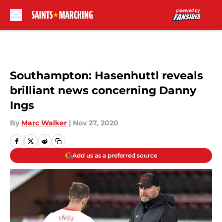
Skip to main content
Southampton: Hasenhuttl reveals
brilliant news concerning Danny
Ings
By
Marc Walker
|
Nov 27, 2020
Add us as a preferred source