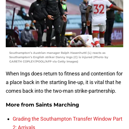
Southampton’s Austrian manager Ralph Hasenhuttl (L) reacts as
Southampton’s English striker Danny Ings (C) is injured (Photo by
GARETH COPLEY/POOL/AFP via Getty Images)
When Ings does return to fitness and contention for
a place back in the starting line-up, it is vital that he
comes back into the two-man strike-partnership.
More from
Saints Marching
Grading the Southampton Transfer Window Part
2: Arrivals