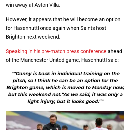
win away at Aston Villa.
However, it appears that he will become an option
for Hasenhuttl once again when Saints host
Brighton next weekend.
Speaking in his pre-match press conference
ahead
of the Manchester United game, Hasenhuttl said:
"“Danny is back in individual training on the
pitch, so I think he can be an option for the
Brighton game, which is moved to Monday now,
but this weekend not.“As we said, it was only a
light injury, but it looks good.”"