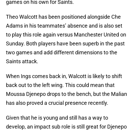
games on his own for Saints.
Theo Walcott has been positioned alongside Che
Adams in his teammates’ absence and is also set
to play this role again versus Manchester United on
Sunday. Both players have been superb in the past
two games and add different dimensions to the
Saints attack.
When Ings comes back in, Walcott is likely to shift
back out to the left wing. This could mean that
Moussa Djenepo drops to the bench, but the Malian
has also proved a crucial presence recently.
Given that he is young and still has a way to
develop, an impact sub role is still great for Djenepo