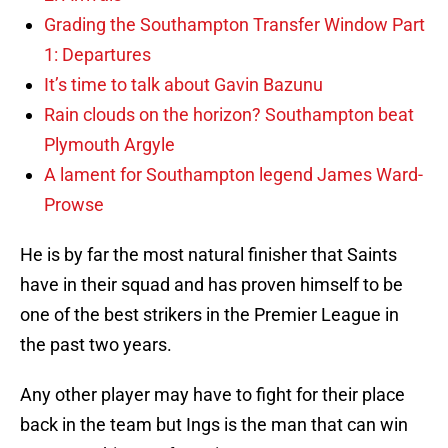
Grading the Southampton Transfer Window Part
1: Departures
It’s time to talk about Gavin Bazunu
Rain clouds on the horizon? Southampton beat
Plymouth Argyle
A lament for Southampton legend James Ward-
Prowse
He is by far the most natural finisher that Saints
have in their squad and has proven himself to be
one of the best strikers in the Premier League in
the past two years.
Any other player may have to fight for their place
back in the team but Ings is the man that can win