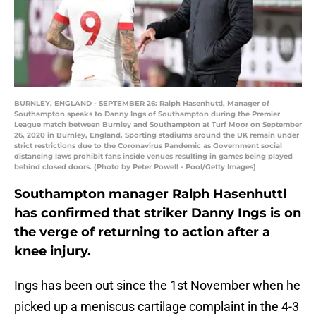
BURNLEY, ENGLAND - SEPTEMBER 26: Ralph Hasenhuttl, Manager of
Southampton speaks to Danny Ings of Southampton during the Premier
League match between Burnley and Southampton at Turf Moor on September
26, 2020 in Burnley, England. Sporting stadiums around the UK remain under
strict restrictions due to the Coronavirus Pandemic as Government social
distancing laws prohibit fans inside venues resulting in games being played
behind closed doors. (Photo by Peter Powell - Pool/Getty Images)
Southampton manager Ralph Hasenhuttl
has confirmed that striker Danny Ings is on
the verge of returning to action after a
knee injury.
Ings has been out since the 1st November when he
picked up a meniscus cartilage complaint in the 4-3