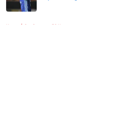
Published by on Invalid Date
5 related articles loaded
Home
/
Southampton FC News
About
Openings
Contact
Our 300+ Sites
FanSided Daily
Pitch a Story
Privacy Policy
Terms of Use
Cookie Policy
Legal Disclaimer
Accessibility Statement
A-Z Index
Cookies Settings