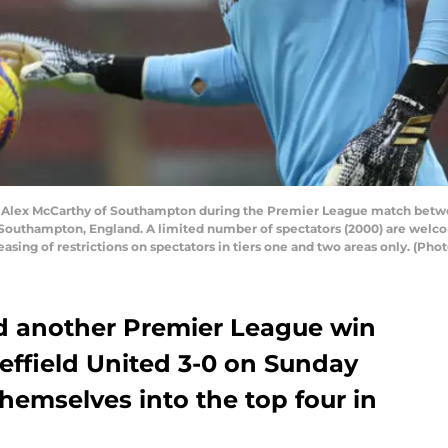
ex McCarthy of Southampton during the Premier League match betwee
 Southampton, England. A limited number of spectators (2000) are welco
 easing of restrictions on spectators in tiers one and two areas only. (P
 another Premier League win
effield United 3-0 on Sunday
themselves into the top four in