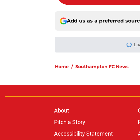
Add us as a preferred sour
Lo
Home
/
Southampton FC News
About
Pitch a Story
Accessibility Statement