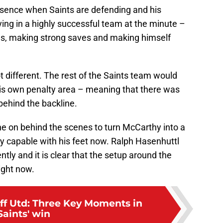
sence when Saints are defending and his
ing in a highly successful team at the minute –
es, making strong saves and making himself
t different. The rest of the Saints team would
his own penalty area – meaning that there was
behind the backline.
gone on behind the scenes to turn McCarthy into a
 capable with his feet now. Ralph Hasenhuttl
ntly and it is clear that the setup around the
right now.
eff Utd: Three Key Moments in
Saints' win