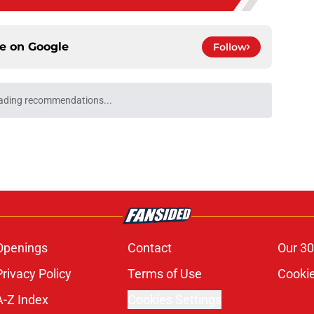
ce on
Google
Follow
ading recommendations...
Please wait while we load personalized content recommendati
Openings
Contact
Our 30
Privacy Policy
Terms of Use
Cookie
A-Z Index
Cookies Settings