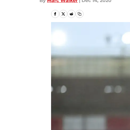
By
Marc Walker
|
Dec 14, 2020