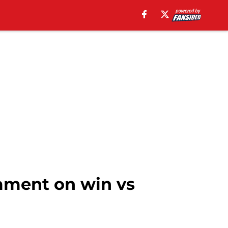
mment on win vs