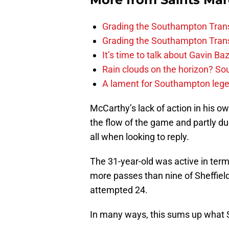
Grading the Southampton Trans
Grading the Southampton Trans
It’s time to talk about Gavin Ba
Rain clouds on the horizon? S
A lament for Southampton le
McCarthy’s lack of action in his o
the flow of the game and partly due
all when looking to reply.
The 31-year-old was active in ter
more passes than nine of Sheffield
attempted 24.
In many ways, this sums up what