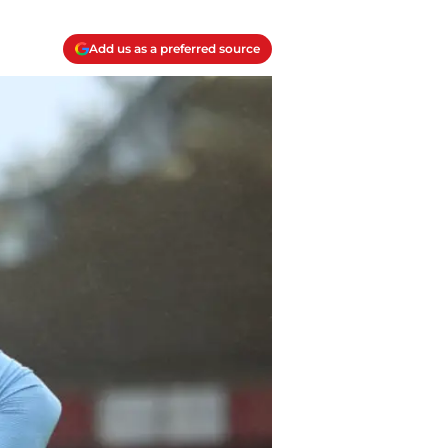
Add us as a preferred source