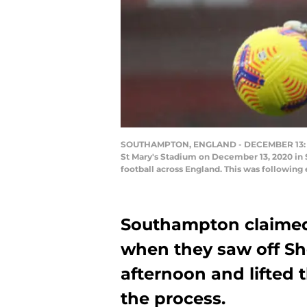
SOUTHAMPTON, ENGLAND - DECEMBER 13: Al
St Mary's Stadium on December 13, 2020 in
football across England. This was following
Southampton claimed
when they saw off Sh
afternoon and lifted 
the process.