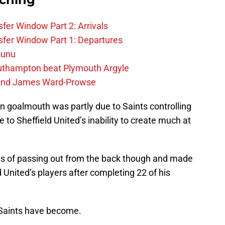
fer Window Part 2: Arrivals
fer Window Part 1: Departures
zunu
outhampton beat Plymouth Argyle
gend James Ward-Prowse
wn goalmouth was partly due to Saints controlling
 to Sheffield United’s inability to create much at
ms of passing out from the back though and made
 United’s players after completing 22 of his
 Saints have become.