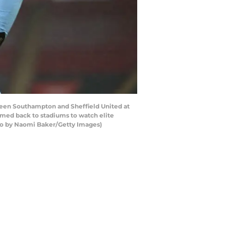
n Southampton and Sheffield United at
med back to stadiums to watch elite
hoto by Naomi Baker/Getty Images)