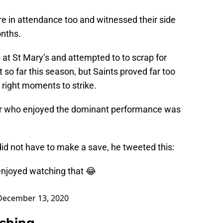
e in attendance too and witnessed their side
onths.
at St Mary’s and attempted to to scrap for
 so far this season, but Saints proved far too
 right moments to strike.
lar who enjoyed the dominant performance was
id not have to make a save, he tweeted this:
enjoyed watching that 😂
December 13, 2020
rching