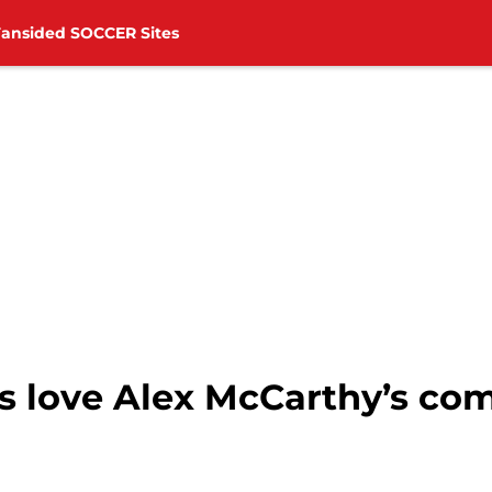
Fansided SOCCER Sites
 love Alex McCarthy’s co