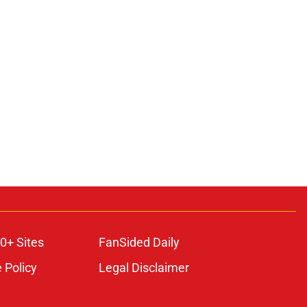
ons
0+ Sites
FanSided Daily
 Policy
Legal Disclaimer