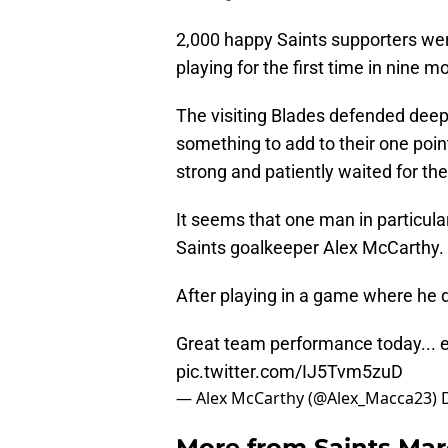
2,000 happy Saints supporters wer
playing for the first time in nine m
The visiting Blades defended deep 
something to add to their one point
strong and patiently waited for the
It seems that one man in particu
Saints goalkeeper Alex McCarthy.
After playing in a game where he d
Great team performance today... 
pic.twitter.com/IJ5Tvm5zuD
— Alex McCarthy (@Alex_Macca23)
More from
Saints Ma