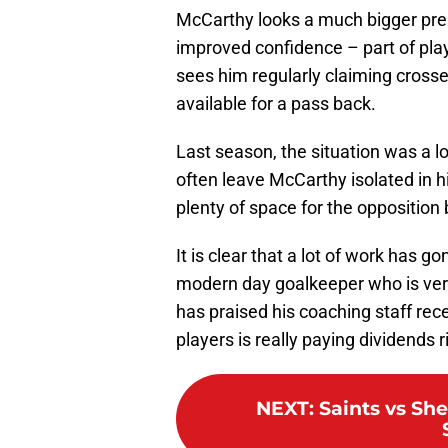
McCarthy looks a much bigger pre
improved confidence – part of play
sees him regularly claiming cross
available for a pass back.
Last season, the situation was a lo
often leave McCarthy isolated in 
plenty of space for the opposition 
It is clear that a lot of work has 
modern day goalkeeper who is very
has praised his coaching staff rece
players is really paying dividends 
NEXT
:
Saints vs Sh