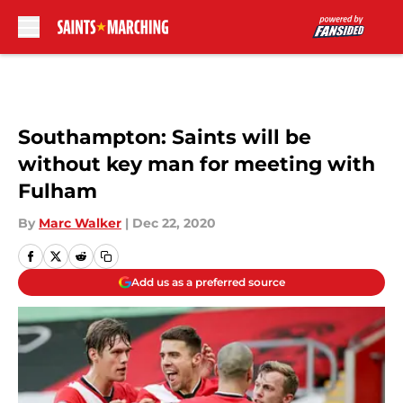
Skip to main content
Southampton: Saints will be
without key man for meeting with
Fulham
By
Marc Walker
|
Dec 22, 2020
Add us as a preferred source