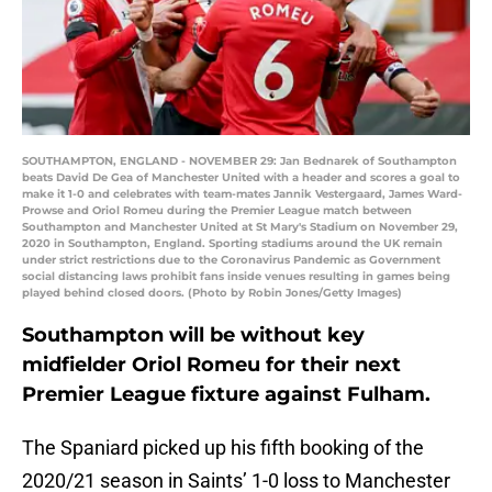
SOUTHAMPTON, ENGLAND - NOVEMBER 29: Jan Bednarek of Southampton
beats David De Gea of Manchester United with a header and scores a goal to
make it 1-0 and celebrates with team-mates Jannik Vestergaard, James Ward-
Prowse and Oriol Romeu during the Premier League match between
Southampton and Manchester United at St Mary's Stadium on November 29,
2020 in Southampton, England. Sporting stadiums around the UK remain
under strict restrictions due to the Coronavirus Pandemic as Government
social distancing laws prohibit fans inside venues resulting in games being
played behind closed doors. (Photo by Robin Jones/Getty Images)
Southampton will be without key
midfielder Oriol Romeu for their next
Premier League fixture against Fulham.
The Spaniard picked up his fifth booking of the
2020/21 season in Saints’ 1-0 loss to Manchester