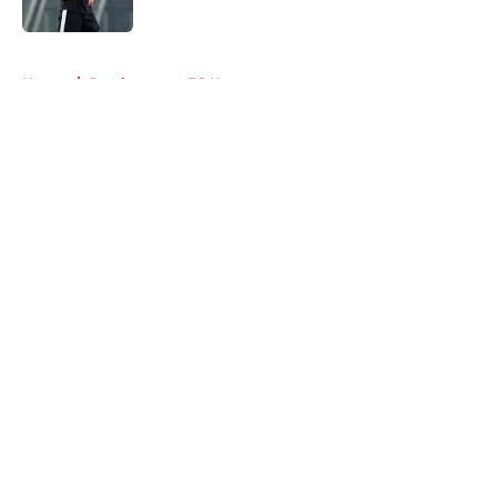
Published by on Invalid Date
5 related articles loaded
Home
/
Southampton FC News
About
Openings
Contact
Our 300+ Sites
FanSided Daily
Pitch a Story
Privacy Policy
Terms of Use
Cookie Policy
Legal Disclaimer
Accessibility Statement
A-Z Index
Cookies Settings