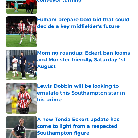
Published by on Invalid Date
Fulham prepare bold bid that could
decide a key midfielder's future
Published by on Invalid Date
Morning roundup: Eckert ban looms
and Münster friendly, Saturday 1st
August
Published by on Invalid Date
Lewis Dobbin will be looking to
emulate this Southampton star in
his prime
Published by on Invalid Date
A new Tonda Eckert update has
come to light from a respected
Southampton figure