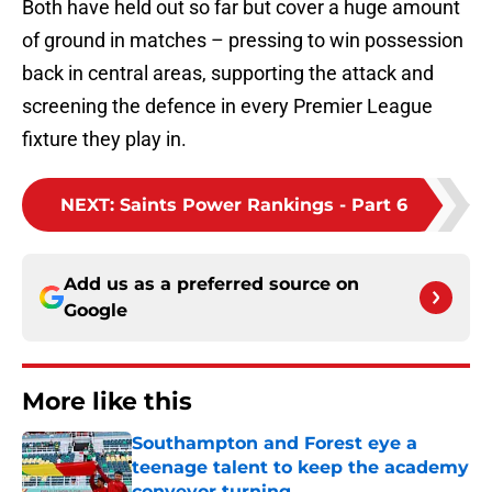
Both have held out so far but cover a huge amount
of ground in matches – pressing to win possession
back in central areas, supporting the attack and
screening the defence in every Premier League
fixture they play in.
NEXT
:
Saints Power Rankings - Part 6
Add us as a preferred source on
Google
More like this
Southampton and Forest eye a
teenage talent to keep the academy
conveyor turning