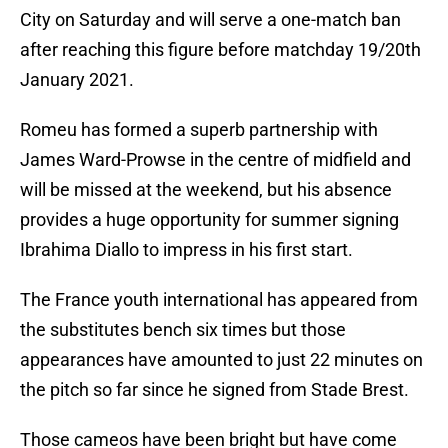
City on Saturday and will serve a one-match ban
after reaching this figure before matchday 19/20th
January 2021.
Romeu has formed a superb partnership with
James Ward-Prowse in the centre of midfield and
will be missed at the weekend, but his absence
provides a huge opportunity for summer signing
Ibrahima Diallo to impress in his first start.
The France youth international has appeared from
the substitutes bench six times but those
appearances have amounted to just 22 minutes on
the pitch so far since he signed from Stade Brest.
Those cameos have been bright but have come