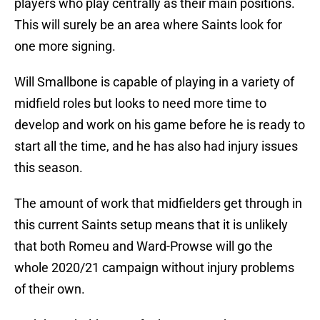
players who play centrally as their main positions.
This will surely be an area where Saints look for
one more signing.
Will Smallbone is capable of playing in a variety of
midfield roles but looks to need more time to
develop and work on his game before he is ready to
start all the time, and he has also had injury issues
this season.
The amount of work that midfielders get through in
this current Saints setup means that it is unlikely
that both Romeu and Ward-Prowse will go the
whole 2020/21 campaign without injury problems
of their own.