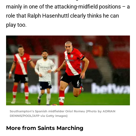
mainly in one of the attacking-midfield positions – a
role that Ralph Hasenhuttl clearly thinks he can
play too.
Southampton’s Spanish midfielder Oriol Romeu (Photo by ADRIAN
DENNIS/POOL/AFP via Getty Images)
More from
Saints Marching