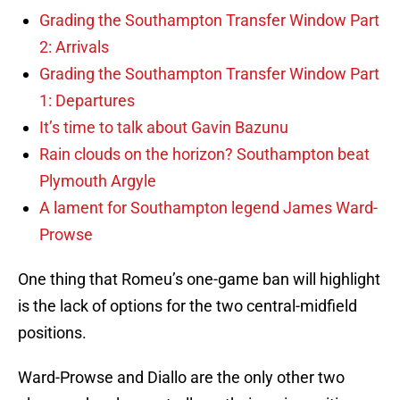
Grading the Southampton Transfer Window Part
2: Arrivals
Grading the Southampton Transfer Window Part
1: Departures
It’s time to talk about Gavin Bazunu
Rain clouds on the horizon? Southampton beat
Plymouth Argyle
A lament for Southampton legend James Ward-
Prowse
One thing that Romeu’s one-game ban will highlight
is the lack of options for the two central-midfield
positions.
Ward-Prowse and Diallo are the only other two