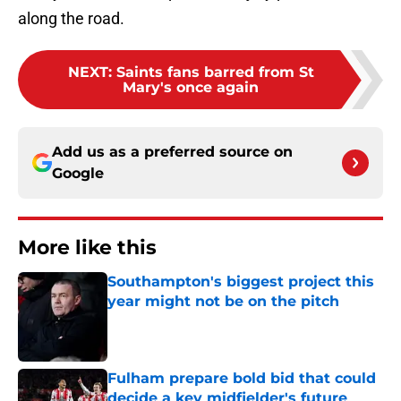
along the road.
NEXT
:
Saints fans barred from St
Mary's once again
Add us as a preferred source on
Google
More like this
Southampton's biggest project this
year might not be on the pitch
Published by on Invalid Date
Fulham prepare bold bid that could
decide a key midfielder's future