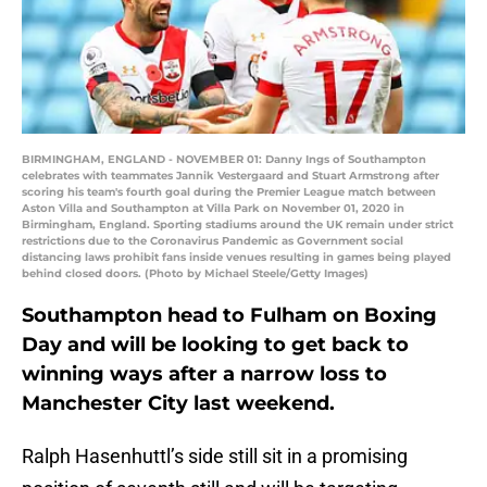
BIRMINGHAM, ENGLAND - NOVEMBER 01: Danny Ings of Southampton
celebrates with teammates Jannik Vestergaard and Stuart Armstrong after
scoring his team's fourth goal during the Premier League match between
Aston Villa and Southampton at Villa Park on November 01, 2020 in
Birmingham, England. Sporting stadiums around the UK remain under strict
restrictions due to the Coronavirus Pandemic as Government social
distancing laws prohibit fans inside venues resulting in games being played
behind closed doors. (Photo by Michael Steele/Getty Images)
Southampton head to Fulham on Boxing
Day and will be looking to get back to
winning ways after a narrow loss to
Manchester City last weekend.
Ralph Hasenhuttl’s side still sit in a promising