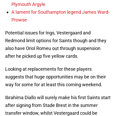
Plymouth Argyle
A lament for Southampton legend James Ward-
Prowse
Potential issues for Ings, Vestergaard and
Redmond limit options for Saints though and they
also have Oriol Romeu out through suspension
after he picked up five yellow cards.
Looking at replacements for these players
suggests that huge opportunities may be on their
way for some for at least this coming weekend.
Ibrahima Diallo will surely make his first Saints start
after signing from Stade Brest in the summer
transfer window, whilst Vestergaard could be