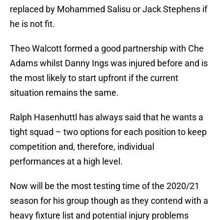
replaced by Mohammed Salisu or Jack Stephens if
he is not fit.
Theo Walcott formed a good partnership with Che
Adams whilst Danny Ings was injured before and is
the most likely to start upfront if the current
situation remains the same.
Ralph Hasenhuttl has always said that he wants a
tight squad – two options for each position to keep
competition and, therefore, individual
performances at a high level.
Now will be the most testing time of the 2020/21
season for his group though as they contend with a
heavy fixture list and potential injury problems