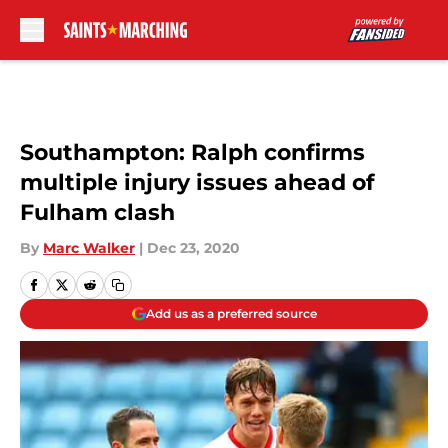
Skip to main content
Southampton: Ralph confirms
multiple injury issues ahead of
Fulham clash
By
Marc Walker
|
Dec 23, 2020
Add us as a preferred source