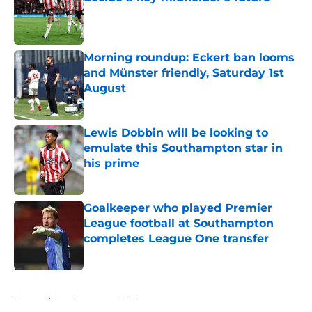
Published by on Invalid Date
Morning roundup: Eckert ban looms
and Münster friendly, Saturday 1st
August
Published by on Invalid Date
Lewis Dobbin will be looking to
emulate this Southampton star in
his prime
Published by on Invalid Date
Goalkeeper who played Premier
League football at Southampton
completes League One transfer
Published by on Invalid Date
5 related articles loaded
Home
/
Southampton FC News