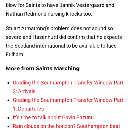
blow for Saints to have Jannik Vestergaard and
Nathan Redmond nursing knocks too.
Stuart Armstrong’s problem does not sound so
severe and Hasenhuttl did confirm that he expects
the Scotland international to be available to face
Fulham.
More from
Saints Marching
Grading the Southampton Transfer Window Part
2: Arrivals
Grading the Southampton Transfer Window Part
1: Departures
It’s time to talk about Gavin Bazunu
Rain clouds on the horizon? Southampton beat