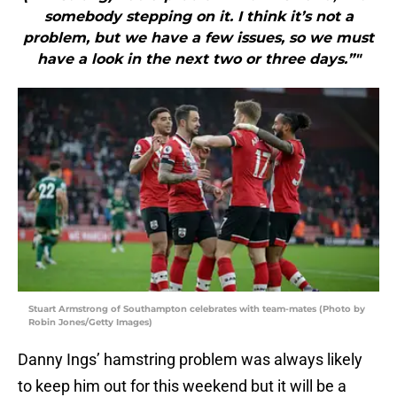
somebody stepping on it. I think it’s not a
problem, but we have a few issues, so we must
have a look in the next two or three days.”"
Stuart Armstrong of Southampton celebrates with team-mates (Photo by
Robin Jones/Getty Images)
Danny Ings’ hamstring problem was always likely
to keep him out for this weekend but it will be a