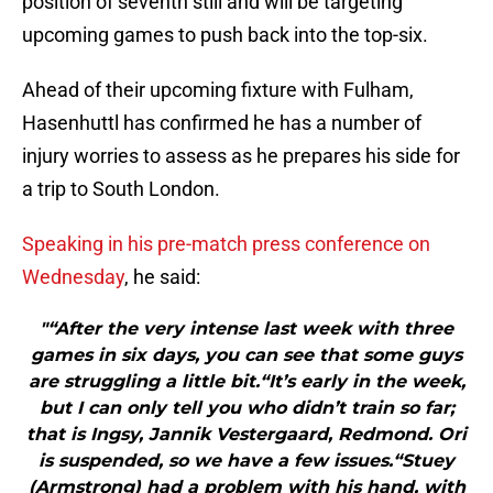
position of seventh still and will be targeting
upcoming games to push back into the top-six.
Ahead of their upcoming fixture with Fulham,
Hasenhuttl has confirmed he has a number of
injury worries to assess as he prepares his side for
a trip to South London.
Speaking in his pre-match press conference on
Wednesday
, he said:
"“After the very intense last week with three
games in six days, you can see that some guys
are struggling a little bit.“It’s early in the week,
but I can only tell you who didn’t train so far;
that is Ingsy, Jannik Vestergaard, Redmond. Ori
is suspended, so we have a few issues.“Stuey
(Armstrong) had a problem with his hand, with