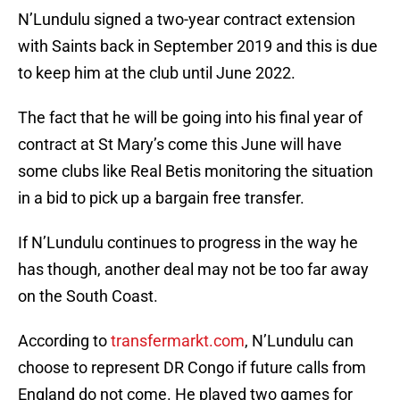
N’Lundulu signed a two-year contract extension
with Saints back in September 2019 and this is due
to keep him at the club until June 2022.
The fact that he will be going into his final year of
contract at St Mary’s come this June will have
some clubs like Real Betis monitoring the situation
in a bid to pick up a bargain free transfer.
If N’Lundulu continues to progress in the way he
has though, another deal may not be too far away
on the South Coast.
According to
transfermarkt.com
, N’Lundulu can
choose to represent DR Congo if future calls from
England do not come. He played two games for