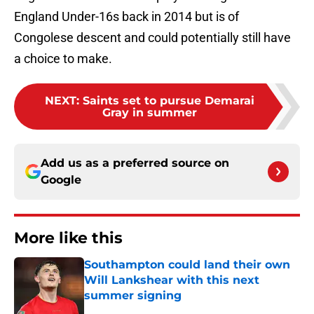
England Under-16s back in 2014 but is of
Congolese descent and could potentially still have
a choice to make.
NEXT
:
Saints set to pursue Demarai
Gray in summer
Add us as a preferred source on
Google
More like this
Southampton could land their own
Will Lankshear with this next
summer signing
Published by on Invalid Date