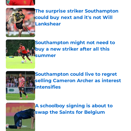
The surprise striker Southampton
could buy next and it's not Will
Lankshear
Published by on Invalid Date
Southampton might not need to
buy a new striker after all this
summer
Published by on Invalid Date
Southampton could live to regret
selling Cameron Archer as interest
intensifies
Published by on Invalid Date
A schoolboy signing is about to
swap the Saints for Belgium
Published by on Invalid Date