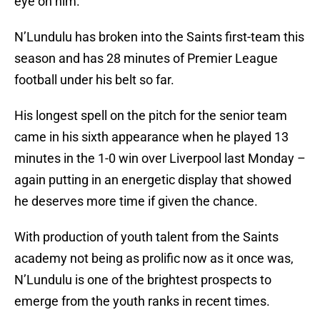
eye on him.
N’Lundulu has broken into the Saints first-team this
season and has 28 minutes of Premier League
football under his belt so far.
His longest spell on the pitch for the senior team
came in his sixth appearance when he played 13
minutes in the 1-0 win over Liverpool last Monday –
again putting in an energetic display that showed
he deserves more time if given the chance.
With production of youth talent from the Saints
academy not being as prolific now as it once was,
N’Lundulu is one of the brightest prospects to
emerge from the youth ranks in recent times.