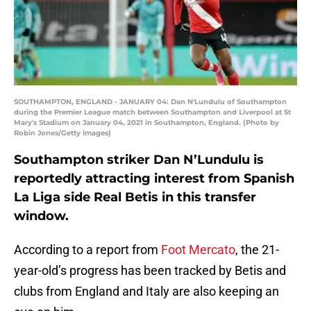
SOUTHAMPTON, ENGLAND - JANUARY 04: Dan N'Lundulu of Southampton
during the Premier League match between Southampton and Liverpool at St
Mary's Stadium on January 04, 2021 in Southampton, England. (Photo by
Robin Jones/Getty Images)
Southampton striker Dan N’Lundulu is
reportedly attracting interest from Spanish
La Liga side Real Betis in this transfer
window.
According to a report from
Foot Mercato
, the 21-
year-old’s progress has been tracked by Betis and
clubs from England and Italy are also keeping an