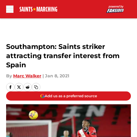
Skip to main content
Southampton: Saints striker
attracting transfer interest from
Spain
By
Marc Walker
|
Jan 8, 2021
Add us as a preferred source