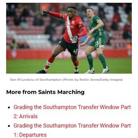
Dan N’Lundulu of Southampton (Photo by Robin Jones/Getty Images)
More from
Saints Marching
Grading the Southampton Transfer Window Part
2: Arrivals
Grading the Southampton Transfer Window Part
1: Departures