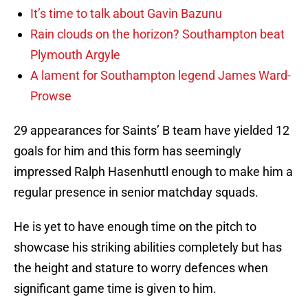
It’s time to talk about Gavin Bazunu
Rain clouds on the horizon? Southampton beat
Plymouth Argyle
A lament for Southampton legend James Ward-
Prowse
29 appearances for Saints’ B team have yielded 12
goals for him and this form has seemingly
impressed Ralph Hasenhuttl enough to make him a
regular presence in senior matchday squads.
He is yet to have enough time on the pitch to
showcase his striking abilities completely but has
the height and stature to worry defences when
significant game time is given to him.