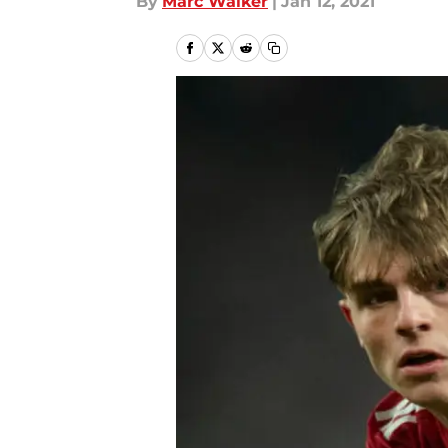
By
Marc Walker
|
Jan 12, 2021