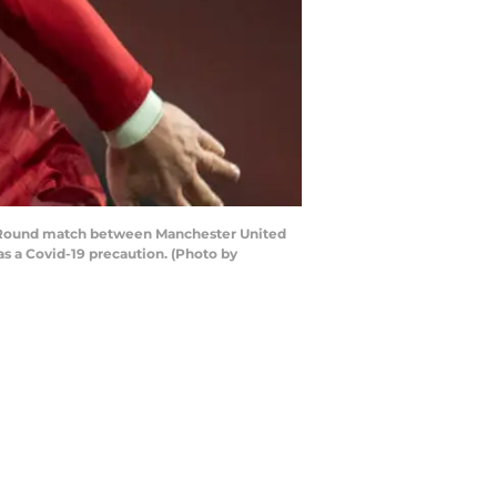
 Round match between Manchester United
as a Covid-19 precaution. (Photo by