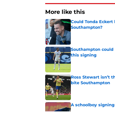
More like this
Could Tonda Eckert 
Southampton?
Published by on Invalid Dat
Southampton could 
this signing
Published by on Invalid Dat
Ross Stewart isn’t t
bite Southampton
Published by on Invalid Dat
A schoolboy signing
Published by on Invalid Dat