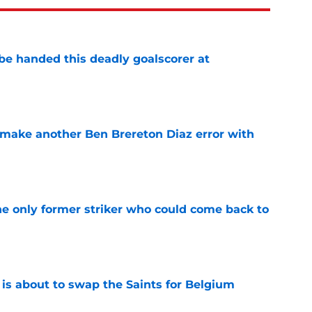
be handed this deadly goalscorer at
e
make another Ben Brereton Diaz error with
e
he only former striker who could come back to
e
 is about to swap the Saints for Belgium
e