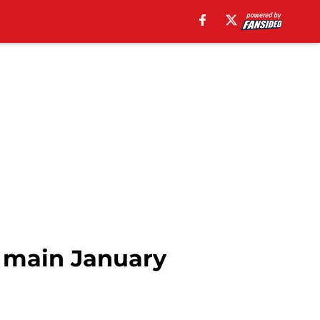
n main January