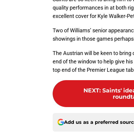
quality performances in at both ri
excellent cover for Kyle Walker-Pe
Two of Williams’ senior appearanc
showings in those games perhaps 
The Austrian will be keen to brin
end of the window to help give his
top end of the Premier League tab
NEXT
:
Saints' id
roundta
Add us as a preferred sour