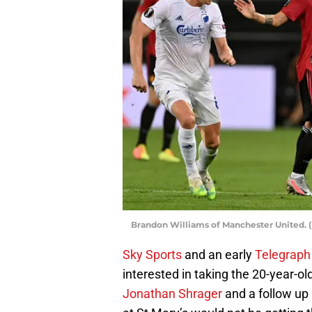
Brandon Williams of Manchester United. (
Sky Sports
and an early
Telegraph
interested in taking the 20-year-ol
Jonathan Shrager
and a follow up