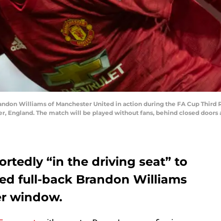
on Williams of Manchester United in action during the FA Cup Third
r, England. The match will be played without fans, behind closed doors 
tedly “in the driving seat” to
ed full-back Brandon Williams
er window.