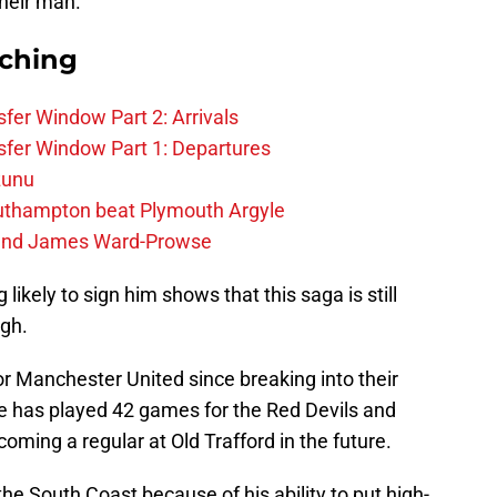
their man.
rching
fer Window Part 2: Arrivals
fer Window Part 1: Departures
zunu
outhampton beat Plymouth Argyle
gend James Ward-Prowse
likely to sign him shows that this saga is still
ugh.
or Manchester United since breaking into their
he has played 42 games for the Red Devils and
oming a regular at Old Trafford in the future.
the South Coast because of his ability to put high-