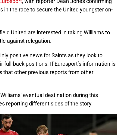
Eurosport
, with reporter Dean Jones confirming
bs in the race to secure the United youngster on-
ield United are interested in taking Williams to
tle against relegation.
inly positive news for Saints as they look to
full-back positions. If Eurosport’s information is
s that other previous reports from other
lliams’ eventual destination during this
 reporting different sides of the story.