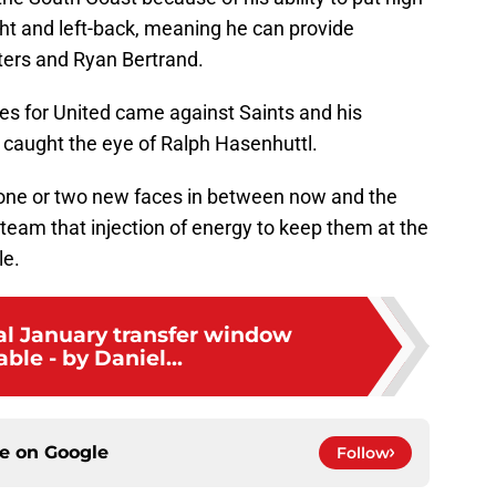
ght and left-back, meaning he can provide
ters and Ryan Bertrand.
es for United came against Saints and his
caught the eye of Ralph Hasenhuttl.
g one or two new faces in between now and the
 team that injection of energy to keep them at the
le.
eal January transfer window
ble - by Daniel...
ce on
Google
Follow