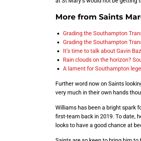
at St Mary’s would not be getting 
More from
Saints Ma
Grading the Southampton Trans
Grading the Southampton Trans
It’s time to talk about Gavin Ba
Rain clouds on the horizon? S
A lament for Southampton le
Further word now on Saints looking 
very much in their own hands tho
Williams has been a bright spark f
first-team back in 2019. To date, 
looks to have a good chance at bec
Saints are so keen to bring him to 