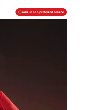
Add us as a preferred source