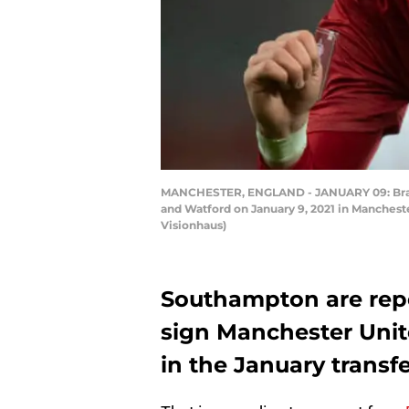
MANCHESTER, ENGLAND - JANUARY 09: Brand
and Watford on January 9, 2021 in Mancheste
Visionhaus)
Southampton are repor
sign Manchester Unit
in the January transf