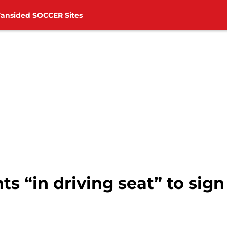
Fansided SOCCER Sites
s “in driving seat” to sig