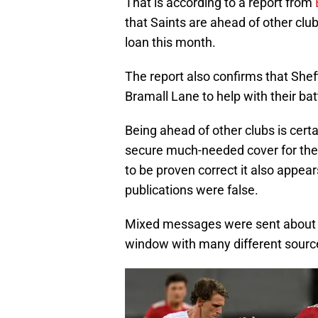
That is according to a report from
that Saints are ahead of other clu
loan this month.
The report also confirms that Sheff
Bramall Lane to help with their bat
Being ahead of other clubs is certa
secure much-needed cover for their 
to be proven correct it also appear
publications were false.
Mixed messages were sent about Wi
window with many different sources