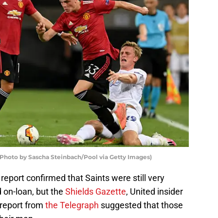
Photo by Sascha Steinbach/Pool via Getty Images)
report confirmed that Saints were still very
d on-loan, but the
Shields Gazette
, United insider
 report from
the Telegraph
suggested that those