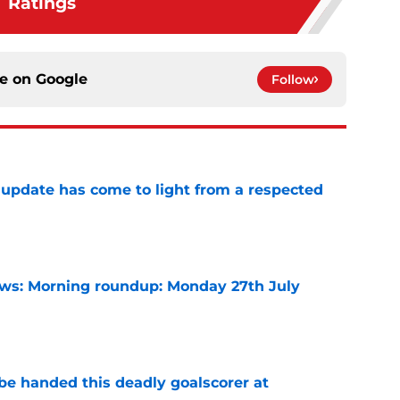
Ratings
ce on
Google
Follow
update has come to light from a respected
e
s: Morning roundup: Monday 27th July
e
be handed this deadly goalscorer at