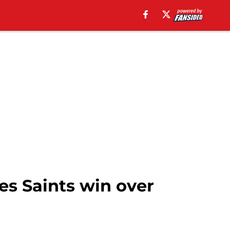
s Saints win over