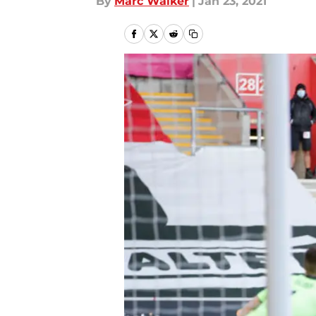
By
Marc Walker
|
Jan 23, 2021