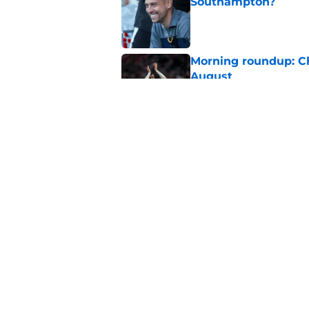
Southampton?
Published by on Invalid Dat
Morning roundup: C
August
Published by on Invalid Dat
Southampton FC: Mo
Published by on Invalid Dat
5 related articles loaded
Home
/
Southampton FC News