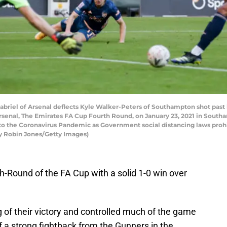
el of Arsenal deflects Kyle Walker-Peters of Southampton shot past 
rsenal, The Emirates FA Cup Fourth Round, on January 23, 2021 in Sout
 to the Coronavirus Pandemic as Government social distancing laws prohi
by Robin Jones/Getty Images)
-Round of the FA Cup with a solid 1-0 win over
g of their victory and controlled much of the game
off a strong fightback from the Gunners in the