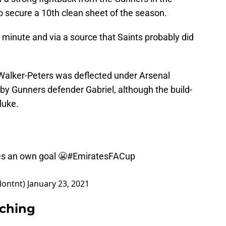
o secure a 10th clean sheet of the season.
minute and via a source that Saints probably did
 Walker-Peters was deflected under Arsenal
 by Gunners defender Gabriel, although the build-
luke.
res an own goal 😬
#EmiratesFACup
lontnt)
January 23, 2021
rching