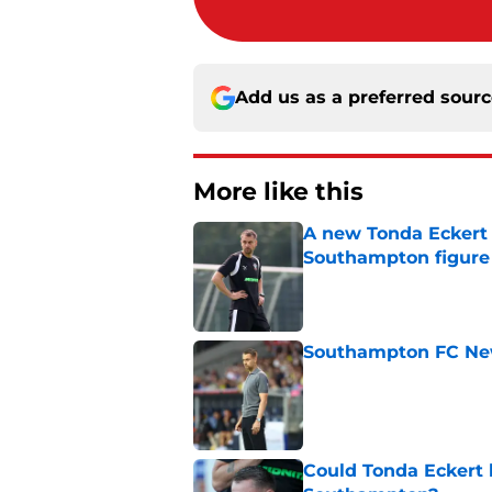
Add us as a preferred sour
More like this
A new Tonda Eckert 
Southampton figure
Published by on Invalid Dat
Southampton FC New
Published by on Invalid Dat
Could Tonda Eckert 