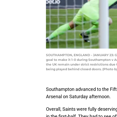
SOUTHAMPTON, ENGLAND - JANUARY 23: Gabri
goal to make it 1-0 during Southampton v A
the UK remain under strict restrictions due
being played behind closed doors. (Photo 
Southampton advanced to the Fifth
Arsenal on Saturday afternoon.
Overall, Saints were fully deservin
in the first-half. They had to see 