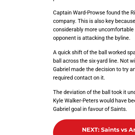
Captain Ward-Prowse found the Ri
company. This is also key because
considerably more uncomfortable f
opponent is attacking the byline.
A quick shift of the ball worked s
ball across the six-yard line. Not w
Gabriel made the decision to try an
required contact on it.
The deviation of the ball took it u
Kyle Walker-Peters would have been
Gabriel goal in favour of Saints.
NEXT
:
Saints vs A