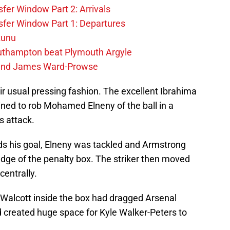
fer Window Part 2: Arrivals
fer Window Part 1: Departures
zunu
outhampton beat Plymouth Argyle
gend James Ward-Prowse
r usual pressing fashion. The excellent Ibrahima
ned to rob Mohamed Elneny of the ball in a
s attack.
s his goal, Elneny was tackled and Armstrong
edge of the penalty box. The striker then moved
entrally.
 Walcott inside the box had dragged Arsenal
d created huge space for Kyle Walker-Peters to