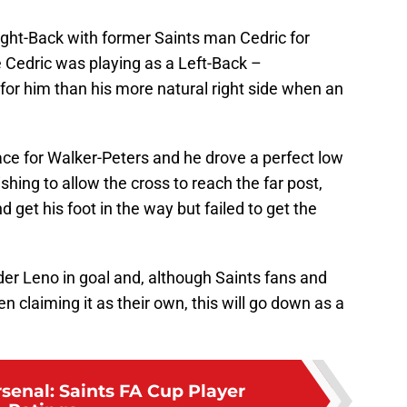
ght-Back with former Saints man Cedric for
 Cedric was playing as a Left-Back –
or him than his more natural right side when an
pace for Walker-Peters and he drove a perfect low
ishing to allow the cross to reach the far post,
d get his foot in the way but failed to get the
nder Leno in goal and, although Saints fans and
 claiming it as their own, this will go down as a
rsenal: Saints FA Cup Player