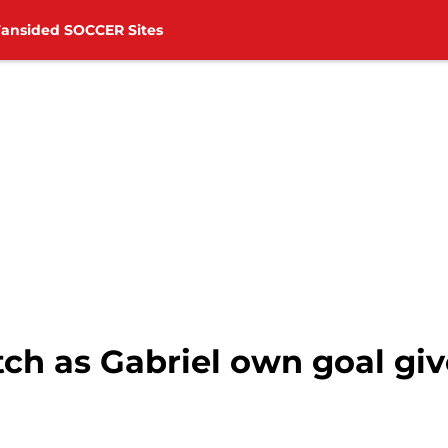
Fansided SOCCER Sites
h as Gabriel own goal give