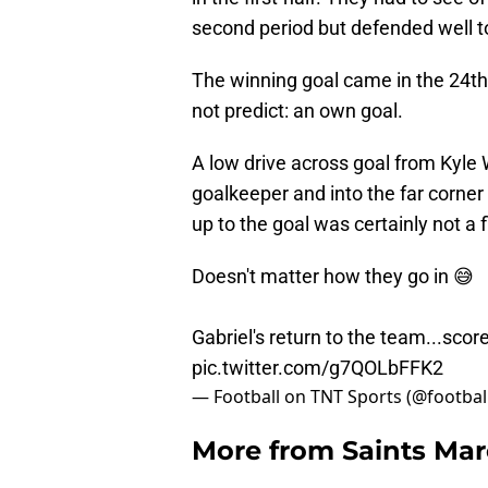
second period but defended well t
The winning goal came in the 24th 
not predict: an own goal.
A low drive across goal from Kyle
goalkeeper and into the far corner
up to the goal was certainly not a f
Doesn't matter how they go in 😅
Gabriel's return to the team...sco
pic.twitter.com/g7QOLbFFK2
— Football on TNT Sports (@footbal
More from
Saints Ma