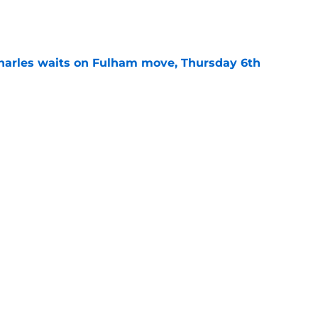
e
harles waits on Fulham move, Thursday 6th
e
rning roundup: Thursday 30th July
e