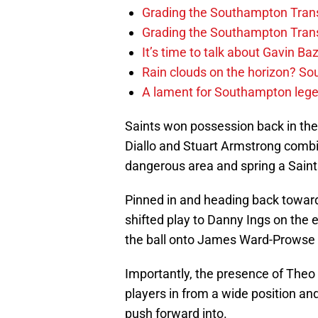
Grading the Southampton Trans
Grading the Southampton Trans
It’s time to talk about Gavin Ba
Rain clouds on the horizon? S
A lament for Southampton le
Saints won possession back in thei
Diallo and Stuart Armstrong combi
dangerous area and spring a Saint
Pinned in and heading back toward
shifted play to Danny Ings on the 
the ball onto James Ward-Prowse c
Importantly, the presence of Theo
players in from a wide position an
push forward into.