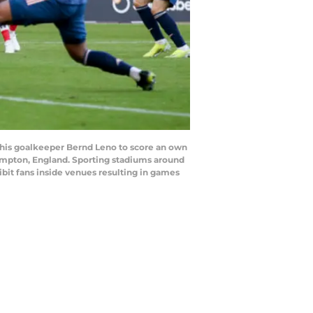
his goalkeeper Bernd Leno to score an own
hampton, England. Sporting stadiums around
bit fans inside venues resulting in games