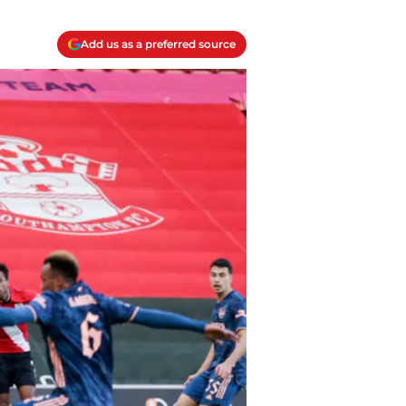
Add us as a preferred source