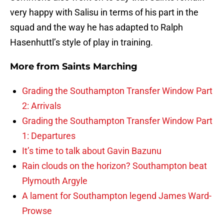
very happy with Salisu in terms of his part in the
squad and the way he has adapted to Ralph
Hasenhuttl’s style of play in training.
More from
Saints Marching
Grading the Southampton Transfer Window Part
2: Arrivals
Grading the Southampton Transfer Window Part
1: Departures
It’s time to talk about Gavin Bazunu
Rain clouds on the horizon? Southampton beat
Plymouth Argyle
A lament for Southampton legend James Ward-
Prowse