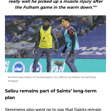
really well he picked up a muscle injury after
the Fulham game in the warm down.”"
Mohammed Salisu of Southampton (L) (Photo by Robin Jones/Getty
Images)
Salisu remains part of Saints’ long-term
plan
Semmens also went on to say that Saints remain