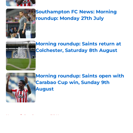
Southampton FC News: Morning
roundup: Monday 27th July
Published by on Invalid Date
Morning roundup: Saints return at
Colchester, Saturday 8th August
Published by on Invalid Date
Morning roundup: Saints open with
Carabao Cup win, Sunday 9th
August
Published by on Invalid Date
5 related articles loaded
Home
/
Southampton FC News