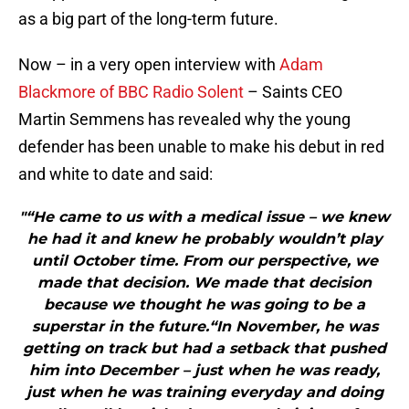
as a big part of the long-term future.
Now – in a very open interview with
Adam
Blackmore of BBC Radio Solent
– Saints CEO
Martin Semmens has revealed why the young
defender has been unable to make his debut in red
and white to date and said:
"“He came to us with a medical issue – we knew
he had it and knew he probably wouldn’t play
until October time. From our perspective, we
made that decision. We made that decision
because we thought he was going to be a
superstar in the future.“In November, he was
getting on track but had a setback that pushed
him into December – just when he was ready,
just when he was training everyday and doing