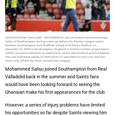
SOUTHAMPTON, ENGLAND - DECEMBER 13: Dan N'Lundulu and Mohammed
Salisu of Southampton during warm-up before the Premier League match
between Southampton and Sheffield United at St Mary's Stadium on
December 13, 2020 in Southampton, England. A limited number of spectators
(2000) are welcomed back to stadiums to watch elite football across England.
This was following easing of restrictions on spectators in tiers one and two
areas only. (Photo by Robin Jones/Getty Images)
Mohammed Salisu joined Southampton from Real
Valladolid back in the summer and Saints fans
would have been looking forward to seeing the
Ghanaian make his first appearances for the club.
However, a series of injury problems have limited
his opportunities so far despite Saints viewing him