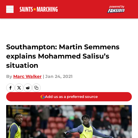
Skip to main content
Southampton: Martin Semmens
explains Mohammed Salisu’s
situation
By
Marc Walker
|
Jan 24, 2021
Add us as a preferred source