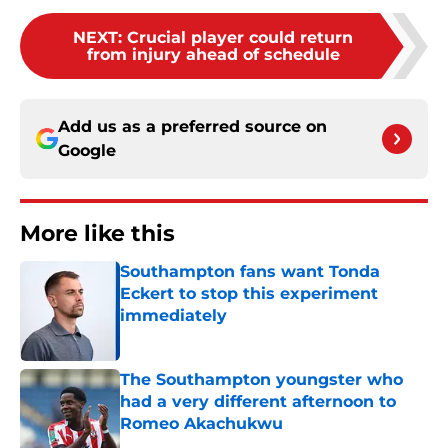
NEXT
:
Crucial player could return
from injury ahead of schedule
Add us as a preferred source on
Google
More like this
Southampton fans want Tonda
Eckert to stop this experiment
immediately
Published by on Invalid Date
The Southampton youngster who
had a very different afternoon to
Romeo Akachukwu
Published by on Invalid Date