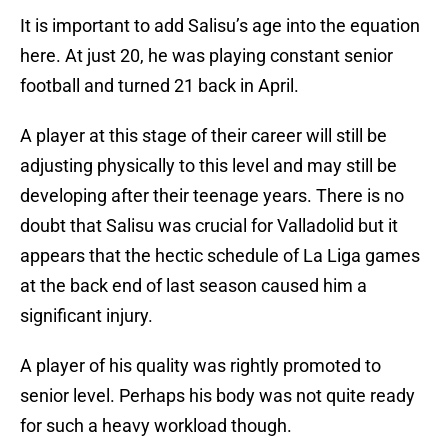
It is important to add Salisu’s age into the equation
here. At just 20, he was playing constant senior
football and turned 21 back in April.
A player at this stage of their career will still be
adjusting physically to this level and may still be
developing after their teenage years. There is no
doubt that Salisu was crucial for Valladolid but it
appears that the hectic schedule of La Liga games
at the back end of last season caused him a
significant injury.
A player of his quality was rightly promoted to
senior level. Perhaps his body was not quite ready
for such a heavy workload though.