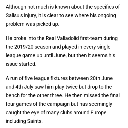
Although not much is known about the specifics of
Salisu’s injury, it is clear to see where his ongoing
problem was picked up.
He broke into the Real Valladolid first-team during
the 2019/20 season and played in every single
league game up until June, but then it seems his
issue started.
A run of five league fixtures between 20th June
and 4th July saw him play twice but drop to the
bench for the other three. He then missed the final
four games of the campaign but has seemingly
caught the eye of many clubs around Europe
including Saints.