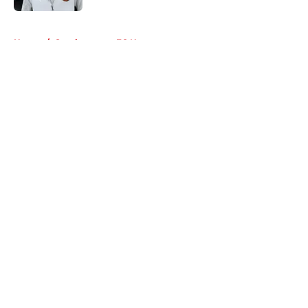
5 related articles loaded
Home
/
Southampton FC News
About
Openings
Contact
Our 300+ Sites
FanSided Daily
Pitch a Story
Privacy Policy
Terms of Use
Cookie Policy
Legal Disclaimer
Accessibility Statement
A-Z Index
Cookies Settings