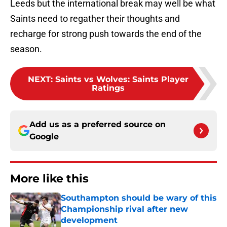
Leeds but the international break may well be what
Saints need to regather their thoughts and
recharge for strong push towards the end of the
season.
NEXT
:
Saints vs Wolves: Saints Player
Ratings
Add us as a preferred source on
Google
More like this
Southampton should be wary of this
Championship rival after new
development