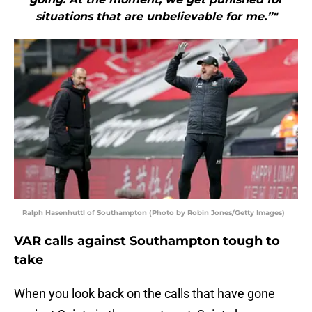
situations that are unbelievable for me.”"
Ralph Hasenhuttl of Southampton (Photo by Robin Jones/Getty Images)
VAR calls against Southampton tough to
take
When you look back on the calls that have gone