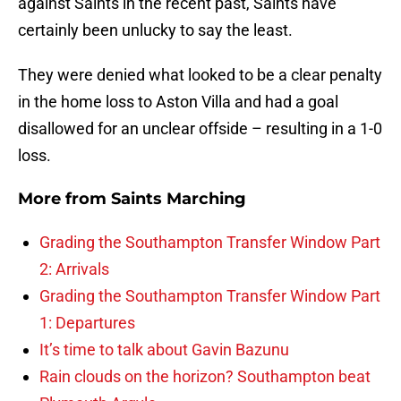
against Saints in the recent past, Saints have
certainly been unlucky to say the least.
They were denied what looked to be a clear penalty
in the home loss to Aston Villa and had a goal
disallowed for an unclear offside – resulting in a 1-0
loss.
More from
Saints Marching
Grading the Southampton Transfer Window Part
2: Arrivals
Grading the Southampton Transfer Window Part
1: Departures
It’s time to talk about Gavin Bazunu
Rain clouds on the horizon? Southampton beat