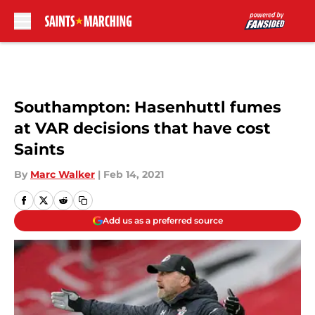
Skip to main content
Southampton: Hasenhuttl fumes
at VAR decisions that have cost
Saints
By
Marc Walker
|
Feb 14, 2021
Add us as a preferred source