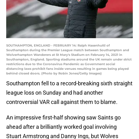
SOUTHAMPTON, ENGLAND - FEBRUARY 14: Ralph Hasenhuttl of
Southampton during the Premier League match between Southampton and
Wolverhampton Wanderers at St Mary's Stadium on February 14, 2021 in
Southampton, England. Sporting stadiums around the UK remain under strict
restrictions due to the Coronavirus Pandemic as Government social
distancing laws prohibit fans inside venues resulting in games being played
behind closed doors. (Photo by Robin Jones/Getty Images)
Southampton fell to a record-breaking sixth straight
league loss on Sunday and had another
controversial VAR call against them to blame.
An impressive first-half showing saw Saints go
ahead after a brilliantly worked goal involving
Stuart Armstrong and Danny Ings, but Wolves