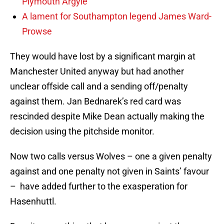
Plymouth Argyle
A lament for Southampton legend James Ward-
Prowse
They would have lost by a significant margin at
Manchester United anyway but had another
unclear offside call and a sending off/penalty
against them. Jan Bednarek’s red card was
rescinded despite Mike Dean actually making the
decision using the pitchside monitor.
Now two calls versus Wolves – one a given penalty
against and one penalty not given in Saints’ favour
– have added further to the exasperation for
Hasenhuttl.