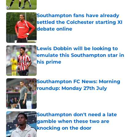
Published by on Invalid Date
Southampton fans have already
settled the Colchester starting XI
debate online
Published by on Invalid Date
Lewis Dobbin will be looking to
emulate this Southampton star in
his prime
Published by on Invalid Date
Southampton FC News: Morning
roundup: Monday 27th July
Published by on Invalid Date
Southampton don't need a late
gamble when these two are
knocking on the door
Published by on Invalid Date