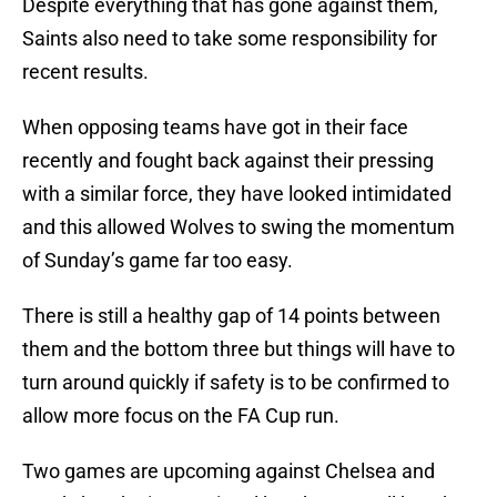
Despite everything that has gone against them,
Saints also need to take some responsibility for
recent results.
When opposing teams have got in their face
recently and fought back against their pressing
with a similar force, they have looked intimidated
and this allowed Wolves to swing the momentum
of Sunday’s game far too easy.
There is still a healthy gap of 14 points between
them and the bottom three but things will have to
turn around quickly if safety is to be confirmed to
allow more focus on the FA Cup run.
Two games are upcoming against Chelsea and