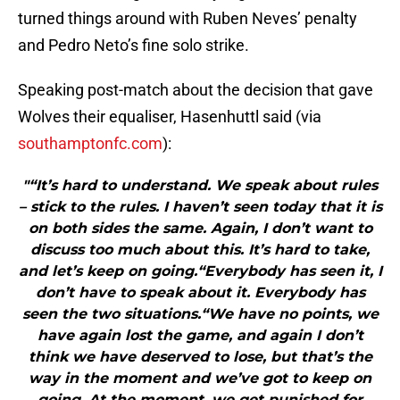
turned things around with Ruben Neves’ penalty
and Pedro Neto’s fine solo strike.
Speaking post-match about the decision that gave
Wolves their equaliser, Hasenhuttl said (via
southamptonfc.com
):
"“It’s hard to understand. We speak about rules
– stick to the rules. I haven’t seen today that it is
on both sides the same. Again, I don’t want to
discuss too much about this. It’s hard to take,
and let’s keep on going.“Everybody has seen it, I
don’t have to speak about it. Everybody has
seen the two situations.“We have no points, we
have again lost the game, and again I don’t
think we have deserved to lose, but that’s the
way in the moment and we’ve got to keep on
going. At the moment, we get punished for