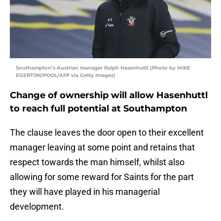
Southampton’s Austrian manager Ralph Hasenhuttl (Photo by MIKE
EGERTON/POOL/AFP via Getty Images)
Change of ownership will allow Hasenhuttl
to reach full potential at Southampton
The clause leaves the door open to their excellent
manager leaving at some point and retains that
respect towards the man himself, whilst also
allowing for some reward for Saints for the part
they will have played in his managerial
development.