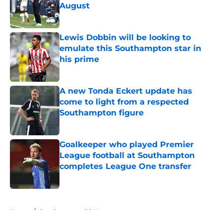
August
Published by on Invalid Date
Lewis Dobbin will be looking to
emulate this Southampton star in
his prime
Published by on Invalid Date
A new Tonda Eckert update has
come to light from a respected
Southampton figure
Published by on Invalid Date
Goalkeeper who played Premier
League football at Southampton
completes League One transfer
Published by on Invalid Date
5 related articles loaded
Home
/
Southampton FC News