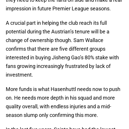
impression in future Premier League seasons.
A crucial part in helping the club reach its full
potential during the Austrian’s tenure will be a
change of ownership though. Sam Wallace
confirms that there are five different groups
interested in buying Jisheng Gao’s 80% stake with
fans growing increasingly frustrated by lack of
investment.
More funds is what Hasenhuttl needs now to push
on. He needs more depth in his squad and more
quality overall, with endless injuries and a mid-
season slump only confirming this more.