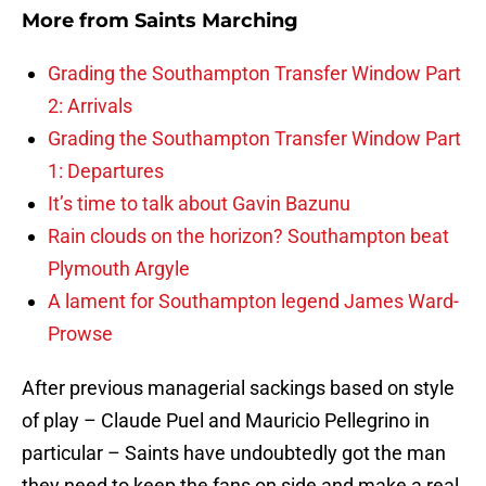
More from
Saints Marching
Grading the Southampton Transfer Window Part
2: Arrivals
Grading the Southampton Transfer Window Part
1: Departures
It’s time to talk about Gavin Bazunu
Rain clouds on the horizon? Southampton beat
Plymouth Argyle
A lament for Southampton legend James Ward-
Prowse
After previous managerial sackings based on style
of play – Claude Puel and Mauricio Pellegrino in
particular – Saints have undoubtedly got the man
they need to keep the fans on side and make a real