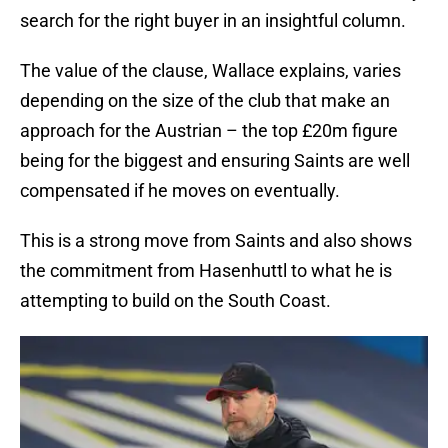
search for the right buyer in an insightful column.
The value of the clause, Wallace explains, varies
depending on the size of the club that make an
approach for the Austrian – the top £20m figure
being for the biggest and ensuring Saints are well
compensated if he moves on eventually.
This is a strong move from Saints and also shows
the commitment from Hasenhuttl to what he is
attempting to build on the South Coast.