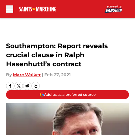
Skip to main content
Southampton: Report reveals
crucial clause in Ralph
Hasenhuttl’s contract
By
Marc Walker
|
Feb 27, 2021
Add us as a preferred source