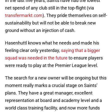
In the last five years, Saints have had the lowest
net spend of any club still in the top-flight (via
transfermarkt.com
). They pride themselves on self-
sustainability but will not be able to break new
ground without an injection of cash.
Hasenhuttl knows what he needs and made his
feeling clear only yesterday,
saying that a bigger
squad was needed in the future
to ensure players
were ready to play at the Premier League level.
The search for a new owner will be ongoing but this
moment really marks a crucial stage on Saints’
plans. They have a great manager, excellent
representation at board and academy level and a
world class training facility, and now more funds