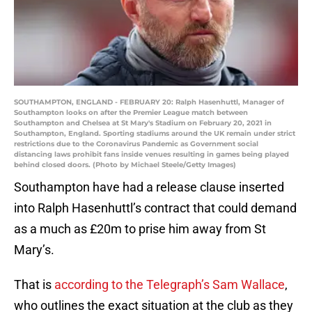
SOUTHAMPTON, ENGLAND - FEBRUARY 20: Ralph Hasenhuttl, Manager of
Southampton looks on after the Premier League match between
Southampton and Chelsea at St Mary's Stadium on February 20, 2021 in
Southampton, England. Sporting stadiums around the UK remain under strict
restrictions due to the Coronavirus Pandemic as Government social
distancing laws prohibit fans inside venues resulting in games being played
behind closed doors. (Photo by Michael Steele/Getty Images)
Southampton have had a release clause inserted
into Ralph Hasenhuttl’s contract that could demand
as a much as £20m to prise him away from St
Mary’s.
That is
according to the Telegraph’s Sam Wallace
,
who outlines the exact situation at the club as they