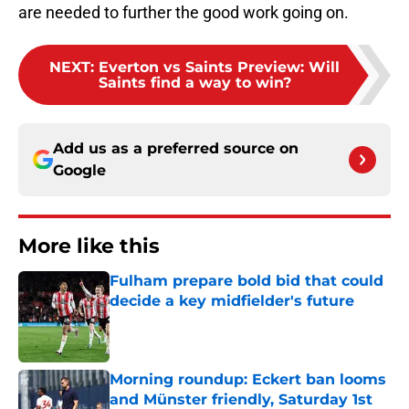
are needed to further the good work going on.
NEXT
:
Everton vs Saints Preview: Will
Saints find a way to win?
Add us as a preferred source on
Google
More like this
Fulham prepare bold bid that could
decide a key midfielder's future
Published by on Invalid Date
Morning roundup: Eckert ban looms
and Münster friendly, Saturday 1st