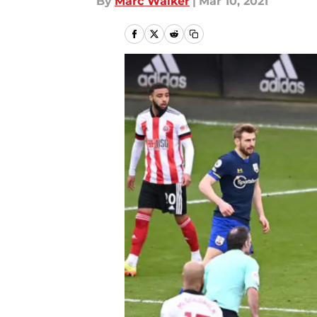
By
Marc Walker
|
Mar 10, 2021