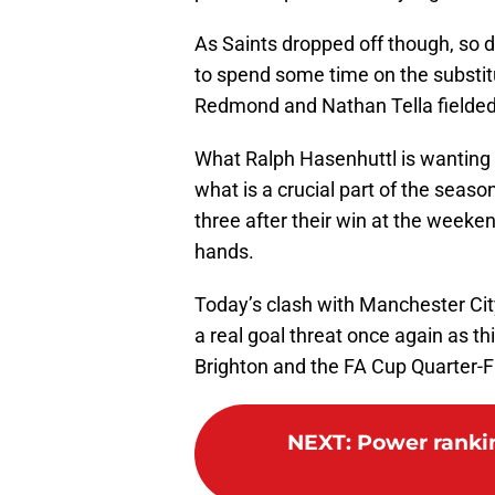
As Saints dropped off though, so 
to spend some time on the substit
Redmond and Nathan Tella fielded 
What Ralph Hasenhuttl is wanting n
what is a crucial part of the seaso
three after their win at the weeke
hands.
Today’s clash with Manchester Cit
a real goal threat once again as t
Brighton and the FA Cup Quarter-
NEXT
:
Power ranking