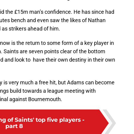
did the £15m man’s confidence. He has since had
utes bench and even saw the likes of Nathan
as strikers ahead of him.
ow is the return to some form of a key player in
n. Saints are seven points clear of the bottom
nd and look to have their own destiny in their own
y is very much a free hit, but Adams can become
hings build towards a league meeting with
Final against Bournemouth.
 of Saints' top five players -
part 8