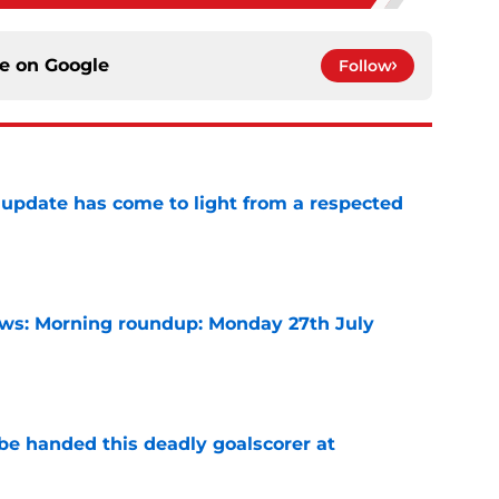
ce on
Google
Follow
update has come to light from a respected
e
s: Morning roundup: Monday 27th July
e
be handed this deadly goalscorer at
e