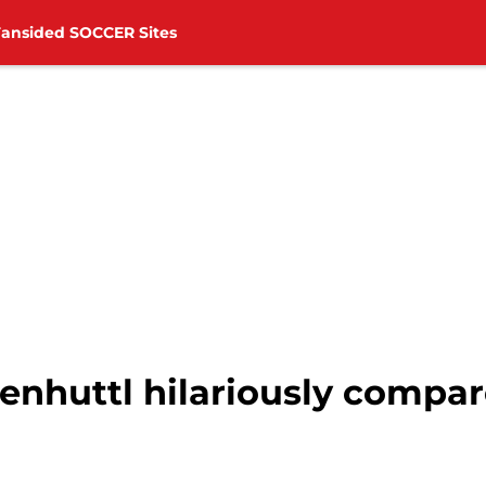
Fansided SOCCER Sites
nhuttl hilariously compa