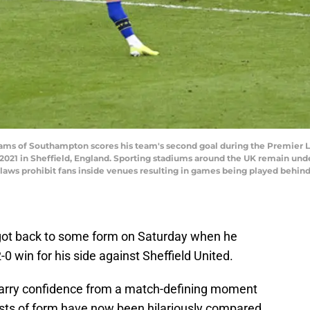
 of Southampton scores his team's second goal during the Premier 
21 in Sheffield, England. Sporting stadiums around the UK remain under 
aws prohibit fans inside venues resulting in games being played behind
ot back to some form on Saturday when he
2-0 win for his side against Sheffield United.
 carry confidence from a match-defining moment
sts of form have now been hilariously compared