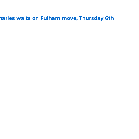
harles waits on Fulham move, Thursday 6th
e
rning roundup: Wednesday 29th July
e
Openings
Contact
Our 30