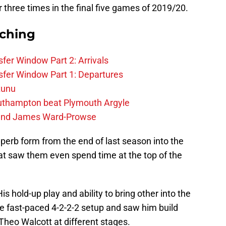
er three times in the final five games of 2019/20.
rching
fer Window Part 2: Arrivals
fer Window Part 1: Departures
zunu
outhampton beat Plymouth Argyle
gend James Ward-Prowse
uperb form from the end of last season into the
at saw them even spend time at the top of the
is hold-up play and ability to bring other into the
e fast-paced 4-2-2-2 setup and saw him build
Theo Walcott at different stages.