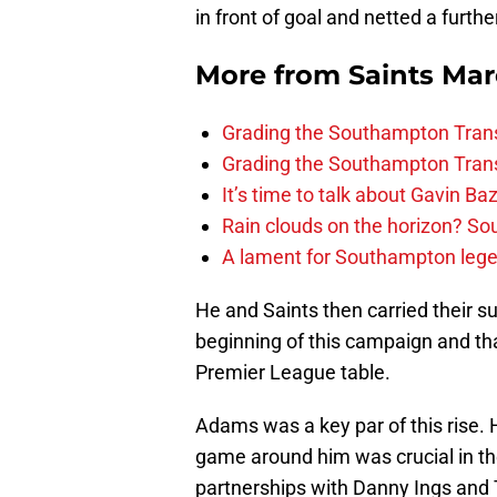
in front of goal and netted a furth
More from
Saints Ma
Grading the Southampton Trans
Grading the Southampton Trans
It’s time to talk about Gavin Ba
Rain clouds on the horizon? S
A lament for Southampton le
He and Saints then carried their s
beginning of this campaign and th
Premier League table.
Adams was a key par of this rise. H
game around him was crucial in th
partnerships with Danny Ings and 