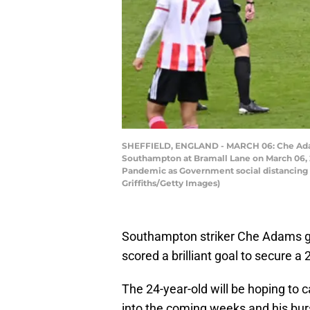
SHEFFIELD, ENGLAND - MARCH 06: Che Adams
Southampton at Bramall Lane on March 06, 20
Pandemic as Government social distancing l
Griffiths/Getty Images)
Southampton striker Che Adams g
scored a brilliant goal to secure a 
The 24-year-old will be hoping to
into the coming weeks and his bur