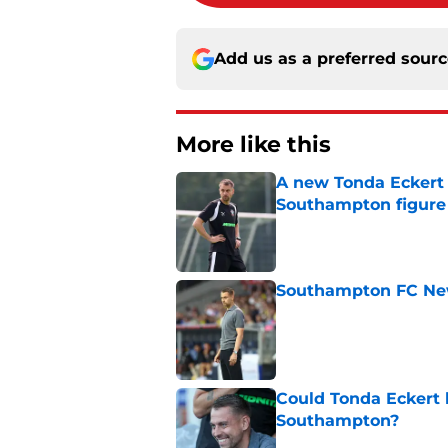
Add us as a preferred sour
More like this
A new Tonda Eckert 
Southampton figure
Published by on Invalid Dat
Southampton FC New
Published by on Invalid Dat
Could Tonda Eckert 
Southampton?
Published by on Invalid Dat