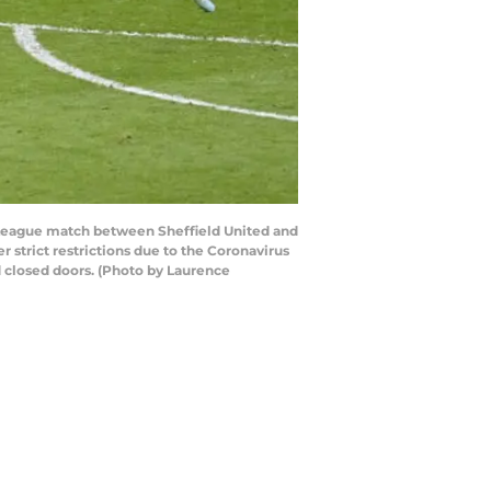
League match between Sheffield United and
strict restrictions due to the Coronavirus
 closed doors. (Photo by Laurence