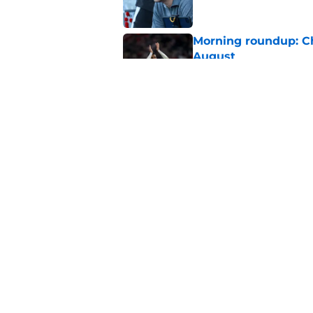
Morning roundup: C
August
Published by on Invalid Dat
Southampton FC: Mo
Published by on Invalid Dat
5 related articles loaded
Home
/
Southampton FC News
About