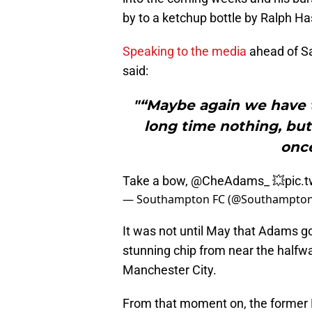
by to a ketchup bottle by Ralph Ha
Speaking to the media
ahead of Sa
said:
"“Maybe again we have 
long time nothing, bu
once
Take a bow,
@CheAdams_
💥
pic.
— Southampton FC (@Southampto
It was not until May that Adams got
stunning chip from near the halfwa
Manchester City.
From that moment on, the former 