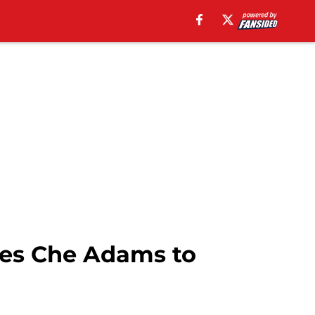
res Che Adams to