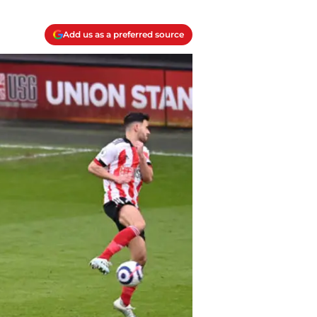
Add us as a preferred source