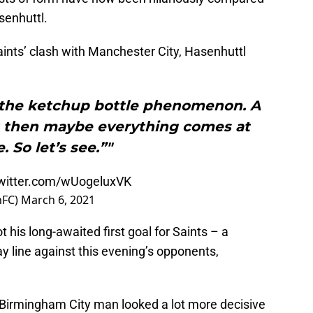
senhuttl.
ints’ clash with Manchester City, Hasenhuttl
the ketchup bottle phenomenon. A
t then maybe everything comes at
. So let’s see.”"
twitter.com/wUogeluxVK
nFC)
March 6, 2021
 his long-awaited first goal for Saints – a
y line against this evening’s opponents,
Birmingham City man looked a lot more decisive