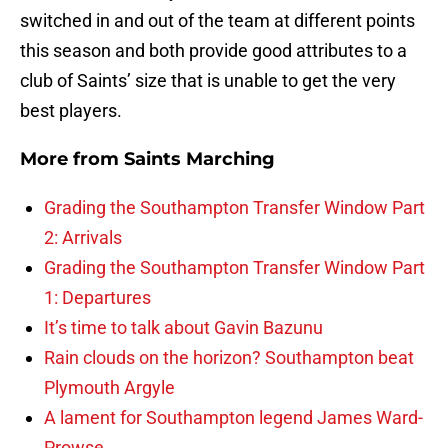
switched in and out of the team at different points
this season and both provide good attributes to a
club of Saints’ size that is unable to get the very
best players.
More from
Saints Marching
Grading the Southampton Transfer Window Part
2: Arrivals
Grading the Southampton Transfer Window Part
1: Departures
It’s time to talk about Gavin Bazunu
Rain clouds on the horizon? Southampton beat
Plymouth Argyle
A lament for Southampton legend James Ward-
Prowse