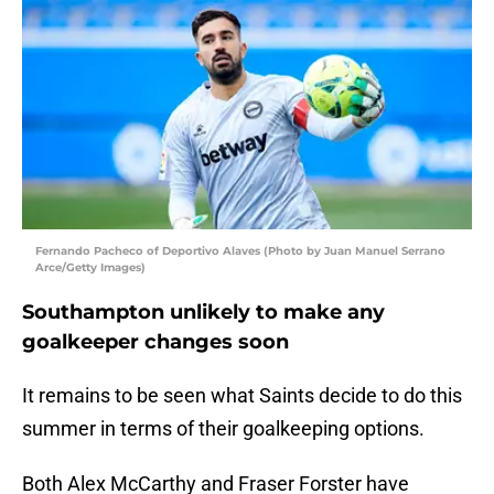
Fernando Pacheco of Deportivo Alaves (Photo by Juan Manuel Serrano
Arce/Getty Images)
Southampton unlikely to make any
goalkeeper changes soon
It remains to be seen what Saints decide to do this
summer in terms of their goalkeeping options.
Both Alex McCarthy and Fraser Forster have