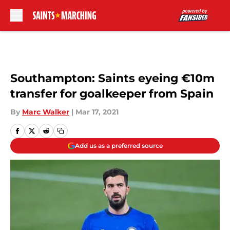
Skip to main content
Southampton: Saints eyeing €10m
transfer for goalkeeper from Spain
By
Marc Walker
|
Mar 17, 2021
Add us as a preferred source