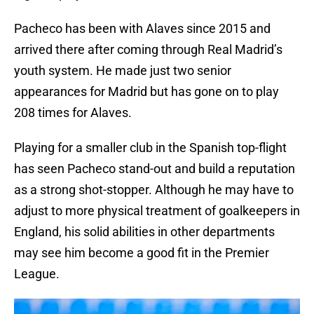
Pacheco has been with Alaves since 2015 and
arrived there after coming through Real Madrid’s
youth system. He made just two senior
appearances for Madrid but has gone on to play
208 times for Alaves.
Playing for a smaller club in the Spanish top-flight
has seen Pacheco stand-out and build a reputation
as a strong shot-stopper. Although he may have to
adjust to more physical treatment of goalkeepers in
England, his solid abilities in other departments
may see him become a good fit in the Premier
League.