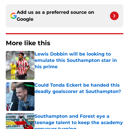
Add us as a preferred source on
Google
More like this
Lewis Dobbin will be looking to
emulate this Southampton star in
his prime
Published by on Invalid Date
Could Tonda Eckert be handed this
deadly goalscorer at Southampton?
Published by on Invalid Date
Southampton and Forest eye a
teenage talent to keep the academy
conveyor turning