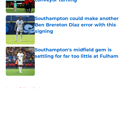
Published by on Invalid Date
Southampton could make another
Ben Brereton Diaz error with this
signing
Published by on Invalid Date
Southampton's midfield gem is
settling for far too little at Fulham
Published by on Invalid Date
5 related articles loaded
Home
/
Transfer Rumors
About
Openings