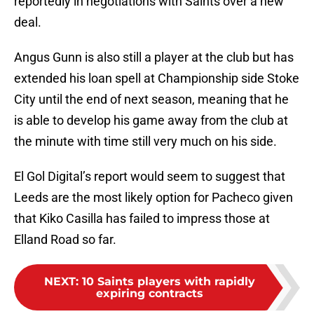
reportedly in negotiations with Saints over a new
deal.
Angus Gunn is also still a player at the club but has
extended his loan spell at Championship side Stoke
City until the end of next season, meaning that he
is able to develop his game away from the club at
the minute with time still very much on his side.
El Gol Digital’s report would seem to suggest that
Leeds are the most likely option for Pacheco given
that Kiko Casilla has failed to impress those at
Elland Road so far.
NEXT
:
10 Saints players with rapidly
expiring contracts