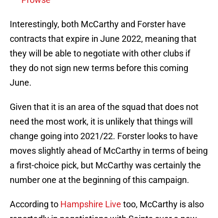
Interestingly, both McCarthy and Forster have
contracts that expire in June 2022, meaning that
they will be able to negotiate with other clubs if
they do not sign new terms before this coming
June.
Given that it is an area of the squad that does not
need the most work, it is unlikely that things will
change going into 2021/22. Forster looks to have
moves slightly ahead of McCarthy in terms of being
a first-choice pick, but McCarthy was certainly the
number one at the beginning of this campaign.
According to
Hampshire Live
too, McCarthy is also