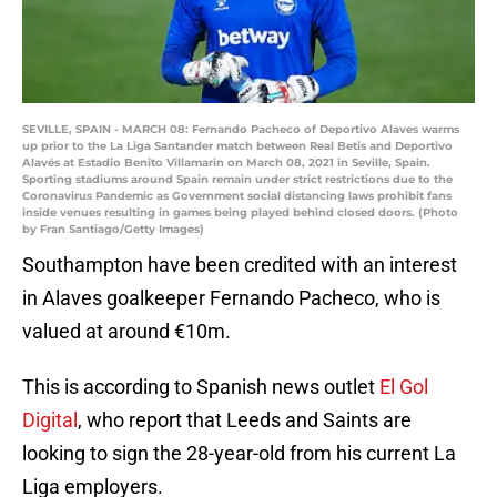
SEVILLE, SPAIN - MARCH 08: Fernando Pacheco of Deportivo Alaves warms
up prior to the La Liga Santander match between Real Betis and Deportivo
Alavés at Estadio Benito Villamarin on March 08, 2021 in Seville, Spain.
Sporting stadiums around Spain remain under strict restrictions due to the
Coronavirus Pandemic as Government social distancing laws prohibit fans
inside venues resulting in games being played behind closed doors. (Photo
by Fran Santiago/Getty Images)
Southampton have been credited with an interest
in Alaves goalkeeper Fernando Pacheco, who is
valued at around €10m.
This is according to Spanish news outlet
El Gol
Digital
, who report that Leeds and Saints are
looking to sign the 28-year-old from his current La
Liga employers.