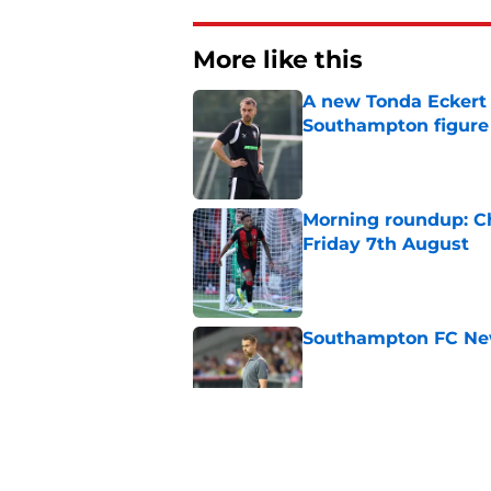
More like this
A new Tonda Eckert 
Southampton figure
Published by on Invalid Dat
Morning roundup: Ch
Friday 7th August
Published by on Invalid Dat
Southampton FC New
Published by on Invalid Dat
Southampton FC: Mo
Published by on Invalid Dat