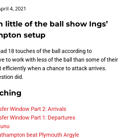
April 4, 2021
 little of the ball show Ings’
ampton setup
 had 18 touches of the ball according to
ve to work with less of the ball than some of their
 efficiently when a chance to attack arrives.
stion did.
rching
fer Window Part 2: Arrivals
fer Window Part 1: Departures
zunu
outhampton beat Plymouth Argyle