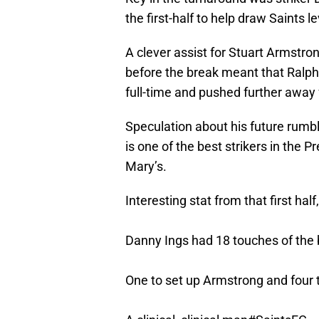
the first-half to help draw Saints le
A clever assist for Stuart Armstron
before the break meant that Ralp
full-time and pushed further away
Speculation about his future rumbles
is one of the best strikers in the 
Mary’s.
Interesting stat from that first half
Danny Ings had 18 touches of the bal
One to set up Armstrong and four t