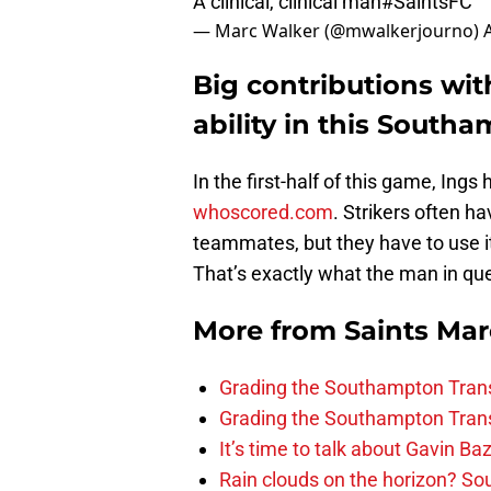
A clinical, clinical man
#SaintsFC
— Marc Walker (@mwalkerjourno)
Big contributions with
ability in this South
In the first-half of this game, Ings
whoscored.com
. Strikers often ha
teammates, but they have to use it
That’s exactly what the man in que
More from
Saints Ma
Grading the Southampton Trans
Grading the Southampton Trans
It’s time to talk about Gavin Ba
Rain clouds on the horizon? S