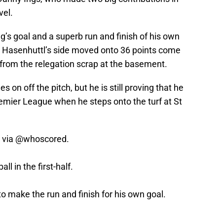
vel.
g’s goal and a superb run and finish of his own
h Hasenhuttl’s side moved onto 36 points come
 from the relegation scrap at the basement.
 on off the pitch, but he is still proving that he
Premier League when he steps onto the turf at St
, via
@whoscored
.
l in the first-half.
o make the run and finish for his own goal.