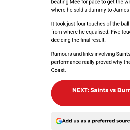
beating Mee for pace to get the wr
where he sold a dummy to James Ta
It took just four touches of the ba
from where he equalised. Five touc
deciding the final result.
Rumours and links involving Saints’
performance really proved why they
Coast.
NEXT
:
Saints vs Bu
Add us as a preferred sour