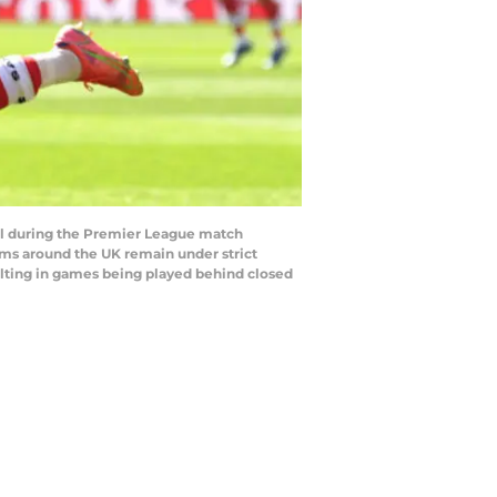
l during the Premier League match
ms around the UK remain under strict
ulting in games being played behind closed