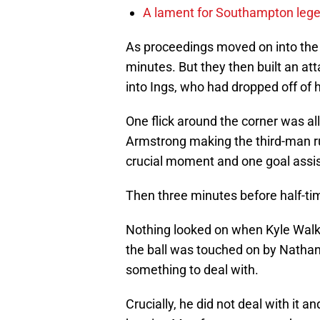
A lament for Southampton le
As proceedings moved on into the 
minutes. But they then built an at
into Ings, who had dropped off of 
One flick around the corner was all 
Armstrong making the third-man ru
crucial moment and one goal assist
Then three minutes before half-ti
Nothing looked on when Kyle Walk
the ball was touched on by Nath
something to deal with.
Crucially, he did not deal with it a