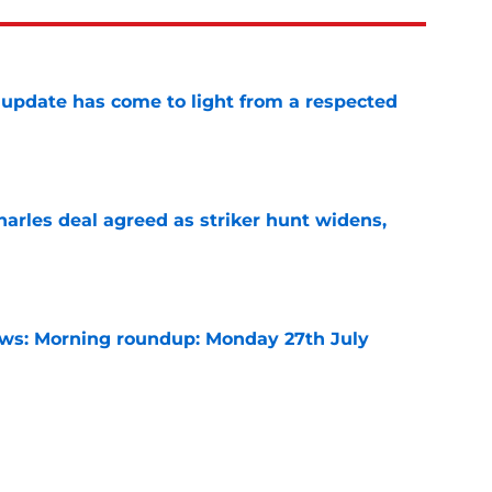
update has come to light from a respected
e
arles deal agreed as striker hunt widens,
e
s: Morning roundup: Monday 27th July
e
rning roundup: Thursday 30th July
e