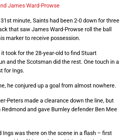
gend James Ward-Prowse
31st minute, Saints had been 2-0 down for three
tack that saw James Ward-Prowse roll the ball
his marker to receive possession.
it took for the 28-year-old to find Stuart
n and the Scotsman did the rest. One touch in a
 for Ings.
me, he conjured up a goal from almost nowhere.
er-Peters made a clearance down the line, but
an Redmond and gave Burnley defender Ben Mee
nd Ings was there on the scene in a flash – first