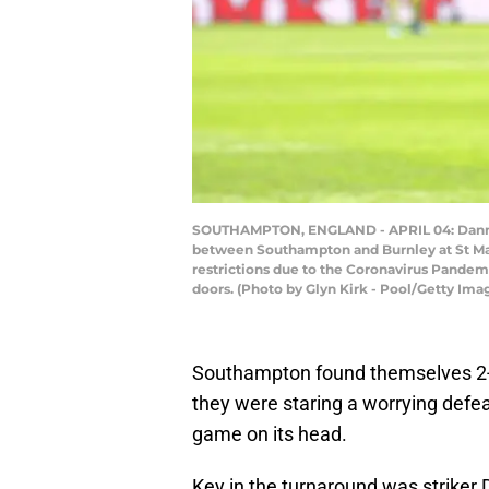
SOUTHAMPTON, ENGLAND - APRIL 04: Danny I
between Southampton and Burnley at St Mary
restrictions due to the Coronavirus Pandem
doors. (Photo by Glyn Kirk - Pool/Getty Ima
Southampton found themselves 2-
they were staring a worrying defeat
game on its head.
Key in the turnaround was striker