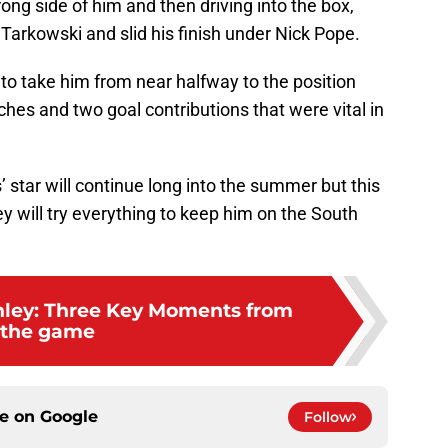
ong side of him and then driving into the box,
rkowski and slid his finish under Nick Pope.
ll to take him from near halfway to the position
hes and two goal contributions that were vital in
 star will continue long into the summer but this
 will try everything to keep him on the South
rnley: Three Key Moments from
the game
ce on
Google
Follow