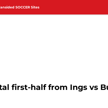
Fansided SOCCER Sites
l first-half from Ings vs B