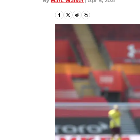
By
Marc Walker
|
Apr 5, 2021