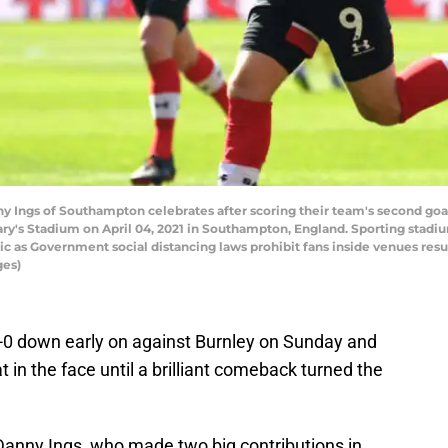
ngs of Southampton celebrates after scoring their team's second goa
's Stadium on April 04, 2021 in Southampton, England. Sporting stadiu
ic as Government social distancing laws prohibit fans inside venues res
ges)
0 down early on against Burnley on Sunday and
 in the face until a brilliant comeback turned the
 Danny Ings, who made two big contributions in