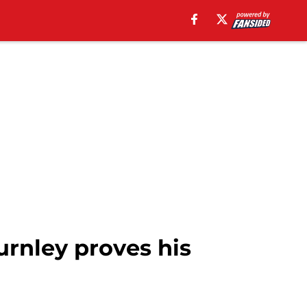
urnley proves his