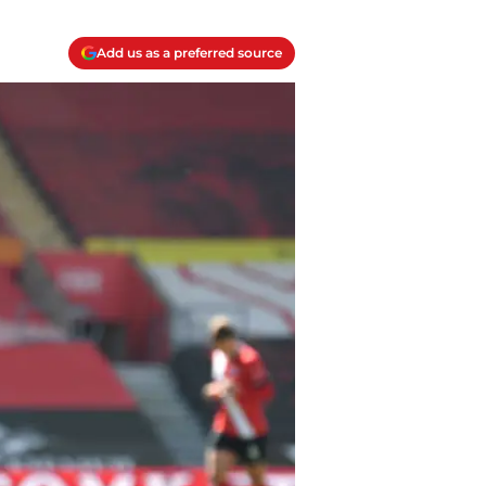
Add us as a preferred source