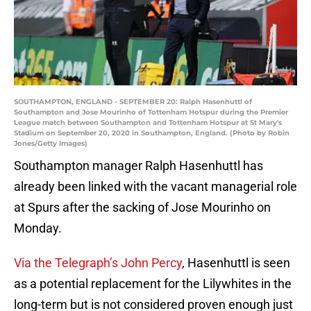
SOUTHAMPTON, ENGLAND - SEPTEMBER 20: Ralph Hasenhuttl of
Southampton and Jose Mourinho of Tottenham Hotspur during the Premier
League match between Southampton and Tottenham Hotspur at St Mary's
Stadium on September 20, 2020 in Southampton, England. (Photo by Robin
Jones/Getty Images)
Southampton manager Ralph Hasenhuttl has
already been linked with the vacant managerial role
at Spurs after the sacking of Jose Mourinho on
Monday.
Via the Telegraph’s John Percy
, Hasenhuttl is seen
as a potential replacement for the Lilywhites in the
long-term but is not considered proven enough just