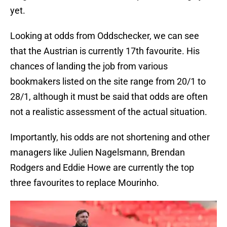
yet.
Looking at odds from Oddschecker, we can see
that the Austrian is currently 17th favourite. His
chances of landing the job from various
bookmakers listed on the site range from 20/1 to
28/1, although it must be said that odds are often
not a realistic assessment of the actual situation.
Importantly, his odds are not shortening and other
managers like Julien Nagelsmann, Brendan
Rodgers and Eddie Howe are currently the top
three favourites to replace Mourinho.