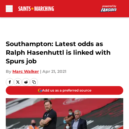
Skip to main content
Southampton: Latest odds as
Ralph Hasenhuttl is linked with
Spurs job
By
Marc Walker
|
Apr 21, 2021
Add us as a preferred source