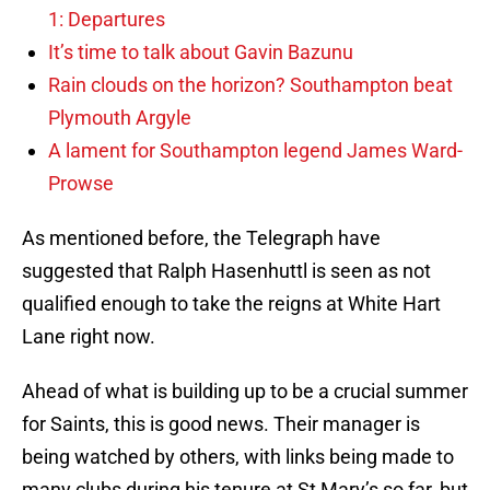
1: Departures
It’s time to talk about Gavin Bazunu
Rain clouds on the horizon? Southampton beat
Plymouth Argyle
A lament for Southampton legend James Ward-
Prowse
As mentioned before, the Telegraph have
suggested that Ralph Hasenhuttl is seen as not
qualified enough to take the reigns at White Hart
Lane right now.
Ahead of what is building up to be a crucial summer
for Saints, this is good news. Their manager is
being watched by others, with links being made to
many clubs during his tenure at St Mary’s so far, but