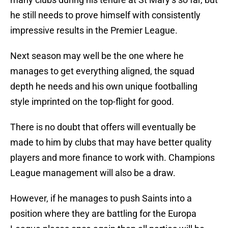
he still needs to prove himself with consistently
impressive results in the Premier League.
Next season may well be the one where he
manages to get everything aligned, the squad
depth he needs and his own unique footballing
style imprinted on the top-flight for good.
There is no doubt that offers will eventually be
made to him by clubs that may have better quality
players and more finance to work with. Champions
League management will also be a draw.
However, if he manages to push Saints into a
position where they are battling for the Europa