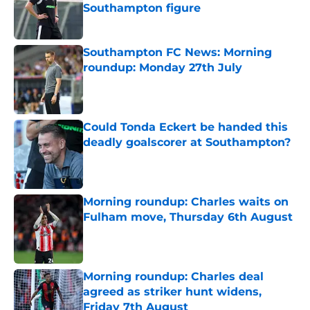
Southampton figure
Published by on Invalid Date
Southampton FC News: Morning
roundup: Monday 27th July
Published by on Invalid Date
Could Tonda Eckert be handed this
deadly goalscorer at Southampton?
Published by on Invalid Date
Morning roundup: Charles waits on
Fulham move, Thursday 6th August
Published by on Invalid Date
Morning roundup: Charles deal
agreed as striker hunt widens,
Friday 7th August