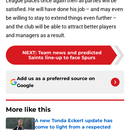
League places once again then all parties will be
satisfied. He will have done his job – and may even
be willing to stay to extend things even further –
and the club will be able to attract better players
and managers as a result.
NEXT
:
Team news and predicted
Saints line-up to face Spurs
Add us as a preferred source on
Google
More like this
A new Tonda Eckert update has
come to light from a respected