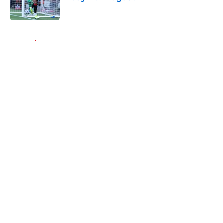
Published by on Invalid Date
5 related articles loaded
Home
/
Southampton FC News
About
Openings
Contact
Our 300+ Sites
FanSided Daily
Pitch a Story
Privacy Policy
Terms of Use
Cookie Policy
Legal Disclaimer
Accessibility Statement
A-Z Index