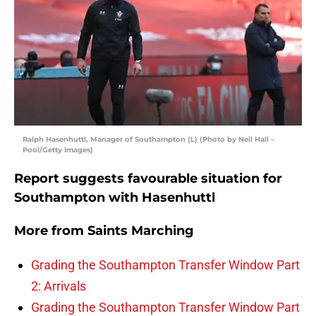
Ralph Hasenhuttl, Manager of Southampton (L) (Photo by Neil Hall –
Pool/Getty Images)
Report suggests favourable situation for
Southampton with Hasenhuttl
More from
Saints Marching
Grading the Southampton Transfer Window Part
2: Arrivals
Grading the Southampton Transfer Window Part