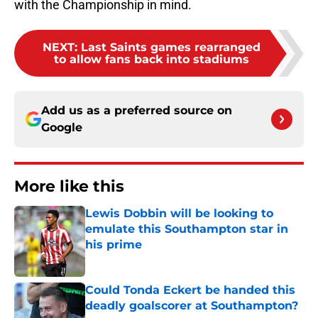
with the Championship in mind.
NEXT
:
Last Saints games rearranged
to allow fans back into stadiums
Add us as a preferred source on
Google
More like this
Lewis Dobbin will be looking to
emulate this Southampton star in
his prime
Published by on Invalid Date
Could Tonda Eckert be handed this
deadly goalscorer at Southampton?