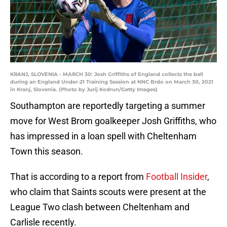
KRANJ, SLOVENIA - MARCH 30: Josh Griffiths of England collects the ball
during an England Under-21 Training Session at NNC Brdo on March 30, 2021
in Kranj, Slovenia. (Photo by Jurij Kodrun/Getty Images)
Southampton are reportedly targeting a summer
move for West Brom goalkeeper Josh Griffiths, who
has impressed in a loan spell with Cheltenham
Town this season.
That is according to a report from
Football Insider
,
who claim that Saints scouts were present at the
League Two clash between Cheltenham and
Carlisle recently.