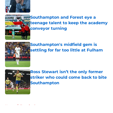
Published by on Invalid Date
Southampton and Forest eye a
teenage talent to keep the academy
conveyor turning
Published by on Invalid Date
Southampton's midfield gem is
settling for far too little at Fulham
Published by on Invalid Date
Ross Stewart isn’t the only former
striker who could come back to bite
Southampton
Published by on Invalid Date
5 related articles loaded
Home
/
Transfer Rumors