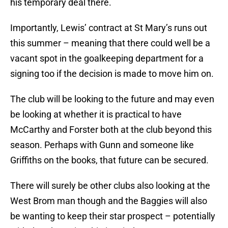
his temporary deal there.
Importantly, Lewis’ contract at St Mary’s runs out
this summer – meaning that there could well be a
vacant spot in the goalkeeping department for a
signing too if the decision is made to move him on.
The club will be looking to the future and may even
be looking at whether it is practical to have
McCarthy and Forster both at the club beyond this
season. Perhaps with Gunn and someone like
Griffiths on the books, that future can be secured.
There will surely be other clubs also looking at the
West Brom man though and the Baggies will also
be wanting to keep their star prospect – potentially