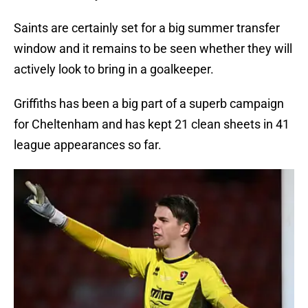
Saints are certainly set for a big summer transfer
window and it remains to be seen whether they will
actively look to bring in a goalkeeper.
Griffiths has been a big part of a superb campaign
for Cheltenham and has kept 21 clean sheets in 41
league appearances so far.