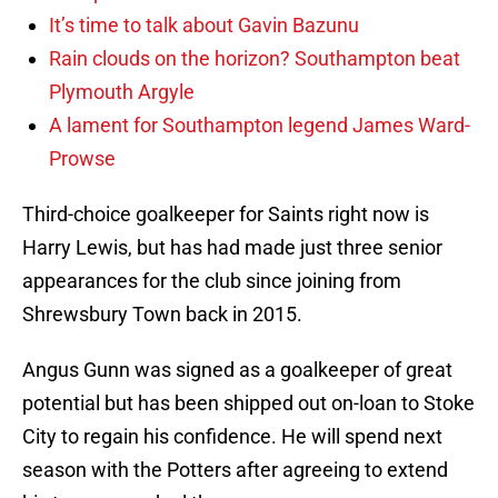
It’s time to talk about Gavin Bazunu
Rain clouds on the horizon? Southampton beat
Plymouth Argyle
A lament for Southampton legend James Ward-
Prowse
Third-choice goalkeeper for Saints right now is
Harry Lewis, but has had made just three senior
appearances for the club since joining from
Shrewsbury Town back in 2015.
Angus Gunn was signed as a goalkeeper of great
potential but has been shipped out on-loan to Stoke
City to regain his confidence. He will spend next
season with the Potters after agreeing to extend