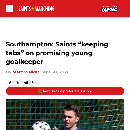
Skip to main content
Southampton: Saints “keeping
tabs” on promising young
goalkeeper
By
Marc Walker
|
Apr 30, 2021
Add us as a preferred source