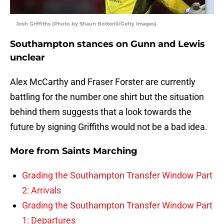
Josh Griffiths (Photo by Shaun Botterill/Getty Images)
Southampton stances on Gunn and Lewis
unclear
Alex McCarthy and Fraser Forster are currently
battling for the number one shirt but the situation
behind them suggests that a look towards the
future by signing Griffiths would not be a bad idea.
More from
Saints Marching
Grading the Southampton Transfer Window Part
2: Arrivals
Grading the Southampton Transfer Window Part
1: Departures