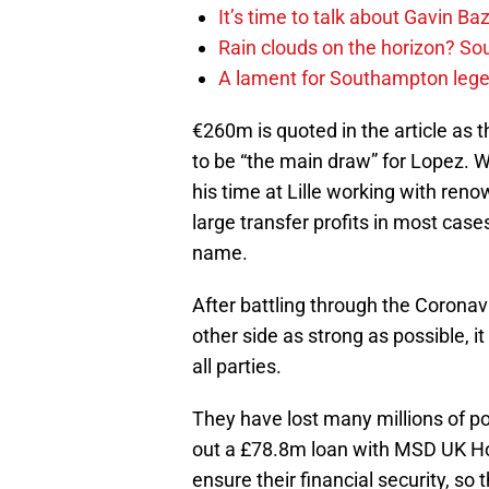
It’s time to talk about Gavin Ba
Rain clouds on the horizon? S
A lament for Southampton le
€260m is quoted in the article as t
to be “the main draw” for Lopez. 
his time at Lille working with re
large transfer profits in most cases
name.
After battling through the Corona
other side as strong as possible, it w
all parties.
They have lost many millions of p
out a £78.8m loan with MSD UK Hol
ensure their financial security, so 