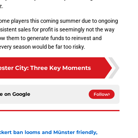
z.
 some players this coming summer due to ongoing
sistent sales for profit is seemingly not the way
llow them to generate funds to reinvest and
ery season would be far too risky.
cester City: Three Key Moments
ce on
Google
Follow
kert ban looms and Münster friendly,