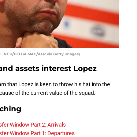
RLINCK/BELGA MAG/AFP via Getty Images)
nd assets interest Lopez
arn that Lopez is keen to throw his hat into the
ecause of the current value of the squad.
rching
fer Window Part 2: Arrivals
fer Window Part 1: Departures