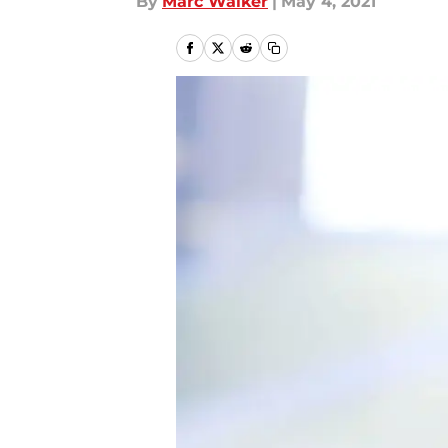
By
Marc Walker
|
May 4, 2021