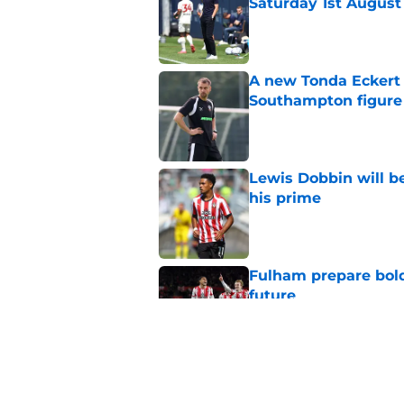
Saturday 1st August
Published by on Invalid Dat
A new Tonda Eckert 
Southampton figure
Published by on Invalid Dat
Lewis Dobbin will b
his prime
Published by on Invalid Dat
Fulham prepare bold 
future
Published by on Invalid Dat
Could Tonda Eckert 
Southampton?