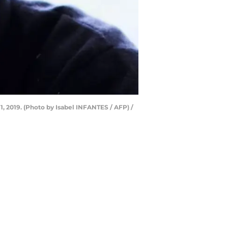
1, 2019. (Photo by Isabel INFANTES / AFP) /