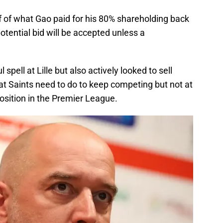
lf of what Gao paid for his 80% shareholding back
 potential bid will be accepted unless a
pell at Lille but also actively looked to sell
hat Saints need to do to keep competing but not at
position in the Premier League.