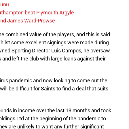
zunu
outhampton beat Plymouth Argyle
gend James Ward-Prowse
he combined value of the players, and this is said
Whilst some excellent signings were made during
nowned Sporting Director Luis Campos, he oversaw
 and left the club with large loans against their
virus pandemic and now looking to come out the
ill be difficult for Saints to find a deal that suits
ounds in income over the last 13 months and took
dings Ltd at the beginning of the pandemic to
they are unlikely to want any further significant