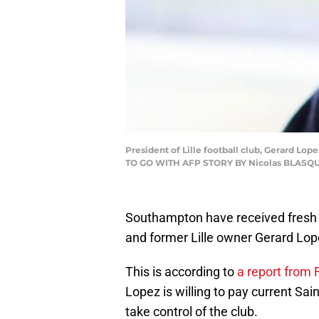
President of Lille football club, Gerard Lo
TO GO WITH AFP STORY BY Nicolas BLASQUE
Southampton have received fresh 
and former Lille owner Gerard Lop
This is according to
a report from F
Lopez is willing to pay current Sa
take control of the club.