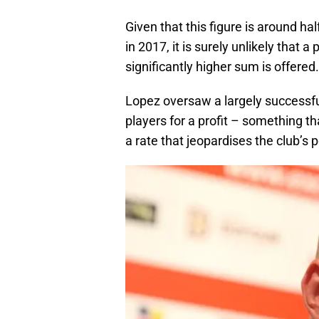
Given that this figure is around ha
in 2017, it is surely unlikely that a
significantly higher sum is offered.
Lopez oversaw a largely successful s
players for a profit – something t
a rate that jeopardises the club’s 