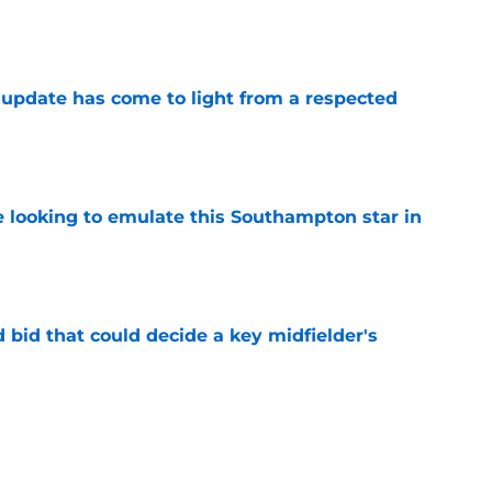
e
update has come to light from a respected
e
e looking to emulate this Southampton star in
e
bid that could decide a key midfielder's
e
be handed this deadly goalscorer at