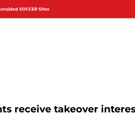
Fansided SOCCER Sites
ts receive takeover intere