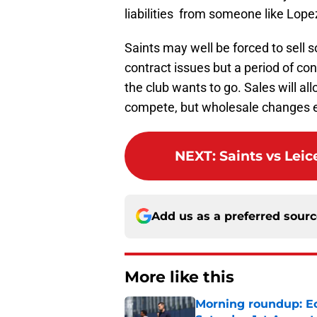
liabilities from someone like Lope
Saints may well be forced to sell
contract issues but a period of con
the club wants to go. Sales will a
compete, but wholesale changes ev
NEXT
:
Saints vs Lei
Add us as a preferred sour
More like this
Morning roundup: Ec