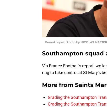
Gerard Lopez (Photo by NICOLAS MAETE
Southampton squad a
Via France Football’s report, we le
ring to take control at St Mary’s b
More from
Saints Ma
Grading the Southampton Trans
Grading the Southampton Trans