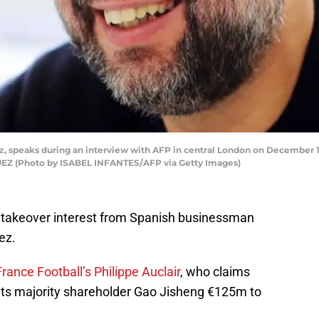
pez, speaks during an interview with AFP in central London on December 1
Z (Photo by ISABEL INFANTES/AFP via Getty Images)
takeover interest from Spanish businessman
ez.
rance Football’s Philippe Auclair
, who claims
ints majority shareholder Gao Jisheng €125m to