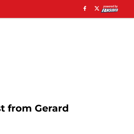
st from Gerard