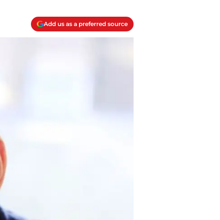
Add us as a preferred source