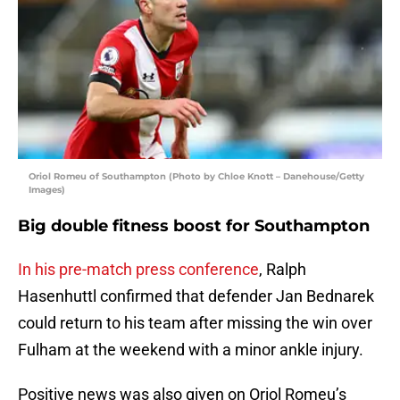
Oriol Romeu of Southampton (Photo by Chloe Knott – Danehouse/Getty
Images)
Big double fitness boost for Southampton
In his pre-match press conference
, Ralph
Hasenhuttl confirmed that defender Jan Bednarek
could return to his team after missing the win over
Fulham at the weekend with a minor ankle injury.
Positive news was also given on Oriol Romeu’s