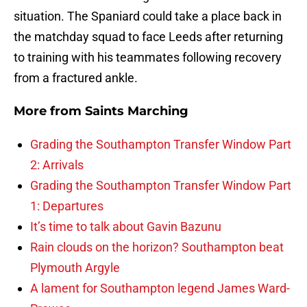
situation. The Spaniard could take a place back in
the matchday squad to face Leeds after returning
to training with his teammates following recovery
from a fractured ankle.
More from
Saints Marching
Grading the Southampton Transfer Window Part
2: Arrivals
Grading the Southampton Transfer Window Part
1: Departures
It’s time to talk about Gavin Bazunu
Rain clouds on the horizon? Southampton beat
Plymouth Argyle
A lament for Southampton legend James Ward-