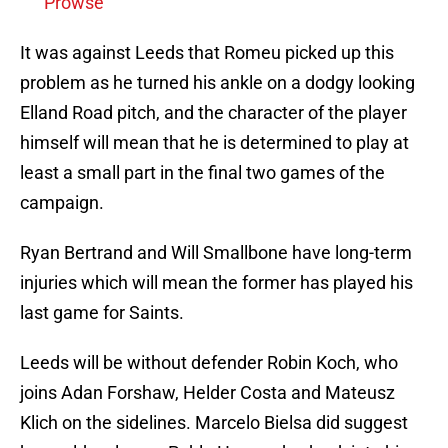
Prowse
It was against Leeds that Romeu picked up this
problem as he turned his ankle on a dodgy looking
Elland Road pitch, and the character of the player
himself will mean that he is determined to play at
least a small part in the final two games of the
campaign.
Ryan Bertrand and Will Smallbone have long-term
injuries which will mean the former has played his
last game for Saints.
Leeds will be without defender Robin Koch, who
joins Adan Forshaw, Helder Costa and Mateusz
Klich on the sidelines. Marcelo Bielsa did suggest