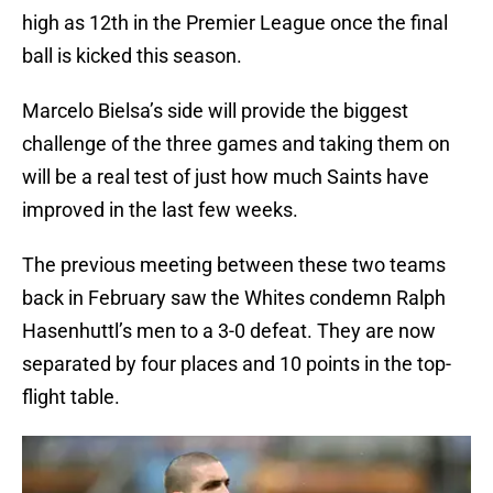
high as 12th in the Premier League once the final
ball is kicked this season.
Marcelo Bielsa’s side will provide the biggest
challenge of the three games and taking them on
will be a real test of just how much Saints have
improved in the last few weeks.
The previous meeting between these two teams
back in February saw the Whites condemn Ralph
Hasenhuttl’s men to a 3-0 defeat. They are now
separated by four places and 10 points in the top-
flight table.