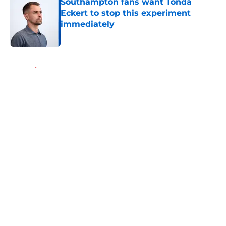
Southampton fans want Tonda
Eckert to stop this experiment
immediately
Published by on Invalid Date
5 related articles loaded
Home
/
Southampton FC News
About
Openings
Contact
Our 300+ Sites
FanSided Daily
Pitch a Story
Privacy Policy
Terms of Use
Cookie Policy
Legal Disclaimer