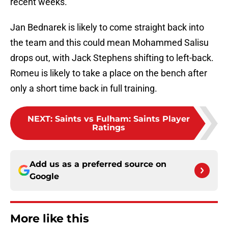
recent weeks.
Jan Bednarek is likely to come straight back into
the team and this could mean Mohammed Salisu
drops out, with Jack Stephens shifting to left-back.
Romeu is likely to take a place on the bench after
only a short time back in full training.
NEXT
:
Saints vs Fulham: Saints Player
Ratings
Add us as a preferred source on
Google
More like this