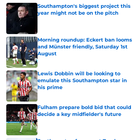
Southampton's biggest project this
year might not be on the pitch
Published by on Invalid Date
Morning roundup: Eckert ban looms
and Münster friendly, Saturday 1st
August
Published by on Invalid Date
Lewis Dobbin will be looking to
emulate this Southampton star in
his prime
Published by on Invalid Date
Fulham prepare bold bid that could
decide a key midfielder's future
Published by on Invalid Date