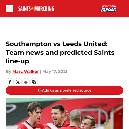
Skip to main content
Southampton vs Leeds United:
Team news and predicted Saints
line-up
By
Marc Walker
|
May 17, 2021
Add us as a preferred source