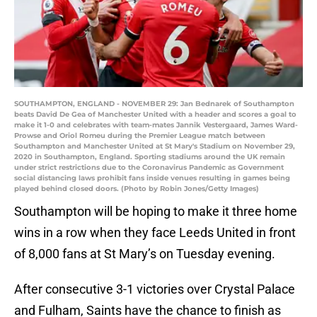
SOUTHAMPTON, ENGLAND - NOVEMBER 29: Jan Bednarek of Southampton
beats David De Gea of Manchester United with a header and scores a goal to
make it 1-0 and celebrates with team-mates Jannik Vestergaard, James Ward-
Prowse and Oriol Romeu during the Premier League match between
Southampton and Manchester United at St Mary's Stadium on November 29,
2020 in Southampton, England. Sporting stadiums around the UK remain
under strict restrictions due to the Coronavirus Pandemic as Government
social distancing laws prohibit fans inside venues resulting in games being
played behind closed doors. (Photo by Robin Jones/Getty Images)
Southampton will be hoping to make it three home
wins in a row when they face Leeds United in front
of 8,000 fans at St Mary’s on Tuesday evening.
After consecutive 3-1 victories over Crystal Palace
and Fulham, Saints have the chance to finish as