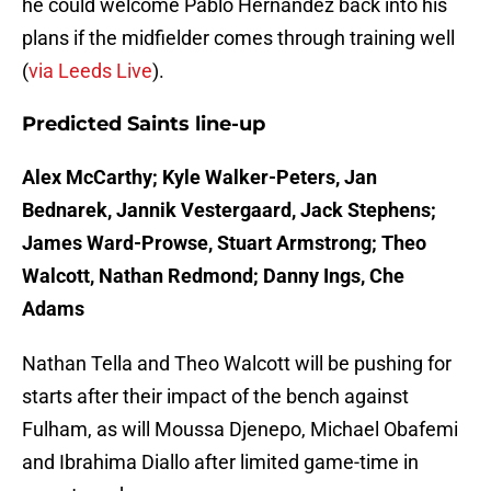
he could welcome Pablo Hernandez back into his
plans if the midfielder comes through training well
(
via Leeds Live
).
Predicted Saints line-up
Alex McCarthy; Kyle Walker-Peters, Jan
Bednarek, Jannik Vestergaard, Jack Stephens;
James Ward-Prowse, Stuart Armstrong; Theo
Walcott, Nathan Redmond; Danny Ings, Che
Adams
Nathan Tella and Theo Walcott will be pushing for
starts after their impact of the bench against
Fulham, as will Moussa Djenepo, Michael Obafemi
and Ibrahima Diallo after limited game-time in