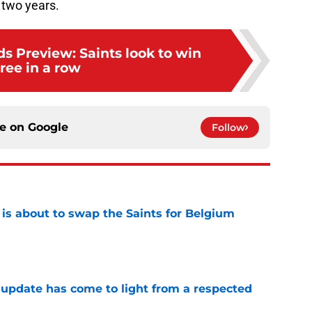
t two years.
ds Preview: Saints look to win
ree in a row
ce on
Google
Follow
 is about to swap the Saints for Belgium
e
update has come to light from a respected