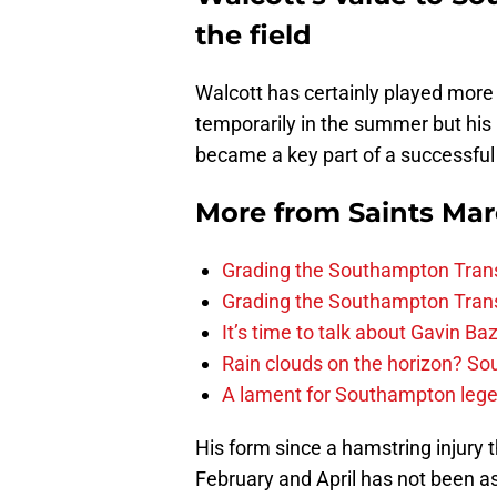
the field
Walcott has certainly played more
temporarily in the summer but his
became a key part of a successful
More from
Saints Ma
Grading the Southampton Trans
Grading the Southampton Trans
It’s time to talk about Gavin Ba
Rain clouds on the horizon? S
A lament for Southampton le
His form since a hamstring injury
February and April has not been as