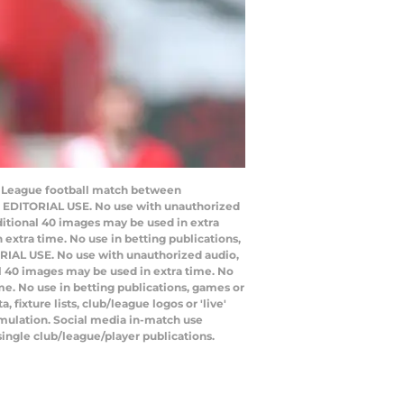
er League football match between
O EDITORIAL USE. No use with unauthorized
additional 40 images may be used in extra
extra time. No use in betting publications,
RIAL USE. No use with unauthorized audio,
nal 40 images may be used in extra time. No
e. No use in betting publications, games or
ixture lists, club/league logos or 'live'
emulation. Social media in-match use
single club/league/player publications.