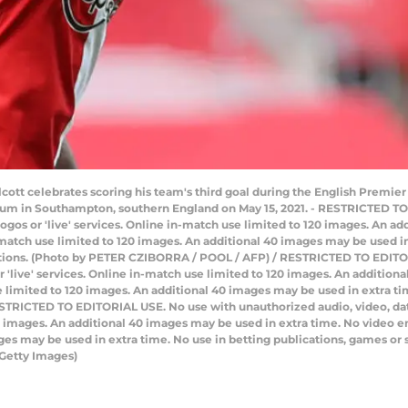
ott celebrates scoring his team's third goal during the English Premi
um in Southampton, southern England on May 15, 2021. - RESTRICTED T
e logos or 'live' services. Online in-match use limited to 120 images. An 
atch use limited to 120 images. An additional 40 images may be used in 
ations. (Photo by PETER CZIBORRA / POOL / AFP) / RESTRICTED TO EDITO
 or 'live' services. Online in-match use limited to 120 images. An additio
limited to 120 images. An additional 40 images may be used in extra tim
STRICTED TO EDITORIAL USE. No use with unauthorized audio, video, data, f
20 images. An additional 40 images may be used in extra time. No video 
ges may be used in extra time. No use in betting publications, games or 
Getty Images)