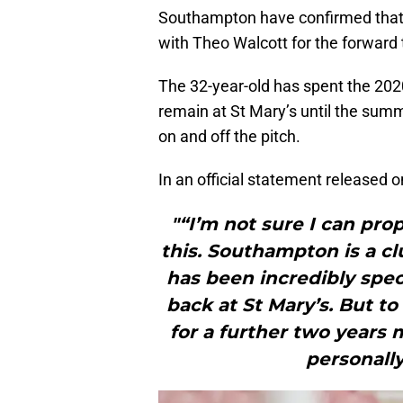
Southampton have confirmed that 
with Theo Walcott for the forward 
The 32-year-old has spent the 202
remain at St Mary’s until the summ
on and off the pitch.
In an official statement released 
"“I’m not sure I can pr
this. Southampton is a c
has been incredibly spec
back at St Mary’s. But t
for a further two years 
personally