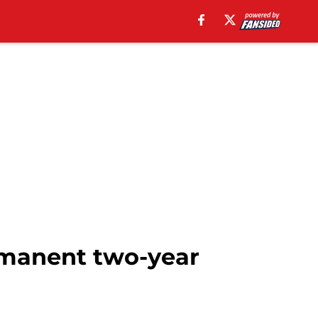
rmanent two-year