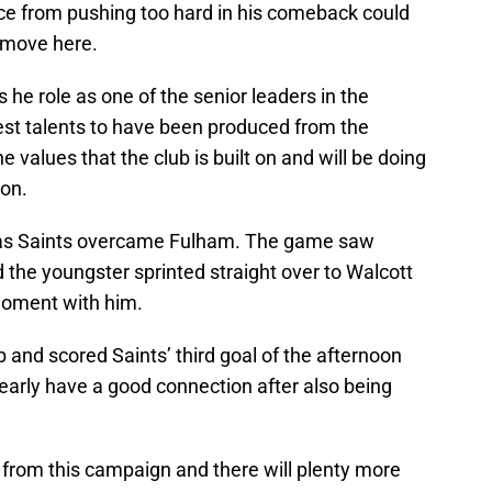
nce from pushing too hard in his comeback could
r move here.
 he role as one of the senior leaders in the
est talents to have been produced from the
alues that the club is built on and will be doing
ion.
 as Saints overcame Fulham. The game saw
nd the youngster sprinted straight over to Walcott
 moment with him.
 and scored Saints’ third goal of the afternoon
learly have a good connection after also being
 from this campaign and there will plenty more