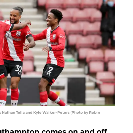
 Nathan Tella and Kyle Walker-Peters (Photo by Robin
outhampton comes on and off