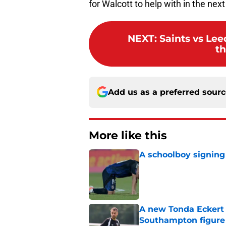
for Walcott to help with in the nex
NEXT
:
Saints vs Lee
th
Add us as a preferred sour
More like this
A schoolboy signing
Published by on Invalid Dat
A new Tonda Eckert 
Southampton figure