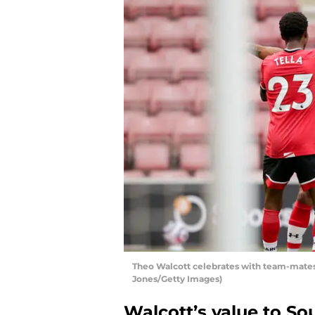
Theo Walcott celebrates with team-mates
Jones/Getty Images)
Walcott’s value to S