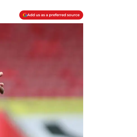
Add us as a preferred source