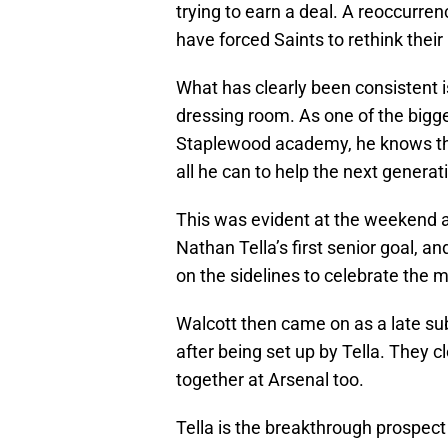
trying to earn a deal. A reoccurre
have forced Saints to rethink thei
What has clearly been consistent is
dressing room. As one of the bigg
Staplewood academy, he knows the v
all he can to help the next generat
This was evident at the weekend
Nathan Tella’s first senior goal, a
on the sidelines to celebrate the
Walcott then came on as a late sub
after being set up by Tella. They c
together at Arsenal too.
Tella is the breakthrough prospect