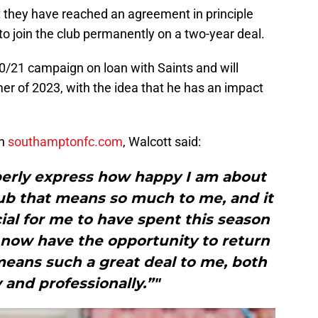
they have reached an agreement in principle
to join the club permanently on a two-year deal.
0/21 campaign on loan with Saints and will
er of 2023, with the idea that he has an impact
on
southamptonfc.com
, Walcott said:
operly express how happy I am about
lub that means so much to me, and it
ial for me to have spent this season
o now have the opportunity to return
means such a great deal to me, both
 and professionally.”"