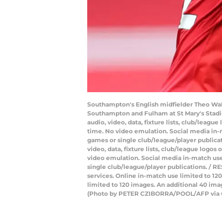
Southampton's English midfielder Theo Walc
Southampton and Fulham at St Mary's Stadi
audio, video, data, fixture lists, club/leagu
time. No video emulation. Social media in-m
games or single club/league/player public
video, data, fixture lists, club/league logos
video emulation. Social media in-match use 
single club/league/player publications. / RE
services. Online in-match use limited to 1
limited to 120 images. An additional 40 ima
(Photo by PETER CZIBORRA/POOL/AFP via 