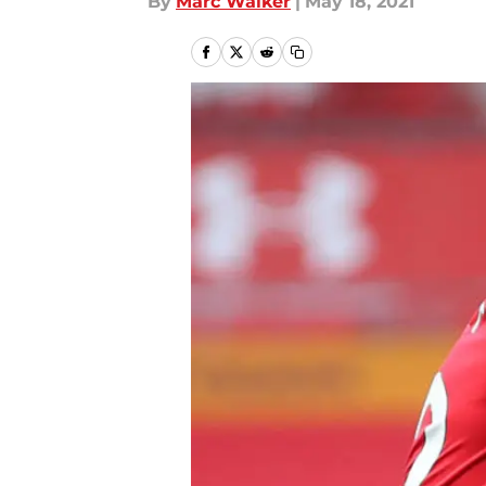
By
Marc Walker
|
May 18, 2021