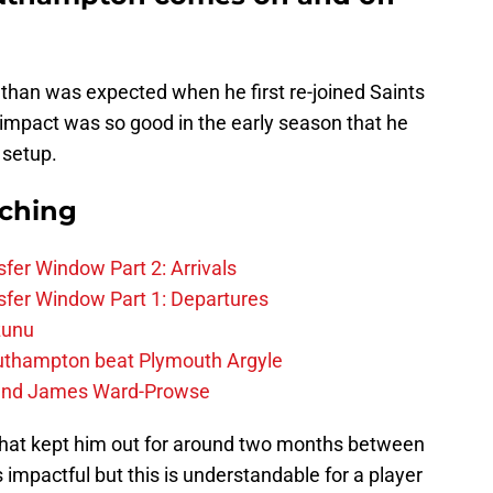
 than was expected when he first re-joined Saints
 impact was so good in the early season that he
 setup.
rching
fer Window Part 2: Arrivals
fer Window Part 1: Departures
zunu
outhampton beat Plymouth Argyle
gend James Ward-Prowse
 that kept him out for around two months between
 impactful but this is understandable for a player