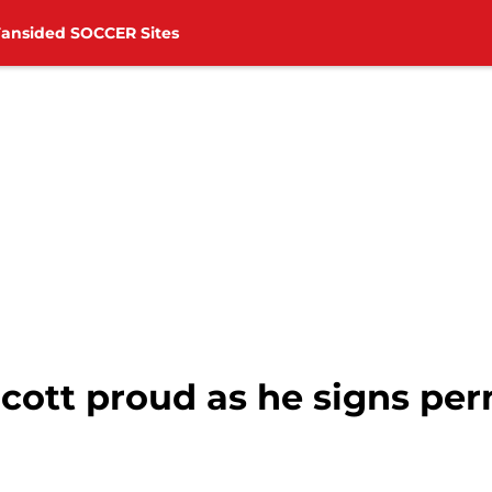
Fansided SOCCER Sites
ott proud as he signs pe