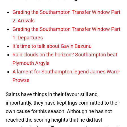
Grading the Southampton Transfer Window Part
2: Arrivals
Grading the Southampton Transfer Window Part
1: Departures
It’s time to talk about Gavin Bazunu
Rain clouds on the horizon? Southampton beat
Plymouth Argyle
A lament for Southampton legend James Ward-
Prowse
Saints have things in their favour still and,
importantly, they have kept Ings committed to their
own cause for this season. Although he has not
reached the scoring heights that he did last