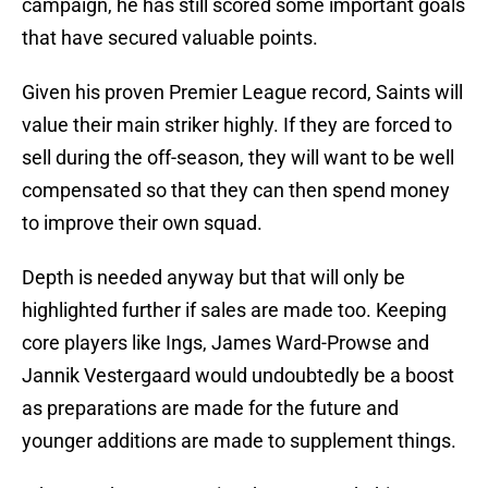
campaign, he has still scored some important goals
that have secured valuable points.
Given his proven Premier League record, Saints will
value their main striker highly. If they are forced to
sell during the off-season, they will want to be well
compensated so that they can then spend money
to improve their own squad.
Depth is needed anyway but that will only be
highlighted further if sales are made too. Keeping
core players like Ings, James Ward-Prowse and
Jannik Vestergaard would undoubtedly be a boost
as preparations are made for the future and
younger additions are made to supplement things.