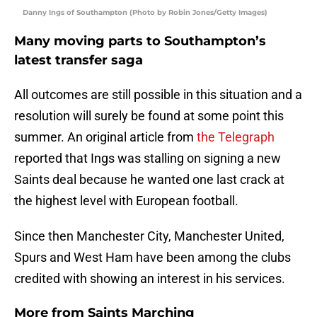
Danny Ings of Southampton (Photo by Robin Jones/Getty Images)
Many moving parts to Southampton’s
latest transfer saga
All outcomes are still possible in this situation and a
resolution will surely be found at some point this
summer. An original article from
the Telegraph
reported that Ings was stalling on signing a new
Saints deal because he wanted one last crack at
the highest level with European football.
Since then Manchester City, Manchester United,
Spurs and West Ham have been among the clubs
credited with showing an interest in his services.
More from
Saints Marching