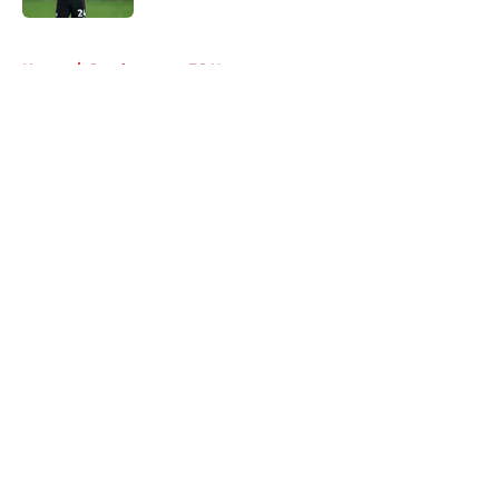
5 related articles loaded
Home
/
Southampton FC News
About
Openings
Contact
Our 300+ Sites
FanSided Daily
Pitch a Story
Privacy Policy
Terms of Use
Cookie Policy
Legal Disclaimer
Accessibility Statement
A-Z Index
Cookies Settings