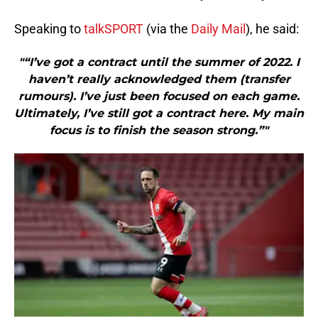
Speaking to
talkSPORT
(via the
Daily Mail
), he said:
"“I’ve got a contract until the summer of 2022. I
haven’t really acknowledged them (transfer
rumours). I’ve just been focused on each game.
Ultimately, I’ve still got a contract here. My main
focus is to finish the season strong.”"