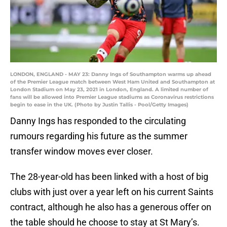
LONDON, ENGLAND - MAY 23: Danny Ings of Southampton warms up ahead
of the Premier League match between West Ham United and Southampton at
London Stadium on May 23, 2021 in London, England. A limited number of
fans will be allowed into Premier League stadiums as Coronavirus restrictions
begin to ease in the UK. (Photo by Justin Tallis - Pool/Getty Images)
Danny Ings has responded to the circulating
rumours regarding his future as the summer
transfer window moves ever closer.
The 28-year-old has been linked with a host of big
clubs with just over a year left on his current Saints
contract, although he also has a generous offer on
the table should he choose to stay at St Mary’s.