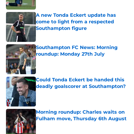
A new Tonda Eckert update has
come to light from a respected
Southampton figure
Published by on Invalid Date
Southampton FC News: Morning
roundup: Monday 27th July
Published by on Invalid Date
Could Tonda Eckert be handed this
deadly goalscorer at Southampton?
Published by on Invalid Date
Morning roundup: Charles waits on
Fulham move, Thursday 6th August
Published by on Invalid Date