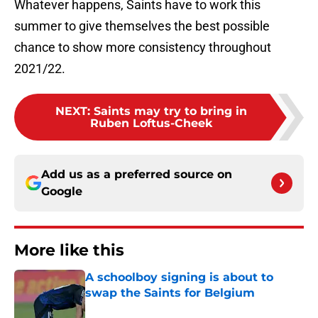
Whatever happens, Saints have to work this
summer to give themselves the best possible
chance to show more consistency throughout
2021/22.
NEXT
:
Saints may try to bring in
Ruben Loftus-Cheek
Add us as a preferred source on
Google
More like this
A schoolboy signing is about to
swap the Saints for Belgium
Published by on Invalid Date