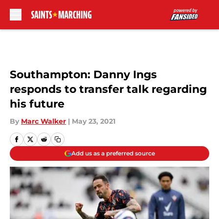
Skip to main content
Southampton: Danny Ings
responds to transfer talk regarding
his future
By
Marc Walker
|
May 23, 2021
Add us as a preferred source