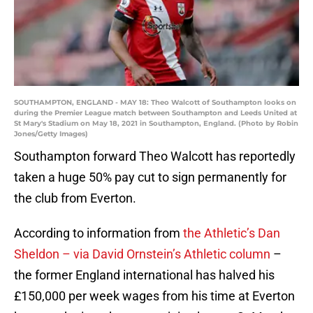
SOUTHAMPTON, ENGLAND - MAY 18: Theo Walcott of Southampton looks on
during the Premier League match between Southampton and Leeds United at
St Mary's Stadium on May 18, 2021 in Southampton, England. (Photo by Robin
Jones/Getty Images)
Southampton forward Theo Walcott has reportedly
taken a huge 50% pay cut to sign permanently for
the club from Everton.
According to information from
the Athletic’s Dan
Sheldon – via David Ornstein’s Athletic column
–
the former England international has halved his
£150,000 per week wages from his time at Everton