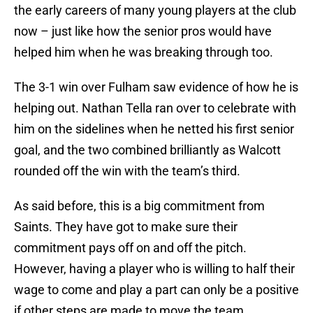
the early careers of many young players at the club
now – just like how the senior pros would have
helped him when he was breaking through too.
The 3-1 win over Fulham saw evidence of how he is
helping out. Nathan Tella ran over to celebrate with
him on the sidelines when he netted his first senior
goal, and the two combined brilliantly as Walcott
rounded off the win with the team’s third.
As said before, this is a big commitment from
Saints. They have got to make sure their
commitment pays off on and off the pitch.
However, having a player who is willing to half their
wage to come and play a part can only be a positive
if other steps are made to move the team