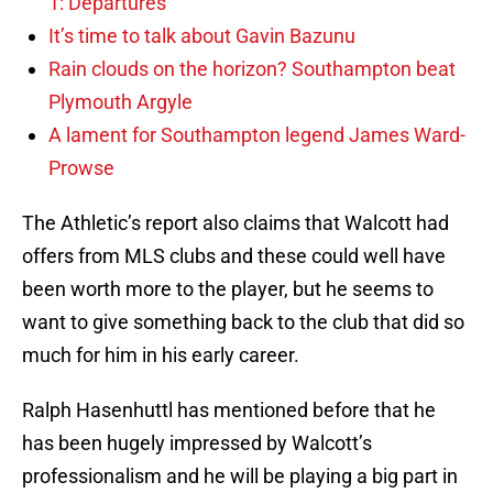
1: Departures
It’s time to talk about Gavin Bazunu
Rain clouds on the horizon? Southampton beat
Plymouth Argyle
A lament for Southampton legend James Ward-
Prowse
The Athletic’s report also claims that Walcott had
offers from MLS clubs and these could well have
been worth more to the player, but he seems to
want to give something back to the club that did so
much for him in his early career.
Ralph Hasenhuttl has mentioned before that he
has been hugely impressed by Walcott’s
professionalism and he will be playing a big part in