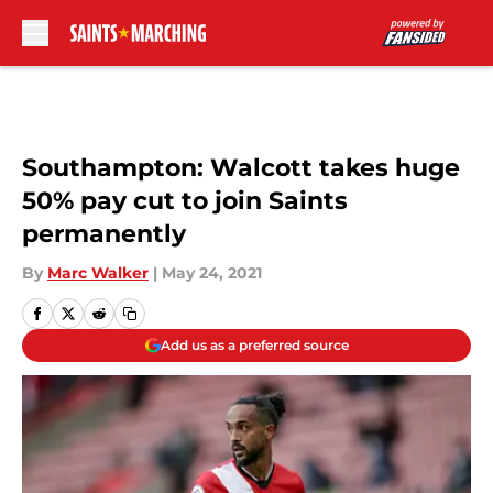
Skip to main content
Southampton: Walcott takes huge
50% pay cut to join Saints
permanently
By
Marc Walker
|
May 24, 2021
Add us as a preferred source