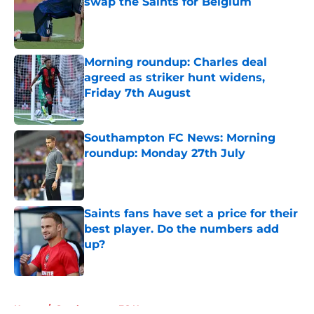
swap the Saints for Belgium
Published by on Invalid Date
Morning roundup: Charles deal
agreed as striker hunt widens,
Friday 7th August
Published by on Invalid Date
Southampton FC News: Morning
roundup: Monday 27th July
Published by on Invalid Date
Saints fans have set a price for their
best player. Do the numbers add
up?
Published by on Invalid Date
5 related articles loaded
Home
/
Southampton FC News