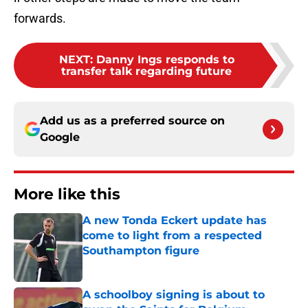
forwards.
NEXT
:
Danny Ings responds to
transfer talk regarding future
Add us as a preferred source on
Google
More like this
A new Tonda Eckert update has
come to light from a respected
Southampton figure
Published by on Invalid Date
A schoolboy signing is about to