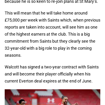
because he is so keen to re-join plans at St Mary’s.
This will mean that he will take home around
£75,000 per week with Saints which, when previous
reports are taken into account, will see him as one
of the highest earners at the club. This is a big
commitment from Saints but they clearly see the
32-year-old with a big role to play in the coming
seasons.
Walcott has signed a two-year contract with Saints
and will become their player officially when his
current Everton deal expires at the end of June.