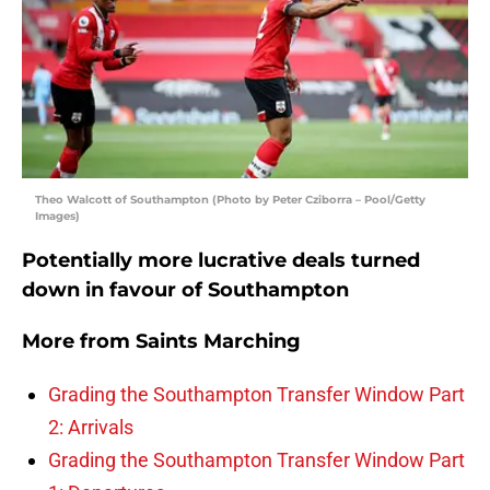
Theo Walcott of Southampton (Photo by Peter Cziborra – Pool/Getty
Images)
Potentially more lucrative deals turned
down in favour of Southampton
More from
Saints Marching
Grading the Southampton Transfer Window Part
2: Arrivals
Grading the Southampton Transfer Window Part