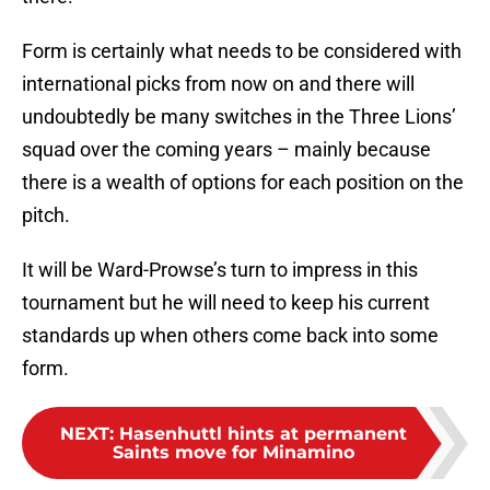
Form is certainly what needs to be considered with
international picks from now on and there will
undoubtedly be many switches in the Three Lions’
squad over the coming years – mainly because
there is a wealth of options for each position on the
pitch.
It will be Ward-Prowse’s turn to impress in this
tournament but he will need to keep his current
standards up when others come back into some
form.
NEXT
:
Hasenhuttl hints at permanent
Saints move for Minamino