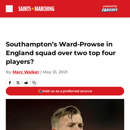
Skip to main content
Southampton’s Ward-Prowse in
England squad over two top four
players?
By
Marc Walker
|
May 31, 2021
Add us as a preferred source