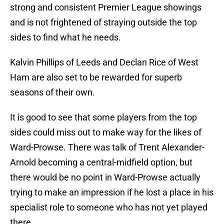
strong and consistent Premier League showings
and is not frightened of straying outside the top
sides to find what he needs.
Kalvin Phillips of Leeds and Declan Rice of West
Ham are also set to be rewarded for superb
seasons of their own.
It is good to see that some players from the top
sides could miss out to make way for the likes of
Ward-Prowse. There was talk of Trent Alexander-
Arnold becoming a central-midfield option, but
there would be no point in Ward-Prowse actually
trying to make an impression if he lost a place in his
specialist role to someone who has not yet played
there.