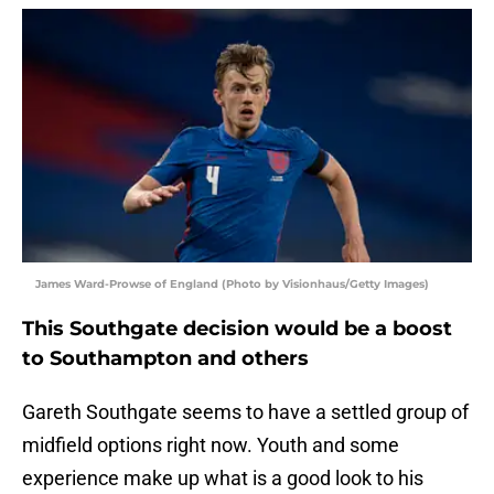
James Ward-Prowse of England (Photo by Visionhaus/Getty Images)
This Southgate decision would be a boost
to Southampton and others
Gareth Southgate seems to have a settled group of
midfield options right now. Youth and some
experience make up what is a good look to his