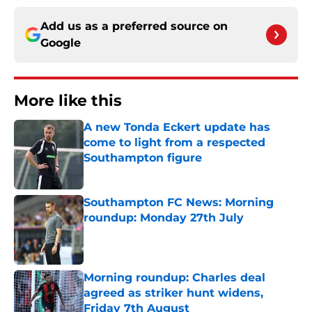
Add us as a preferred source on
Google
More like this
A new Tonda Eckert update has
come to light from a respected
Southampton figure
Published by on Invalid Date
Southampton FC News: Morning
roundup: Monday 27th July
Published by on Invalid Date
Morning roundup: Charles deal
agreed as striker hunt widens,
Friday 7th August