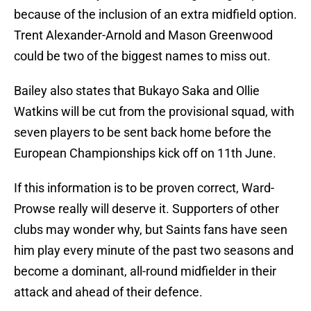
because of the inclusion of an extra midfield option.
Trent Alexander-Arnold and Mason Greenwood
could be two of the biggest names to miss out.
Bailey also states that Bukayo Saka and Ollie
Watkins will be cut from the provisional squad, with
seven players to be sent back home before the
European Championships kick off on 11th June.
If this information is to be proven correct, Ward-
Prowse really will deserve it. Supporters of other
clubs may wonder why, but Saints fans have seen
him play every minute of the past two seasons and
become a dominant, all-round midfielder in their
attack and ahead of their defence.