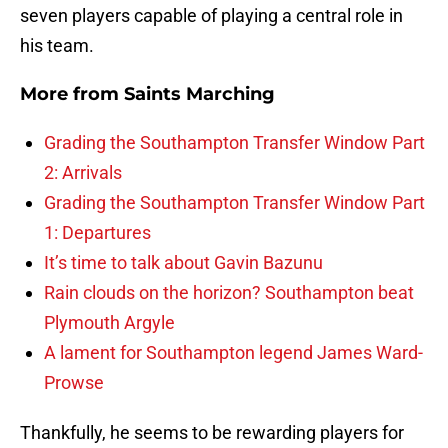
seven players capable of playing a central role in
his team.
More from
Saints Marching
Grading the Southampton Transfer Window Part
2: Arrivals
Grading the Southampton Transfer Window Part
1: Departures
It’s time to talk about Gavin Bazunu
Rain clouds on the horizon? Southampton beat
Plymouth Argyle
A lament for Southampton legend James Ward-
Prowse
Thankfully, he seems to be rewarding players for