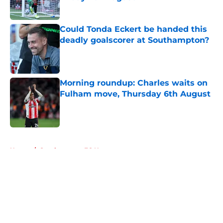
Published by on Invalid Date
Could Tonda Eckert be handed this
deadly goalscorer at Southampton?
Published by on Invalid Date
Morning roundup: Charles waits on
Fulham move, Thursday 6th August
Published by on Invalid Date
5 related articles loaded
Home
/
Southampton FC News
About
Openings