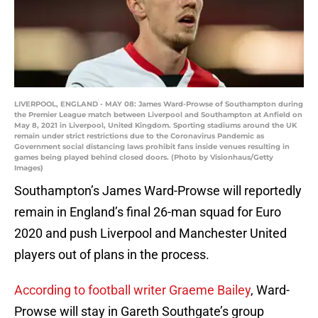
LIVERPOOL, ENGLAND - MAY 08: James Ward-Prowse of Southampton during
the Premier League match between Liverpool and Southampton at Anfield on
May 8, 2021 in Liverpool, United Kingdom. Sporting stadiums around the UK
remain under strict restrictions due to the Coronavirus Pandemic as
Government social distancing laws prohibit fans inside venues resulting in
games being played behind closed doors. (Photo by Visionhaus/Getty
Images)
Southampton’s James Ward-Prowse will reportedly
remain in England’s final 26-man squad for Euro
2020 and push Liverpool and Manchester United
players out of plans in the process.
According to football writer Graeme Bailey
, Ward-
Prowse will stay in Gareth Southgate’s group