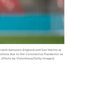
match between England and San Marino at
ictions due to the Coronavirus Pandemic as
. (Photo by Visionhaus/Getty Images)