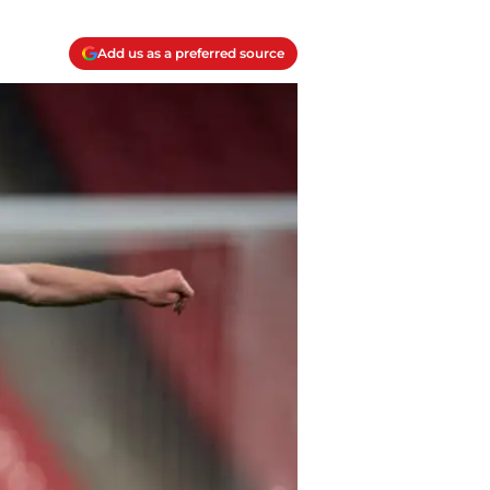
Add us as a preferred source