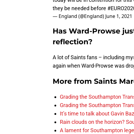
they be needed before
#EURO202
— England (@England)
June 1, 2021
Has Ward-Prowse jus
reflection?
A lot of Saints fans – including my
again when Ward-Prowse was drop
More from
Saints Ma
Grading the Southampton Trans
Grading the Southampton Trans
It’s time to talk about Gavin Ba
Rain clouds on the horizon? S
A lament for Southampton le