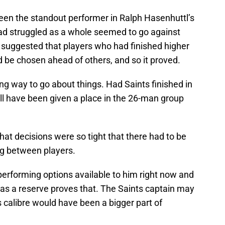
been the standout performer in Ralph Hasenhuttl’s
had struggled as a whole seemed to go against
 suggested that players who had finished higher
 be chosen ahead of others, and so it proved.
ong way to go about things. Had Saints finished in
l have been given a place in the 26-man group
hat decisions were so tight that there had to be
ng between players.
rforming options available to him right now and
 as a reserve proves that. The Saints captain may
is calibre would have been a bigger part of