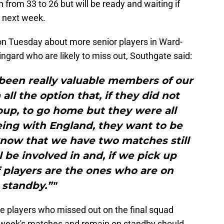
from 33 to 26 but will be ready and waiting if
e next week.
n Tuesday about more senior players in Ward-
ngard who are likely to miss out, Southgate said:
been really valuable members of our
ll the option that, if they did not
oup, to go home but they were all
ing with England, they want to be
know that we have two matches still
l be involved in and, if we pick up
of players are the ones who are on
standby.”"
he players who missed out on the final squad
is week's matches and remain on standby should