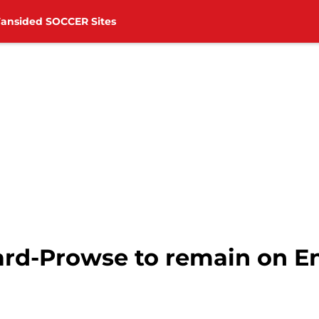
Fansided SOCCER Sites
rd-Prowse to remain on E