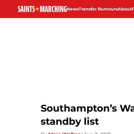
News
Transfer Rumours
About
Skip to main content
Southampton’s Wa
standby list