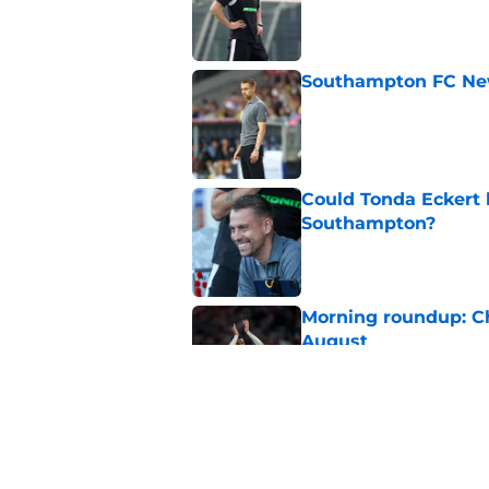
Published by on Invalid Dat
Southampton FC New
Published by on Invalid Dat
Could Tonda Eckert 
Southampton?
Published by on Invalid Dat
Morning roundup: C
August
Published by on Invalid Dat
Morning roundup: Ch
Friday 7th August
Published by on Invalid Dat