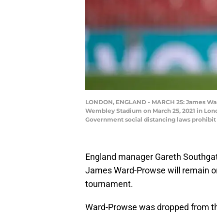
LONDON, ENGLAND - MARCH 25: James Ward-P
Wembley Stadium on March 25, 2021 in Londo
Government social distancing laws prohibit
England manager Gareth Southgat
James Ward-Prowse will remain on
tournament.
Ward-Prowse was dropped from the