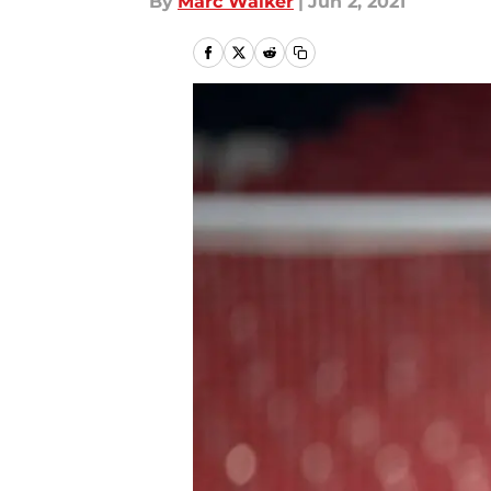
By
Marc Walker
|
Jun 2, 2021