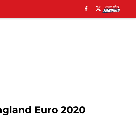
ngland Euro 2020