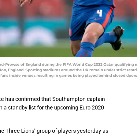
rowse of England during the FIFA World Cup 2022 Qatar qualifying 
n, England. Sporting stadiums around the UK remain under strict restr
 fans inside venues resulting in games being played behind closed doors
e has confirmed that Southampton captain
 a standby list for the upcoming Euro 2020
 Three Lions’ group of players yesterday as