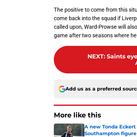
The positive to come from this situ
come back into the squad if Liverp
called upon, Ward-Prowse will al
game after two seasons where he h
NEXT
:
Saints ey
Add us as a preferred sour
More like this
A new Tonda Eckert 
Southampton figure