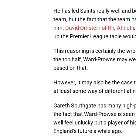
He has led Saints really well and 
team, but the fact that the team 
him.
David Ornstein of the Athleti
c
up the Premier League table would
This reasoning is certainly the wr
the top half, Ward-Prowse may wel
based on that.
However, it may also be the case t
at least some way of differentiati
Gareth Southgate has many high-pe
the fact that Ward-Prowse is seen
well feel unlucky but a player of h
England’s future a while ago.