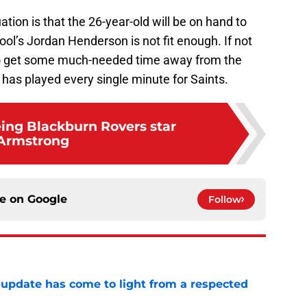
ation is that the 26-year-old will be on hand to
ool’s Jordan Henderson is not fit enough. If not
so get some much-needed time away from the
as played every single minute for Saints.
eing Blackburn Rovers star
Armstrong
ce on
Google
Follow
update has come to light from a respected