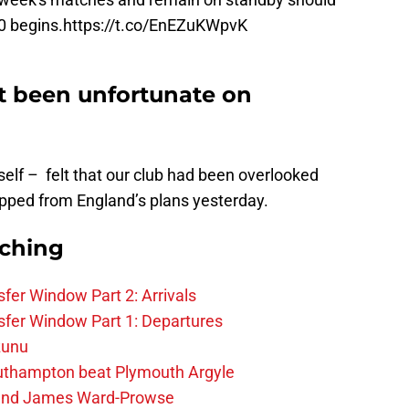
0
begins.
https://t.co/EnEZuKWpvK
t been unfortunate on
self – felt that our club had been overlooked
ped from England’s plans yesterday.
rching
fer Window Part 2: Arrivals
fer Window Part 1: Departures
zunu
outhampton beat Plymouth Argyle
gend James Ward-Prowse