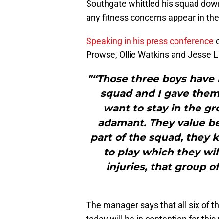
Southgate whittled his squad down 
any fitness concerns appear in th
Speaking in his press conference
o
Prowse, Ollie Watkins and Jesse Li
"“Those three boys have 
squad and I gave them a
want to stay in the gr
adamant. They value be
part of the squad, they 
to play which they wil
injuries, that group 
The manager says that all six of t
today will be in contention for th