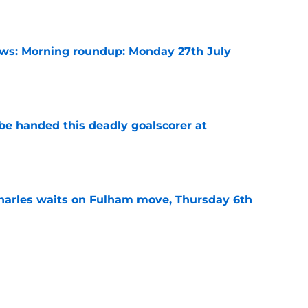
e
s: Morning roundup: Monday 27th July
e
be handed this deadly goalscorer at
e
harles waits on Fulham move, Thursday 6th
e
arles deal agreed as striker hunt widens,
e