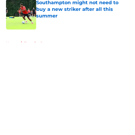
Southampton might not need to
buy a new striker after all this
summer
Published by on Invalid Date
5 related articles loaded
Home
/
Transfer Rumors
About
Openings
Contact
Our 300+ Sites
FanSided Daily
Pitch a Story
Privacy Policy
Terms of Use
Cookie Policy
Legal Disclaimer