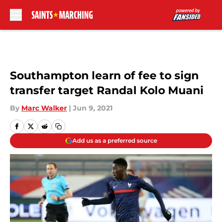
Skip to main content
Southampton learn of fee to sign
transfer target Randal Kolo Muani
By
Marc Walker
|
Jun 9, 2021
Add us as a preferred source