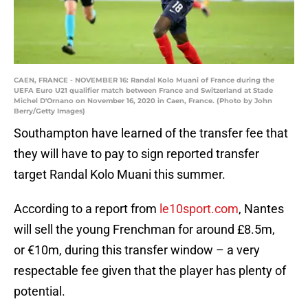
CAEN, FRANCE - NOVEMBER 16: Randal Kolo Muani of France during the
UEFA Euro U21 qualifier match between France and Switzerland at Stade
Michel D'Ornano on November 16, 2020 in Caen, France. (Photo by John
Berry/Getty Images)
Southampton have learned of the transfer fee that
they will have to pay to sign reported transfer
target Randal Kolo Muani this summer.
According to a report from
le10sport.com
, Nantes
will sell the young Frenchman for around £8.5m,
or €10m, during this transfer window – a very
respectable fee given that the player has plenty of
potential.