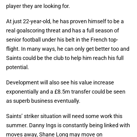
player they are looking for.
At just 22-year-old, he has proven himself to be a
real goalscoring threat and has a full season of
senior football under his belt in the French top-
flight. In many ways, he can only get better too and
Saints could be the club to help him reach his full
potential.
Development will also see his value increase
exponentially and a £8.5m transfer could be seen
as superb business eventually.
Saints’ striker situation will need some work this
summer. Danny Ings is constantly being linked with
moves away, Shane Long may move on