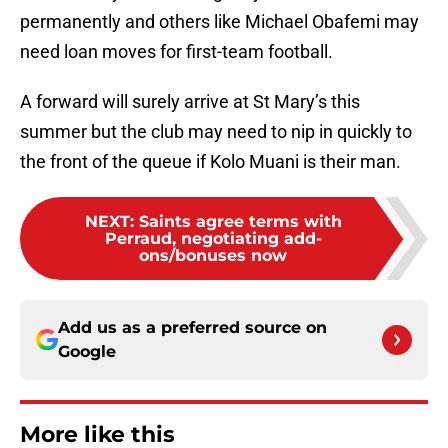
permanently and others like Michael Obafemi may
need loan moves for first-team football.
A forward will surely arrive at St Mary’s this
summer but the club may need to nip in quickly to
the front of the queue if Kolo Muani is their man.
NEXT
:
Saints agree terms with
Perraud, negotiating add-
ons/bonuses now
Add us as a preferred source on
Google
More like this