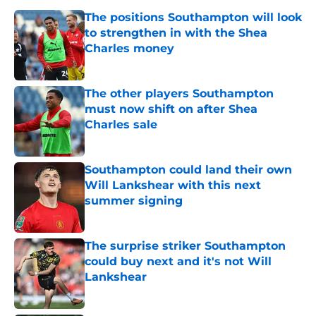
The positions Southampton will look
to strengthen in with the Shea
Charles money
Published by on Invalid Date
The other players Southampton
must now shift on after Shea
Charles sale
Published by on Invalid Date
Southampton could land their own
Will Lankshear with this next
summer signing
Published by on Invalid Date
The surprise striker Southampton
could buy next and it's not Will
Lankshear
Published by on Invalid Date