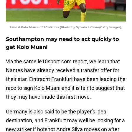
Randal Kolo Muani of FC Nantes (Photo by Sylvain Lefevre/Getty Images)
Southampton may need to act quickly to
get Kolo Muani
Via the same le10sport.com report, we learn that
Nantes have already received a transfer offer for
their star. Eintracht Frankfurt have been leading the
race to sign Kolo Muani and it is fair to suggest that
they may have made this first move.
Germany is also said to be the player’s ideal
destination, and Frankfurt may well be looking for a
new striker if hotshot Andre Silva moves on after