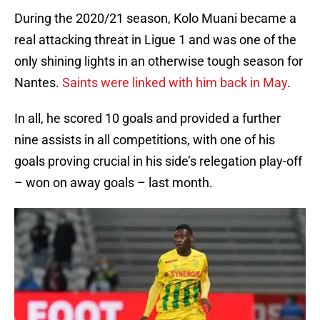
During the 2020/21 season, Kolo Muani became a
real attacking threat in Ligue 1 and was one of the
only shining lights in an otherwise tough season for
Nantes.
Saints were linked with him back in May
.
In all, he scored 10 goals and provided a further
nine assists in all competitions, with one of his
goals proving crucial in his side’s relegation play-off
– won on away goals – last month.