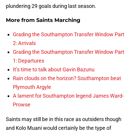
plundering 29 goals during last season.
More from
Saints Marching
Grading the Southampton Transfer Window Part
2: Arrivals
Grading the Southampton Transfer Window Part
1: Departures
It’s time to talk about Gavin Bazunu
Rain clouds on the horizon? Southampton beat
Plymouth Argyle
A lament for Southampton legend James Ward-
Prowse
Saints may still be in this race as outsiders though
and Kolo Muani would certainly be the type of