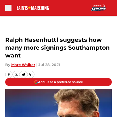
Skip to main content
Ralph Hasenhuttl suggests how
many more signings Southampton
want
By
Marc Walker
|
Jul 28, 2021
Add us as a preferred source