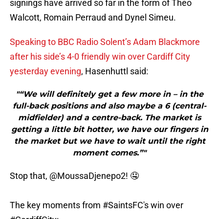
signings have arrived so far in the form of Theo
Walcott, Romain Perraud and Dynel Simeu.
Speaking to BBC Radio Solent’s Adam Blackmore
after his side’s 4-0 friendly win over Cardiff City
yesterday evening
, Hasenhuttl said:
"“We will definitely get a few more in – in the
full-back positions and also maybe a 6 (central-
midfielder) and a centre-back. The market is
getting a little bit hotter, we have our fingers in
the market but we have to wait until the right
moment comes.”"
Stop that,
@MoussaDjenepo2
! 🤤
The key moments from
#SaintsFC
's win over