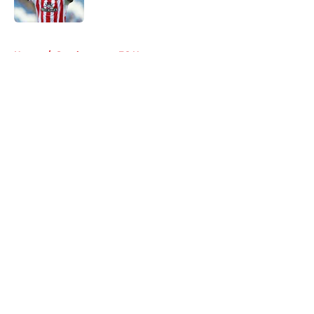
Published by on Invalid Date
5 related articles loaded
Home
/
Southampton FC News
About
Openings
Contact
Our 300+ Sites
FanSided Daily
Pitch a Story
Privacy Policy
Terms of Use
Cookie Policy
Legal Disclaimer
Accessibility Statement
A-Z Index
Cookies Settings