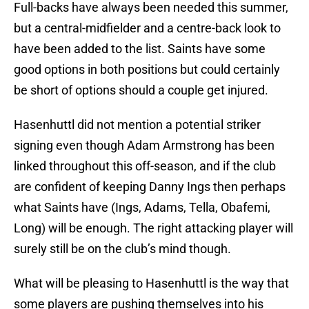
Full-backs have always been needed this summer,
but a central-midfielder and a centre-back look to
have been added to the list. Saints have some
good options in both positions but could certainly
be short of options should a couple get injured.
Hasenhuttl did not mention a potential striker
signing even though Adam Armstrong has been
linked throughout this off-season, and if the club
are confident of keeping Danny Ings then perhaps
what Saints have (Ings, Adams, Tella, Obafemi,
Long) will be enough. The right attacking player will
surely still be on the club’s mind though.
What will be pleasing to Hasenhuttl is the way that
some players are pushing themselves into his