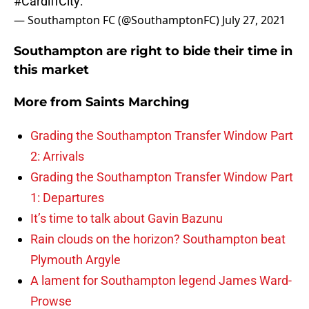
#CardiffCity
:
— Southampton FC (@SouthamptonFC)
July 27, 2021
Southampton are right to bide their time in
this market
More from
Saints Marching
Grading the Southampton Transfer Window Part
2: Arrivals
Grading the Southampton Transfer Window Part
1: Departures
It’s time to talk about Gavin Bazunu
Rain clouds on the horizon? Southampton beat
Plymouth Argyle
A lament for Southampton legend James Ward-
Prowse