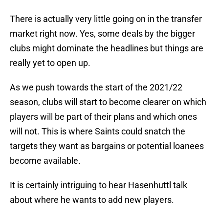
There is actually very little going on in the transfer
market right now. Yes, some deals by the bigger
clubs might dominate the headlines but things are
really yet to open up.
As we push towards the start of the 2021/22
season, clubs will start to become clearer on which
players will be part of their plans and which ones
will not. This is where Saints could snatch the
targets they want as bargains or potential loanees
become available.
It is certainly intriguing to hear Hasenhuttl talk
about where he wants to add new players.