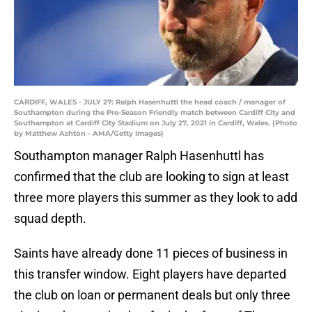
CARDIFF, WALES - JULY 27: Ralph Hasenhuttl the head coach / manager of
Southampton during the Pre-Season Friendly match between Cardiff City and
Southampton at Cardiff City Stadium on July 27, 2021 in Cardiff, Wales. (Photo
by Matthew Ashton - AMA/Getty Images)
Southampton manager Ralph Hasenhuttl has
confirmed that the club are looking to sign at least
three more players this summer as they look to add
squad depth.
Saints have already done 11 pieces of business in
this transfer window. Eight players have departed
the club on loan or permanent deals but only three