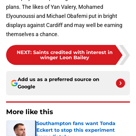
plans. The likes of Yan Valery, Mohamed
Elyounoussi and Michael Obafemi put in bright
displays against Cardiff and may well be earning
themselves a chance.
NEXT
:
Saints credited with interest in
winger Leon Bailey
Add us as a preferred source on
Google
More like this
Southampton fans want Tonda
Eckert to stop this experiment