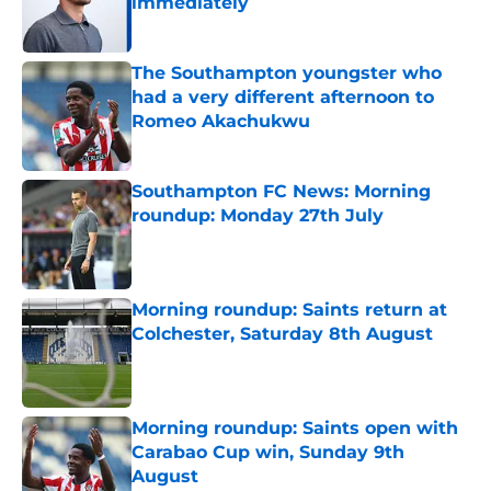
immediately
Published by on Invalid Date
The Southampton youngster who
had a very different afternoon to
Romeo Akachukwu
Published by on Invalid Date
Southampton FC News: Morning
roundup: Monday 27th July
Published by on Invalid Date
Morning roundup: Saints return at
Colchester, Saturday 8th August
Published by on Invalid Date
Morning roundup: Saints open with
Carabao Cup win, Sunday 9th
August