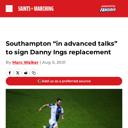
Skip to main content
Southampton “in advanced talks”
to sign Danny Ings replacement
By
Marc Walker
|
Aug 5, 2021
Add us as a preferred source