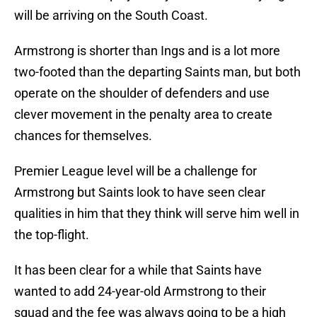
will be arriving on the South Coast.
Armstrong is shorter than Ings and is a lot more
two-footed than the departing Saints man, but both
operate on the shoulder of defenders and use
clever movement in the penalty area to create
chances for themselves.
Premier League level will be a challenge for
Armstrong but Saints look to have seen clear
qualities in him that they think will serve him well in
the top-flight.
It has been clear for a while that Saints have
wanted to add 24-year-old Armstrong to their
squad and the fee was always going to be a high