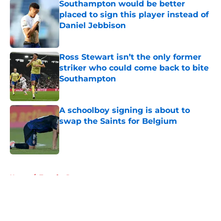
Southampton would be better
placed to sign this player instead of
Daniel Jebbison
Published by on Invalid Date
Ross Stewart isn’t the only former
striker who could come back to bite
Southampton
Published by on Invalid Date
A schoolboy signing is about to
swap the Saints for Belgium
Published by on Invalid Date
5 related articles loaded
Home
/
Transfer Rumors