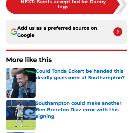
NEXT
:
Saints accept bid for Danny
Ings
Add us as a preferred source on
Google
More like this
Could Tonda Eckert be handed this
deadly goalscorer at Southampton?
Published by on Invalid Date
Southampton could make another
Ben Brereton Diaz error with this
signing
Published by on Invalid Date