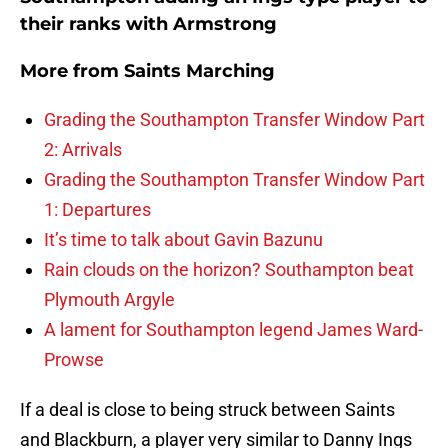
their ranks with Armstrong
More from
Saints Marching
Grading the Southampton Transfer Window Part
2: Arrivals
Grading the Southampton Transfer Window Part
1: Departures
It’s time to talk about Gavin Bazunu
Rain clouds on the horizon? Southampton beat
Plymouth Argyle
A lament for Southampton legend James Ward-
Prowse
If a deal is close to being struck between Saints
and Blackburn, a player very similar to Danny Ings