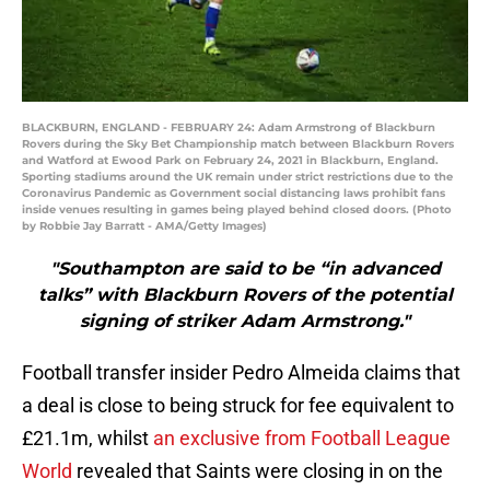
BLACKBURN, ENGLAND - FEBRUARY 24: Adam Armstrong of Blackburn
Rovers during the Sky Bet Championship match between Blackburn Rovers
and Watford at Ewood Park on February 24, 2021 in Blackburn, England.
Sporting stadiums around the UK remain under strict restrictions due to the
Coronavirus Pandemic as Government social distancing laws prohibit fans
inside venues resulting in games being played behind closed doors. (Photo
by Robbie Jay Barratt - AMA/Getty Images)
"Southampton are said to be “in advanced
talks” with Blackburn Rovers of the potential
signing of striker Adam Armstrong."
Football transfer insider Pedro Almeida claims that
a deal is close to being struck for fee equivalent to
£21.1m, whilst
an exclusive from Football League
World
revealed that Saints were closing in on the