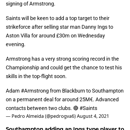
signing of Armstrong.
Saints will be keen to add a top target to their
strikeforce after selling star man Danny Ings to
Aston Villa for around £30m on Wednesday
evening.
Armstrong has a very strong scoring record in the
Championship and could get the chance to test his
skills in the top-flight soon.
Adam
#Armstrong
from Blackburn to Southampton
on a permanent deal for around 25M€. Advanced
contacts between two clubs. 🔴
#Saints
— Pedro Almeida (@pedrogva6)
August 4, 2021
Southampton adding an Ings type player to