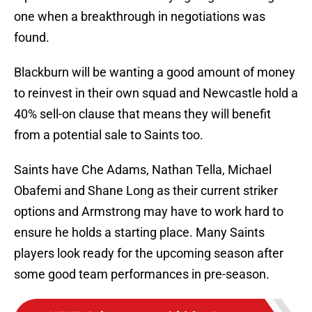
one when a breakthrough in negotiations was
found.
Blackburn will be wanting a good amount of money
to reinvest in their own squad and Newcastle hold a
40% sell-on clause that means they will benefit
from a potential sale to Saints too.
Saints have Che Adams, Nathan Tella, Michael
Obafemi and Shane Long as their current striker
options and Armstrong may have to work hard to
ensure he holds a starting place. Many Saints
players look ready for the upcoming season after
some good team performances in pre-season.