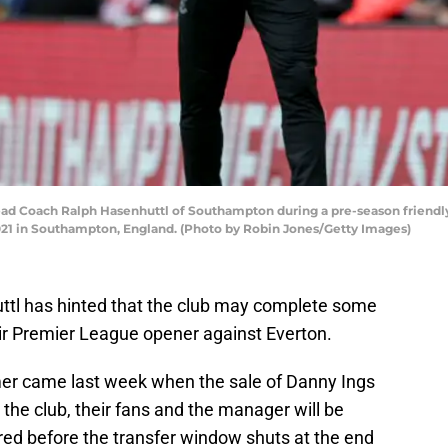
Coach Ralph Hasenhuttl of Southampton during a pre-season friendl
2021 in Southampton, England. (Photo by Robin Jones/Getty Images)
tl has hinted that the club may complete some
ir Premier League opener against Everton.
er came last week when the sale of Danny Ings
the club, their fans and the manager will be
ed before the transfer window shuts at the end