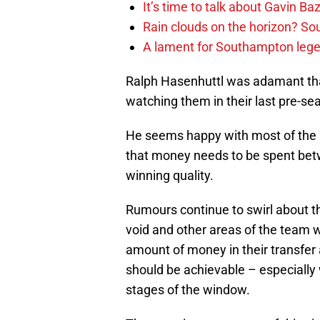
It’s time to talk about Gavin Ba
Rain clouds on the horizon? S
A lament for Southampton le
Ralph Hasenhuttl was adamant tha
watching them in their last pre-sea
He seems happy with most of the pl
that money needs to be spent be
winning quality.
Rumours continue to swirl about the
void and other areas of the team w
amount of money in their transfer a
should be achievable – especially w
stages of the window.