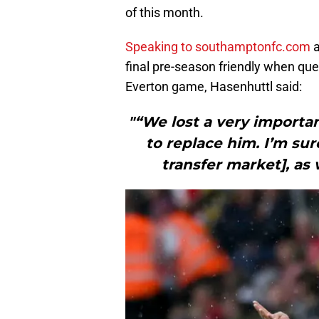
of this month.
Speaking to southamptonfc.com
a
final pre-season friendly when que
Everton game, Hasenhuttl said:
"“We lost a very importa
to replace him. I’m su
transfer market], as