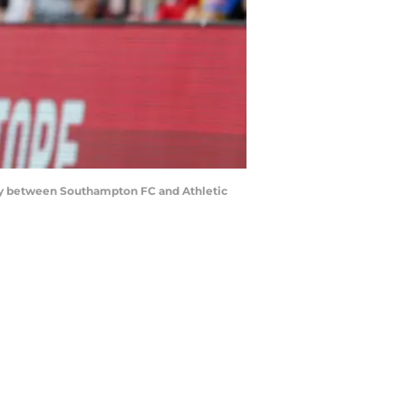
y between Southampton FC and Athletic