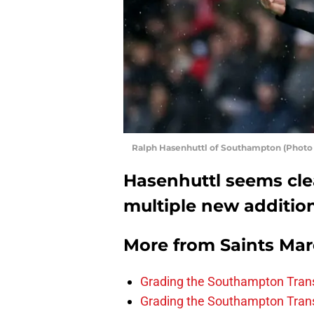
Ralph Hasenhuttl of Southampton (Photo
Hasenhuttl seems cl
multiple new additio
More from
Saints Ma
Grading the Southampton Trans
Grading the Southampton Trans