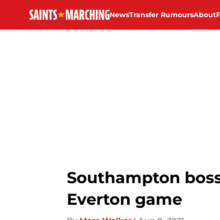
News
Transfer Rumours
About
Skip to main content
Southampton boss 
Everton game