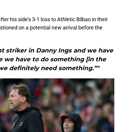
fter his side’s 3-1 loss to Athletic Bilbao in their
stioned on a potential new arrival before the
nt striker in Danny Ings and we have
re we have to do something [in the
 we definitely need something.”"