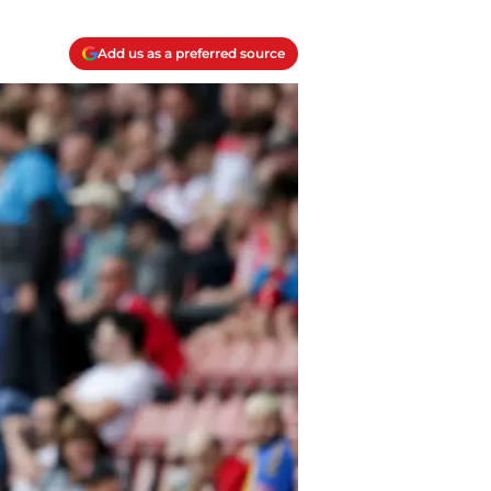
Add us as a preferred source