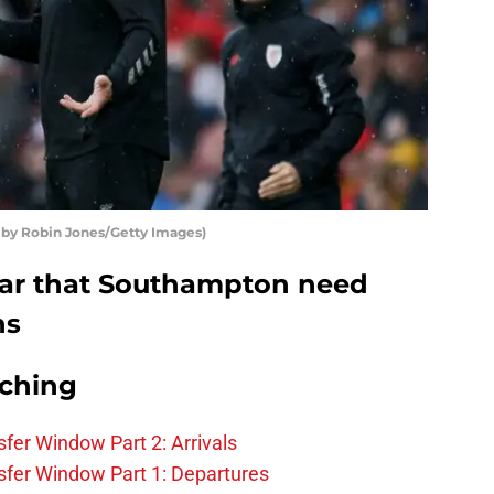
 by Robin Jones/Getty Images)
ear that Southampton need
ns
rching
fer Window Part 2: Arrivals
fer Window Part 1: Departures