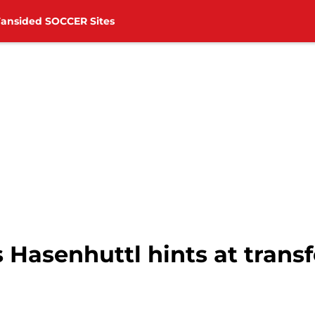
Fansided SOCCER Sites
Hasenhuttl hints at transf