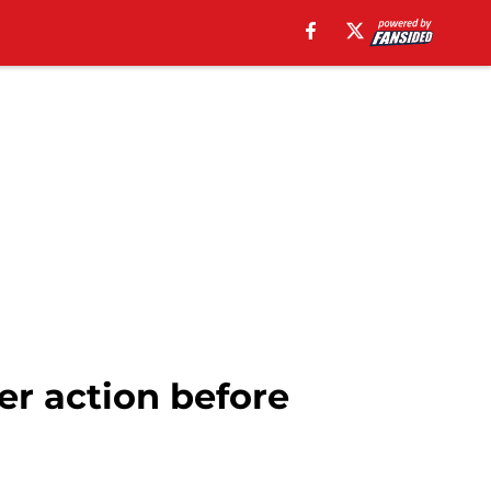
er action before