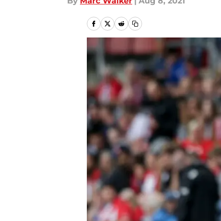
By
Marc Walker
|
Aug 8, 2021