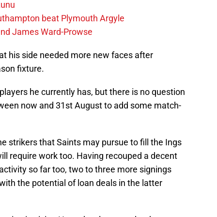
zunu
outhampton beat Plymouth Argyle
gend James Ward-Prowse
t his side needed more new faces after
son fixture.
ayers he currently has, but there is no question
tween now and 31st August to add some match-
 strikers that Saints may pursue to fill the Ings
ill require work too. Having recouped a decent
ctivity so far too, two to three more signings
ith the potential of loan deals in the latter