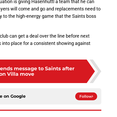
tuation is giving Hasenhuttl a team that he can
ayers will come and go and replacements need to
y to the high-energy game that the Saints boss
club can get a deal over the line before next
 into place for a consistent showing against
ends message to Saints after
on Villa move
ce on
Google
Follow