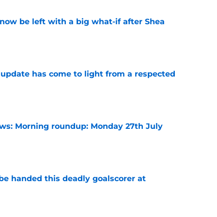
ow be left with a big what-if after Shea
e
update has come to light from a respected
e
s: Morning roundup: Monday 27th July
e
be handed this deadly goalscorer at
e