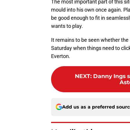
The most important part of this si
mould into his own once again. Pl
be good enough to fit in seamlessl
wants to play.
It remains to be seen whether the 
Saturday when things need to click
Everton.
NEXT
:
Danny Ings s
Ast
Add us as a preferred sour