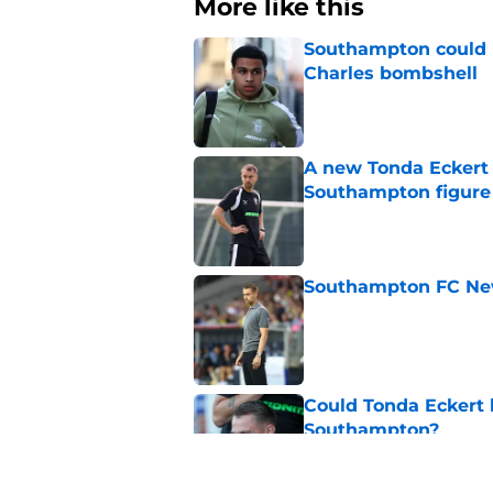
More like this
Southampton could n
Charles bombshell
Published by on Invalid Dat
A new Tonda Eckert 
Southampton figure
Published by on Invalid Dat
Southampton FC New
Published by on Invalid Dat
Could Tonda Eckert 
Southampton?
Published by on Invalid Dat