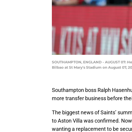
SOUTHAMPTON, ENGLAND - AUGUST 07: Head 
Bilbao at St Mary's Stadium on August 07, 
Southampton boss Ralph Hasenhut
more transfer business before the
The biggest news of Saints’ summ
to Aston Villa was confirmed. Now 
wanting a replacement to be secur