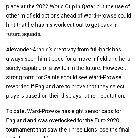
place at the 2022 World Cup in Qatar but the use of
other midfield options ahead of Ward-Prowse could
hint that he has his work cut out to get back in
future squads.
Alexander-Arnold’s creativity from full-back has
always seen him tipped for a move infield and he is
surely capable of a switch in the future. However,
strong form for Saints should see Ward-Prowse
rewarded if England are to prove that they select
players based on their displays rather reputation.
To date, Ward-Prowse has eight senior caps for
England and was overlooked for the Euro 2020
tournament that saw the Three Lions lose the final