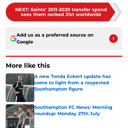
NEXT
:
Saints' 2011-2020 transfer spend
sees them ranked 21st worldwide
Add us as a preferred source on
Google
More like this
A new Tonda Eckert update has
come to light from a respected
Southampton figure
Published by on Invalid Date
Southampton FC News: Morning
roundup: Monday 27th July
Published by on Invalid Date