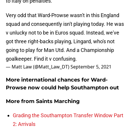
to Italy on penalties.
Very odd that Ward-Prowse wasn't in this England
squad and consequently isn't playing today. He was
v unlucky not to be in Euros squad. Instead, we've
got three right-backs playing, Lingard, who's not
going to play for Man Utd. And a Championship
goalkeeper. Find it v confusing.
— Matt Law (@Matt_Law_DT)
September 5, 2021
More international chances for Ward-
Prowse now could help Southampton out
More from
Saints Marching
Grading the Southampton Transfer Window Part
2: Arrivals