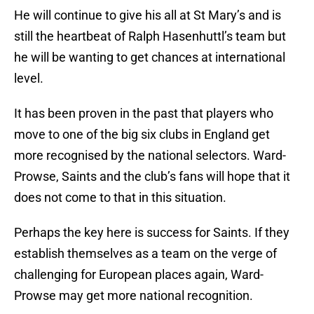
He will continue to give his all at St Mary’s and is
still the heartbeat of Ralph Hasenhuttl’s team but
he will be wanting to get chances at international
level.
It has been proven in the past that players who
move to one of the big six clubs in England get
more recognised by the national selectors. Ward-
Prowse, Saints and the club’s fans will hope that it
does not come to that in this situation.
Perhaps the key here is success for Saints. If they
establish themselves as a team on the verge of
challenging for European places again, Ward-
Prowse may get more national recognition.