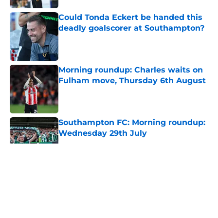
Could Tonda Eckert be handed this
deadly goalscorer at Southampton?
Published by on Invalid Date
Morning roundup: Charles waits on
Fulham move, Thursday 6th August
Published by on Invalid Date
Southampton FC: Morning roundup:
Wednesday 29th July
Published by on Invalid Date
5 related articles loaded