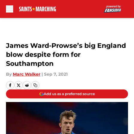
Skip to main content
James Ward-Prowse’s big England
blow despite form for
Southampton
By
Marc Walker
|
Sep 7, 2021
Add us as a preferred source