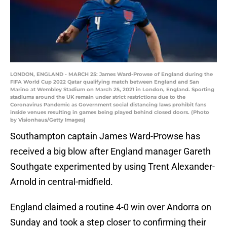
LONDON, ENGLAND - MARCH 25: James Ward-Prowse of England during the
FIFA World Cup 2022 Qatar qualifying match between England and San
Marino at Wembley Stadium on March 25, 2021 in London, England. Sporting
stadiums around the UK remain under strict restrictions due to the
Coronavirus Pandemic as Government social distancing laws prohibit fans
inside venues resulting in games being played behind closed doors. (Photo
by Visionhaus/Getty Images)
Southampton captain James Ward-Prowse has
received a big blow after England manager Gareth
Southgate experimented by using Trent Alexander-
Arnold in central-midfield.
England claimed a routine 4-0 win over Andorra on
Sunday and took a step closer to confirming their