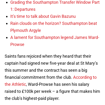
Grading the Southampton Transfer Window Part
1: Departures
It’s time to talk about Gavin Bazunu
Rain clouds on the horizon? Southampton beat
Plymouth Argyle
A lament for Southampton legend James Ward-
Prowse
Saints fans rejoiced when they heard that their
captain had signed new five-year deal at St Mary’s
this summer and the contract has seen a big
financial commitment from the club.
According to
the Athletic
, Ward-Prowse has seen his salary
raised to £100k per week – a figure that makes him
the club’s highest-paid player.